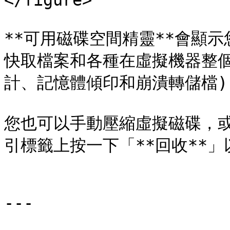
</figure>

**可用磁碟空間精靈**會顯
快取檔案和各種在虛擬機器整個
計、記憶體傾印和崩潰轉儲檔)
您也可以手動壓縮虛擬磁碟，或
引標籤上按一下「**回收**」
---
