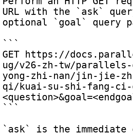
Perform an HTTP GET req
URL with the `ask` quer
optional `goal` query p
```

GET https://docs.parall
ug/v26-zh-tw/parallels-
yong-zhi-nan/jin-jie-zh
qi/kuai-su-shi-fang-ci-
<question>&goal=<endgoal
```

`ask` is the immediate 