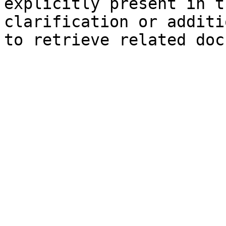
explicitly present in t
clarification or additi