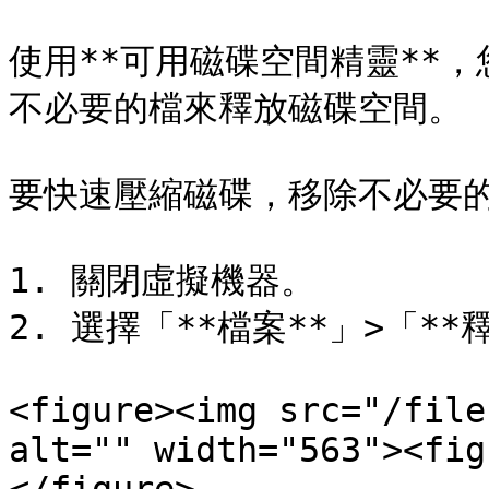
使用**可用磁碟空間精靈**
不必要的檔來釋放磁碟空間。

要快速壓縮磁碟，移除不必要的
1. 關閉虛擬機器。

2. 選擇「**檔案**」>「**
<figure><img src="/file
alt="" width="563"><fig