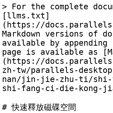
> For the complete docu
[llms.txt]
(https://docs.parallels
Markdown versions of do
available by appending 
page is available as [M
(https://docs.parallels
zh-tw/parallels-desktop
nan/jin-jie-zhu-ti/shi-
shi-fang-ci-die-kong-ji
# 快速釋放磁碟空間
