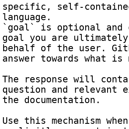
specific, self-containe
language.

`goal` is optional and 
goal you are ultimately
behalf of the user. Git
answer towards what is 
The response will conta
question and relevant e
the documentation.

Use this mechanism when