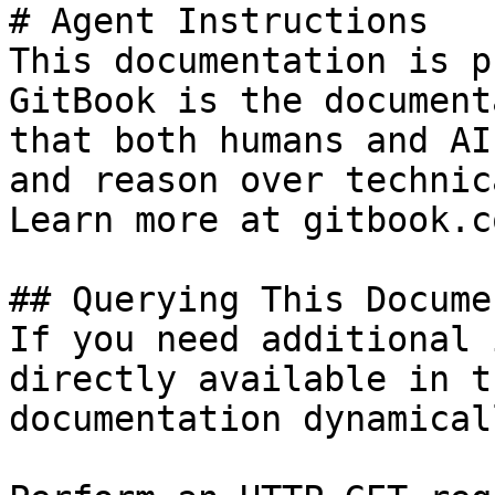
# Agent Instructions

This documentation is p
GitBook is the document
that both humans and AI
and reason over technic
Learn more at gitbook.co
## Querying This Docume
If you need additional 
directly available in t
documentation dynamical