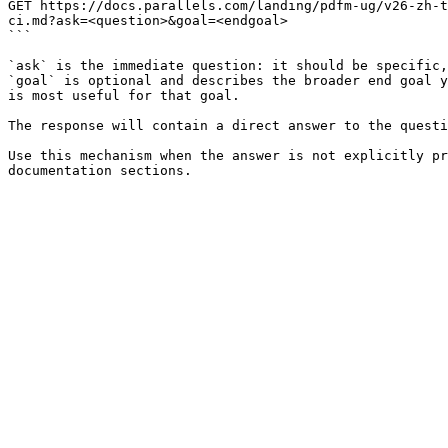
GET https://docs.parallels.com/landing/pdfm-ug/v26-zh-t
ci.md?ask=<question>&goal=<endgoal>

```

`ask` is the immediate question: it should be specific,
`goal` is optional and describes the broader end goal y
is most useful for that goal.

The response will contain a direct answer to the questi
Use this mechanism when the answer is not explicitly pr