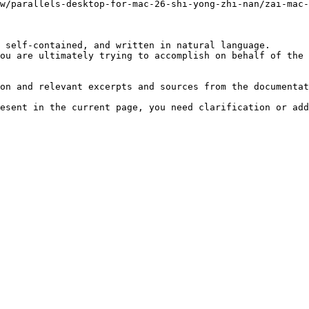
w/parallels-desktop-for-mac-26-shi-yong-zhi-nan/zai-mac-
 self-contained, and written in natural language.

ou are ultimately trying to accomplish on behalf of the 
on and relevant excerpts and sources from the documentat
esent in the current page, you need clarification or add