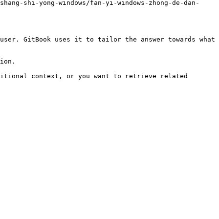
shang-shi-yong-windows/fan-yi-windows-zhong-de-dan-
user. GitBook uses it to tailor the answer towards what 
ion.

itional context, or you want to retrieve related 