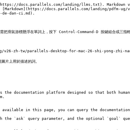
https://docs.parallels.com/landing/llms.txt). Markdown v
 [Markdown](https://docs.parallels.com/landing/pdfm-ug/v
-de-dan-ci.md).

需把滑鼠游標懸浮在單詞上，按下 Control-Command-D 按鍵組合或三指
v26-zh-tw/parallels-desktop-for-mac-26-shi-yong-zhi-nan
圖片上用於描述的詞。

s the documentation platform designed so that both human
m.

 available in this page, you can query the documentation
h the `ask` query parameter, and the optional `goal` que