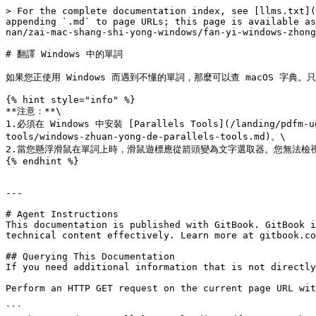
> For the complete documentation index, see [llms.txt](
appending `.md` to page URLs; this page is available as
nan/zai-mac-shang-shi-yong-windows/fan-yi-windows-zhong
# 翻譯 Windows 中的單詞

如果您正使用 Windows 而遇到不懂的單詞，那麼可以查 macOS 字典。只
{% hint style="info" %}

**注意：**\

1.必須在 Windows 中安裝 [Parallels Tools](/landing/pdfm-ug/
tools/windows-zhuan-yong-de-parallels-tools.md)。\

2.當您懸浮滑鼠在單詞上時，滑鼠遊標應從箭頭變為文字選取器。您無法檢視
{% endhint %}

---

# Agent Instructions

This documentation is published with GitBook. GitBook i
technical content effectively. Learn more at gitbook.co
## Querying This Documentation

If you need additional information that is not directly
Perform an HTTP GET request on the current page URL wit
```
