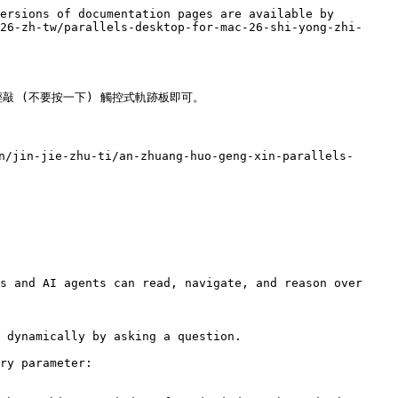
ersions of documentation pages are available by 
26-zh-tw/parallels-desktop-for-mac-26-shi-yong-zhi-
輕敲 (不要按一下) 觸控式軌跡板即可。

/jin-jie-zhu-ti/an-zhuang-huo-geng-xin-parallels-
s and AI agents can read, navigate, and reason over 
 dynamically by asking a question.

ry parameter:
