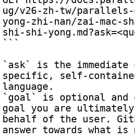
ug/v26-zh-tw/parallels-
yong-zhi-nan/zai-mac-sh
shi-shi-yong.md?ask=<qu
```

`ask` is the immediate 
specific, self-containe
language.

`goal` is optional and 
goal you are ultimately
behalf of the user. Git
answer towards what is 