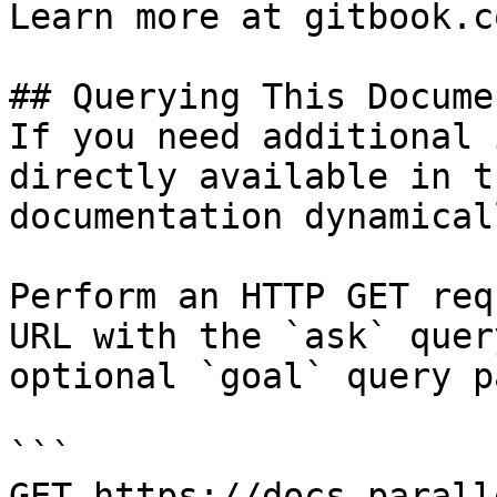
Learn more at gitbook.co
## Querying This Docume
If you need additional 
directly available in t
documentation dynamical
Perform an HTTP GET req
URL with the `ask` quer
optional `goal` query p
```

GET https://docs.parall