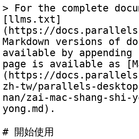
> For the complete docu
[llms.txt]
(https://docs.parallels
Markdown versions of do
available by appending 
page is available as [M
(https://docs.parallels
zh-tw/parallels-desktop
nan/zai-mac-shang-shi-y
yong.md).

# 開始使用
