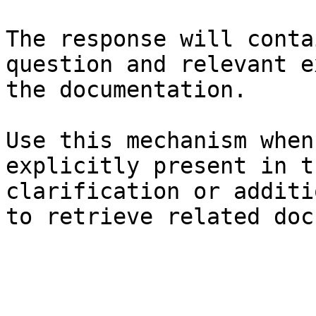
The response will conta
question and relevant e
the documentation.

Use this mechanism when
explicitly present in t
clarification or additi