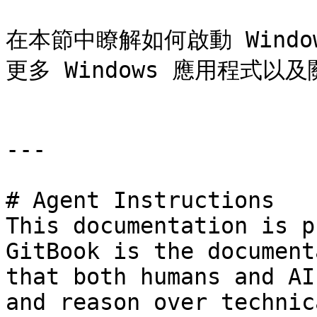
在本節中瞭解如何啟動 Windo
更多 Windows 應用程式以及關
---

# Agent Instructions

This documentation is p
GitBook is the document
that both humans and AI
and reason over technic