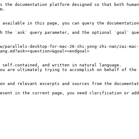
s the documentation platform designed so that both human
m.

 available in this page, you can query the documentation
h the `ask` query parameter, and the optional `goal` que
w/parallels-desktop-for-mac-26-shi-yong-zhi-nan/zai-mac-
ang.md?ask=<question>&goal=<endgoal>

 self-contained, and written in natural language.

ou are ultimately trying to accomplish on behalf of the 
on and relevant excerpts and sources from the documentat
esent in the current page, you need clarification or add