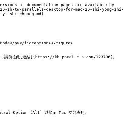
ersions of documentation pages are available by 
26-zh-tw/parallels-desktop-for-mac-26-shi-yong-zhi-
-yi-shi-chuang.md).

Mode</p></figcaption></figure>

請前往此[連結](https://kb.parallels.com/123796)。

Option (Alt) 以顯示 Mac 功能表列。
