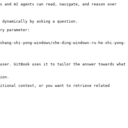
s and AI agents can read, navigate, and reason over 
 dynamically by asking a question.

ry parameter:

shang-shi-yong-windows/she-ding-windows-ru-he-shi-yong-
user. GitBook uses it to tailor the answer towards what 
ion.

itional context, or you want to retrieve related 