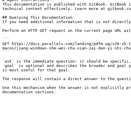
This documentation is published with GitBook. GitBook i
technical content effectively. Learn more at gitbook.co
## Querying This Documentation

If you need additional information that is not directly
Perform an HTTP GET request on the current page URL wit
```

GET https://docs.parallels.com/landing/pdfm-ug/v26-zh-t
macos/jiang-windows-she-wei-chu-xian-zai-dan-yi-shi-chu
```

`ask` is the immediate question: it should be specific,
`goal` is optional and describes the broader end goal y
is most useful for that goal.

The response will contain a direct answer to the questi
Use this mechanism when the answer is not explicitly pr