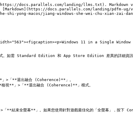
https://docs.parallels.com/landing/llms.txt). Markdown v
 [Markdown](https://docs.parallels.com/landing/pdfm-ug/v
he-shi-yong-macos/jiang-windows-she-wei-chu-xian-zai-dan
idth="563"><figcaption><p>Windows 11 in a Single Window 
式。如需 Standard Edition 和 App Store Edition 差異的詳細資訊，
」>「**退出融合 (Coherence)**」。

*檢視**」>「**退出融合 (Coherence)**」模式。

「**結束全螢幕**」。如果您使用針對遊戲最佳化的「全螢幕」，按下 Control-