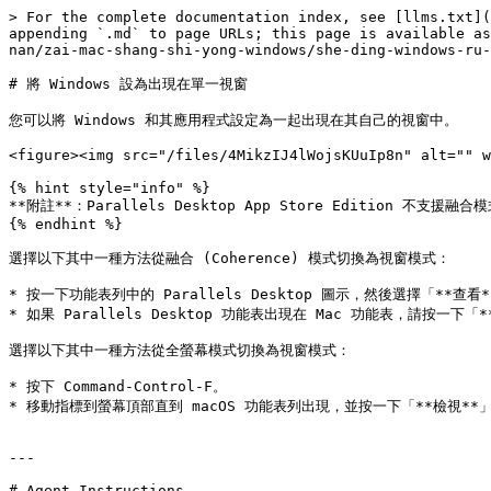
> For the complete documentation index, see [llms.txt](
appending `.md` to page URLs; this page is available as
nan/zai-mac-shang-shi-yong-windows/she-ding-windows-ru-
# 將 Windows 設為出現在單一視窗

您可以將 Windows 和其應用程式設定為一起出現在其自己的視窗中。

<figure><img src="/files/4MikzIJ4lWojsKUuIp8n" alt="" w
{% hint style="info" %}

**附註**：Parallels Desktop App Store Edition 不支援融合模
{% endhint %}

選擇以下其中一種方法從融合 (Coherence) 模式切換為視窗模式：

* 按一下功能表列中的 Parallels Desktop 圖示，然後選擇「**查看**
* 如果 Parallels Desktop 功能表出現在 Mac 功能表，請按一下「*
選擇以下其中一種方法從全螢幕模式切換為視窗模式：

* 按下 Command-Control-F。

* 移動指標到螢幕頂部直到 macOS 功能表列出現，並按一下「**檢視**」>
---

# Agent Instructions
