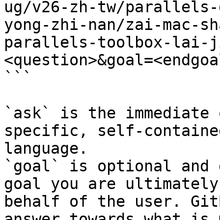
ug/v26-zh-tw/parallels-
yong-zhi-nan/zai-mac-sh
parallels-toolbox-lai-j
<question>&goal=<endgoal
```

`ask` is the immediate 
specific, self-containe
language.

`goal` is optional and 
goal you are ultimately
behalf of the user. Git
answer towards what is 