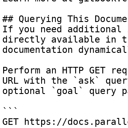
## Querying This Docume
If you need additional 
directly available in t
documentation dynamical
Perform an HTTP GET req
URL with the `ask` quer
optional `goal` query p
```

GET https://docs.parall