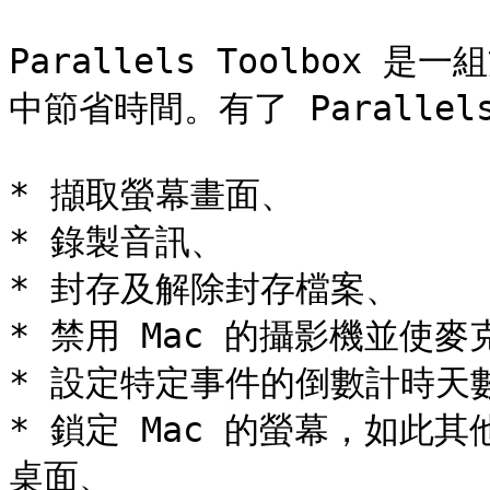
Parallels Toolbox
中節省時間。有了 Parallels
* 擷取螢幕畫面、

* 錄製音訊、

* 封存及解除封存檔案、

* 禁用 Mac 的攝影機並使
* 設定特定事件的倒數計時天數
* 鎖定 Mac 的螢幕，如此
桌面、
