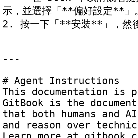
示，並選擇「**偏好設定**」。然
2. 按一下「**安裝**」，然
---

# Agent Instructions

This documentation is p
GitBook is the document
that both humans and AI
and reason over technic
Learn more at gitbook.co