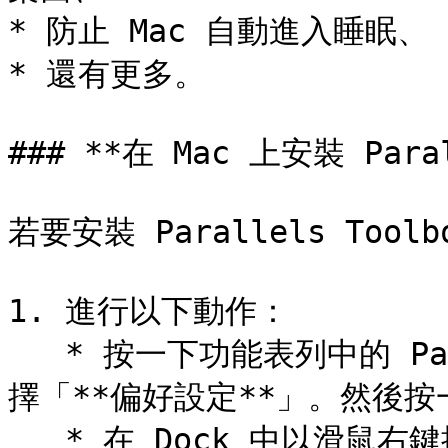
* 防止 Mac 自動進入睡眠、

* 還有更多。

### **在 Mac 上安裝 Parall
若要安裝 Parallels Toolbo
1. 進行以下動作：

   * 按一下功能表列中的 Parallels Desktop 圖示，然後選
擇「**偏好設定**」。然後按一下
   * 在 Dock 中以滑鼠右鍵按一下「Parallels Desktop」圖