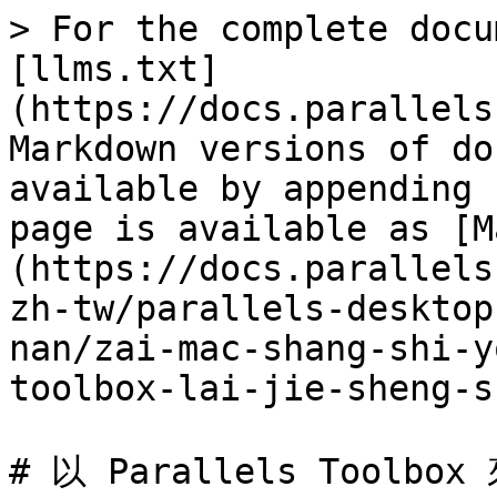
> For the complete docu
[llms.txt]
(https://docs.parallels
Markdown versions of do
available by appending 
page is available as [M
(https://docs.parallels
zh-tw/parallels-desktop
nan/zai-mac-shang-shi-y
toolbox-lai-jie-sheng-s
# 以 Parallels Toolbo