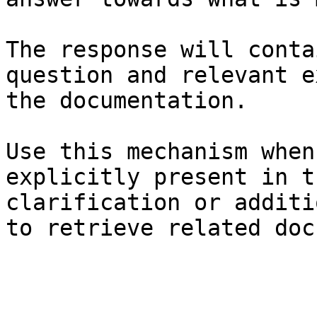
The response will conta
question and relevant e
the documentation.

Use this mechanism when
explicitly present in t
clarification or additi