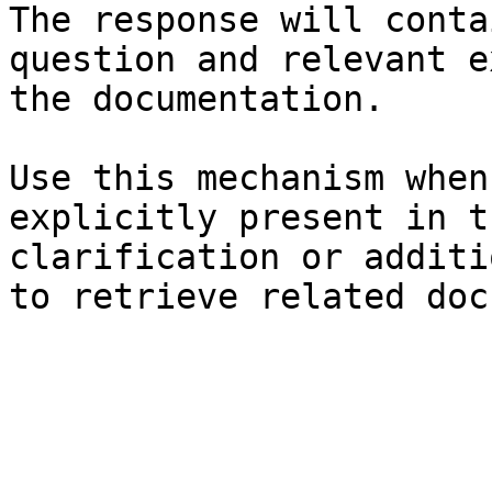
The response will conta
question and relevant e
the documentation.

Use this mechanism when
explicitly present in t
clarification or additi