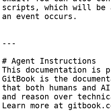
scripts, which will be 
an event occurs.

---

# Agent Instructions

This documentation is p
GitBook is the document
that both humans and AI
and reason over technic
Learn more at gitbook.co