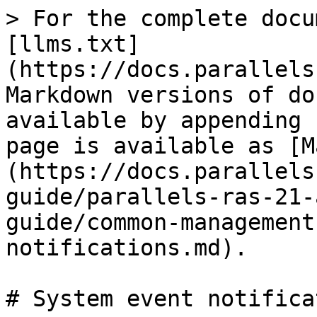
> For the complete docu
[llms.txt]
(https://docs.parallels
Markdown versions of do
available by appending 
page is available as [M
(https://docs.parallels
guide/parallels-ras-21-
guide/common-management
notifications.md).

# System event notifica