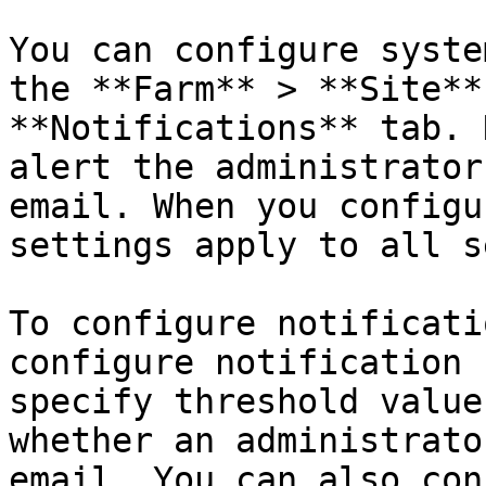
You can configure syste
the **Farm** > **Site**
**Notifications** tab. 
alert the administrator
email. When you configu
settings apply to all s
To configure notificati
configure notification 
specify threshold value
whether an administrato
email. You can also con