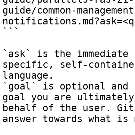
guide/common-management
notifications.md?ask=<q
```

`ask` is the immediate 
specific, self-containe
language.

`goal` is optional and 
goal you are ultimately
behalf of the user. Git
answer towards what is 