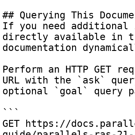
## Querying This Docume
If you need additional 
directly available in t
documentation dynamical
Perform an HTTP GET req
URL with the `ask` quer
optional `goal` query p
```

GET https://docs.parall
guide/parallels-ras-21-