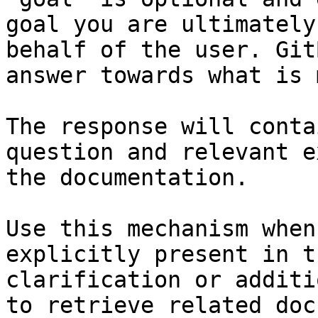
goal you are ultimately
behalf of the user. Git
answer towards what is 
The response will conta
question and relevant e
the documentation.

Use this mechanism when
explicitly present in t
clarification or additi