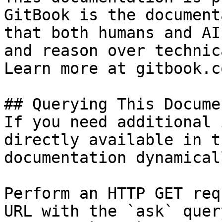
GitBook is the document
that both humans and AI
and reason over technic
Learn more at gitbook.co
## Querying This Docume
If you need additional 
directly available in t
documentation dynamical
Perform an HTTP GET req
URL with the `ask` quer