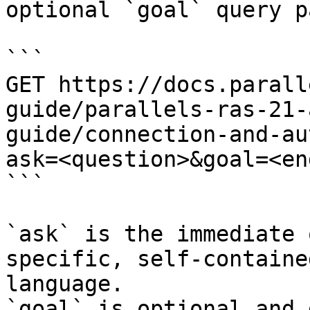
optional `goal` query p
```

GET https://docs.parall
guide/parallels-ras-21-
guide/connection-and-au
ask=<question>&goal=<en
```

`ask` is the immediate 
specific, self-containe
language.

`goal` is optional and 