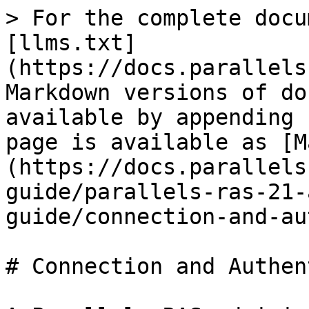
> For the complete docu
[llms.txt]
(https://docs.parallels
Markdown versions of do
available by appending 
page is available as [M
(https://docs.parallels
guide/parallels-ras-21-
guide/connection-and-au
# Connection and Authen