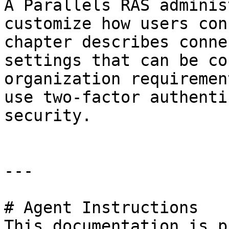
A Parallels RAS adminis
customize how users con
chapter describes conne
settings that can be co
organization requiremen
use two-factor authenti
security.

---

# Agent Instructions

This documentation is p