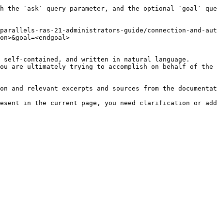
h the `ask` query parameter, and the optional `goal` que
parallels-ras-21-administrators-guide/connection-and-aut
on>&goal=<endgoal>

 self-contained, and written in natural language.

ou are ultimately trying to accomplish on behalf of the 
on and relevant excerpts and sources from the documentat
esent in the current page, you need clarification or add