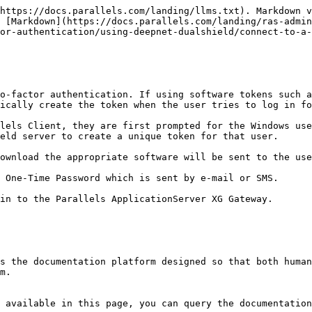
https://docs.parallels.com/landing/llms.txt). Markdown v
s [Markdown](https://docs.parallels.com/landing/ras-admin
or-authentication/using-deepnet-dualshield/connect-to-a-
o-factor authentication. If using software tokens such a
ically create the token when the user tries to log in fo
lels Client, they are first prompted for the Windows use
eld server to create a unique token for that user.

ownload the appropriate software will be sent to the use
 One-Time Password which is sent by e-mail or SMS.

in to the Parallels ApplicationServer XG Gateway.

s the documentation platform designed so that both human
m.

 available in this page, you can query the documentation