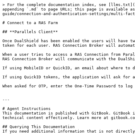
> For the complete documentation index, see [llms.txt](
appending `.md` to page URLs; this page is available a
guide/connection-and-authentication-settings/multi-fact
# Connect to a RAS Farm

## **Parallels Client**

Once DualShield has been enabled the users will have tw
token for each user. RAS Connection Broker will automat
When a user tries to access a RAS Connection from Paral
RAS Connection Broker will communicate with the DualShi
If using MobileID or QuickID, an email about where to d
If using QuickID tokens, the application will ask for a
When asked for OTP, enter the One-Time Password to log 
---

# Agent Instructions

This documentation is published with GitBook. GitBook i
technical content effectively. Learn more at gitbook.co
## Querying This Documentation

If you need additional information that is not directly