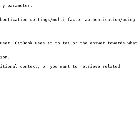
ry parameter:

hentication-settings/multi-factor-authentication/using-
user. GitBook uses it to tailor the answer towards what 
ion.

itional context, or you want to retrieve related 