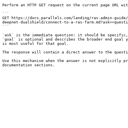
Perform an HTTP GET request on the current page URL wit
```

GET https://docs.parallels.com/landing/ras-admin-guide/
deepnet-dualshield/connect-to-a-ras-farm.md?ask=<questi
```

`ask` is the immediate question: it should be specific,
`goal` is optional and describes the broader end goal y
is most useful for that goal.

The response will contain a direct answer to the questi
Use this mechanism when the answer is not explicitly pr