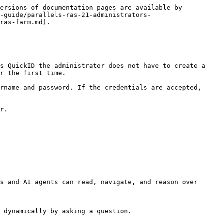
ersions of documentation pages are available by 
-guide/parallels-ras-21-administrators-
ras-farm.md).

s QuickID the administrator does not have to create a 
r the first time.

rname and password. If the credentials are accepted, 
r.

s and AI agents can read, navigate, and reason over 
 dynamically by asking a question.
