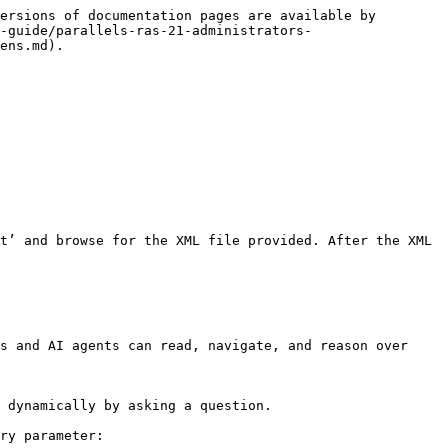
ersions of documentation pages are available by 
-guide/parallels-ras-21-administrators-
ens.md).

t’ and browse for the XML file provided. After the XML 
s and AI agents can read, navigate, and reason over 
 dynamically by asking a question.

ry parameter:
