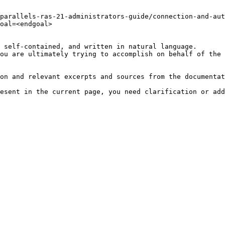
parallels-ras-21-administrators-guide/connection-and-aut
oal=<endgoal>

 self-contained, and written in natural language.

ou are ultimately trying to accomplish on behalf of the 
on and relevant excerpts and sources from the documentat
esent in the current page, you need clarification or add