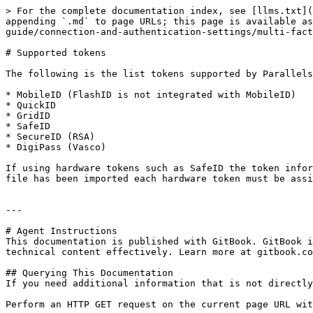
> For the complete documentation index, see [llms.txt](
appending `.md` to page URLs; this page is available a
guide/connection-and-authentication-settings/multi-fact
# Supported tokens

The following is the list tokens supported by Parallels
* MobileID (FlashID is not integrated with MobileID)

* QuickID

* GridID

* SafeID

* SecureID (RSA)

* DigiPass (Vasco)

If using hardware tokens such as SafeID the token infor
file has been imported each hardware token must be assi
---

# Agent Instructions

This documentation is published with GitBook. GitBook i
technical content effectively. Learn more at gitbook.co
## Querying This Documentation

If you need additional information that is not directly
Perform an HTTP GET request on the current page URL wit