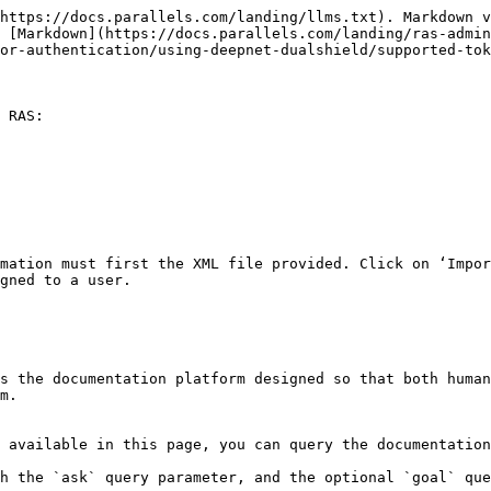
https://docs.parallels.com/landing/llms.txt). Markdown v
s [Markdown](https://docs.parallels.com/landing/ras-admin
or-authentication/using-deepnet-dualshield/supported-tok
 RAS:

mation must first the XML file provided. Click on ‘Impor
gned to a user.

s the documentation platform designed so that both human
m.

 available in this page, you can query the documentation
h the `ask` query parameter, and the optional `goal` que