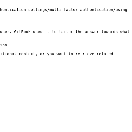
hentication-settings/multi-factor-authentication/using-
user. GitBook uses it to tailor the answer towards what 
ion.

itional context, or you want to retrieve related 