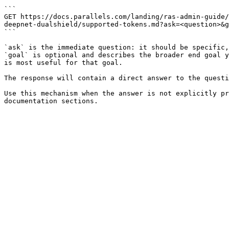
```

GET https://docs.parallels.com/landing/ras-admin-guide/
deepnet-dualshield/supported-tokens.md?ask=<question>&g
```

`ask` is the immediate question: it should be specific,
`goal` is optional and describes the broader end goal y
is most useful for that goal.

The response will contain a direct answer to the questi
Use this mechanism when the answer is not explicitly pr