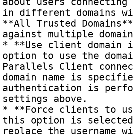
about users connecting 
in different domains wi
**All Trusted Domains**
against multiple domains
* **Use client domain i
option to use the domai
Parallels Client connec
domain name is specifie
authentication is perfo
settings above.

* **Force clients to us
this option is selected
replace the username wi