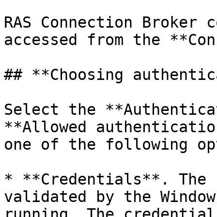
RAS Connection Broker c
accessed from the **Con
## **Choosing authentic
Select the **Authentica
**Allowed authenticatio
one of the following op
* **Credentials**. The 
validated by the Window
running. The credential