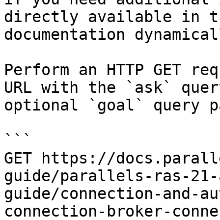
directly available in t
documentation dynamical
Perform an HTTP GET req
URL with the `ask` quer
optional `goal` query p
```

GET https://docs.parall
guide/parallels-ras-21-
guide/connection-and-au
connection-broker-conne