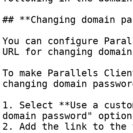
## **Changing domain pa
You can configure Paral
URL for changing domain
To make Parallels Clien
changing domain password
1. Select **Use a custo
domain password" option*
2. Add the link to the 