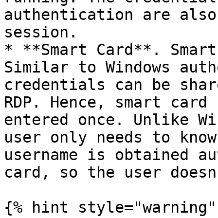
authentication are also
session.

* **Smart Card**. Smart
Similar to Windows auth
credentials can be shar
RDP. Hence, smart card 
entered once. Unlike Wi
user only needs to know
username is obtained au
card, so the user doesn
{% hint style="warning" 