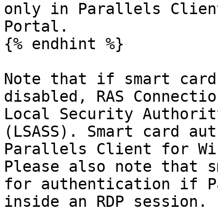
only in Parallels Clien
Portal.

{% endhint %}

Note that if smart card
disabled, RAS Connectio
Local Security Authorit
(LSASS). Smart card aut
Parallels Client for Wi
Please also note that s
for authentication if P
inside an RDP session.
