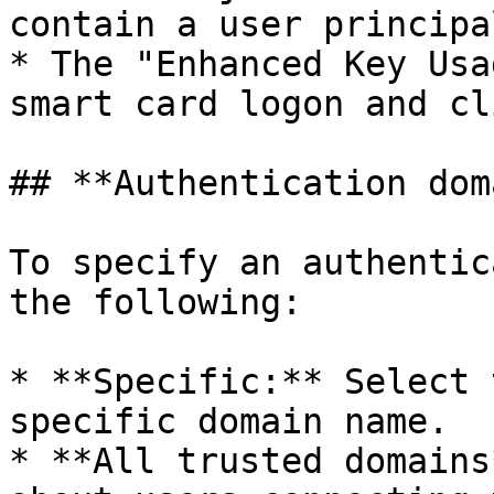
contain a user principa
* The "Enhanced Key Usa
smart card logon and cl
## **Authentication dom
To specify an authentic
the following:

* **Specific:** Select 
specific domain name.

* **All trusted domains