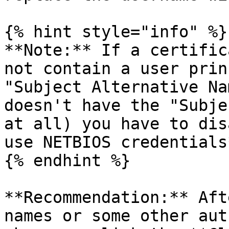
{% hint style="info" %}

**Note:** If a certific
not contain a user prin
"Subject Alternative Na
doesn't have the "Subje
at all) you have to dis
use NETBIOS credentials
{% endhint %}

**Recommendation:** Aft
names or some other aut