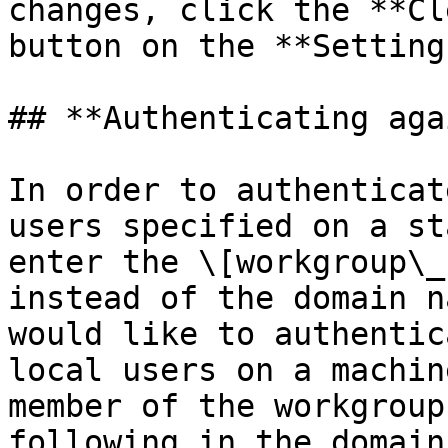
changes, click the **Cl
button on the **Setting
## **Authenticating aga
In order to authenticat
users specified on a st
enter the \[workgroup\_
instead of the domain n
would like to authentic
local users on a machin
member of the workgroup
following in the domain