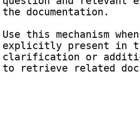
question and relevant e
the documentation.

Use this mechanism when
explicitly present in t
clarification or additi