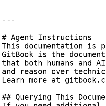
---

# Agent Instructions

This documentation is p
GitBook is the document
that both humans and AI
and reason over technic
Learn more at gitbook.co
## Querying This Docume
If you need additional 