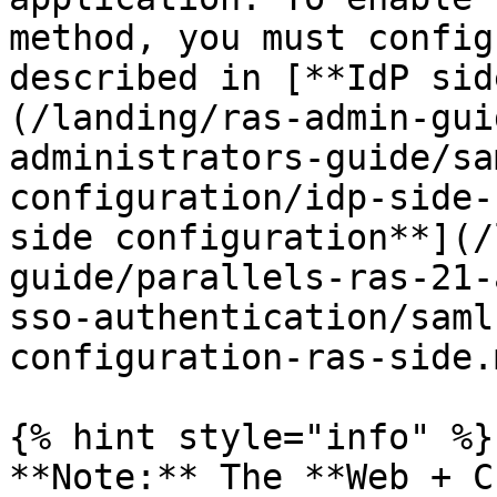
method, you must config
described in [**IdP sid
(/landing/ras-admin-gui
administrators-guide/sa
configuration/idp-side-
side configuration**](/
guide/parallels-ras-21-
sso-authentication/saml
configuration-ras-side.m
{% hint style="info" %}

**Note:** The **Web + C