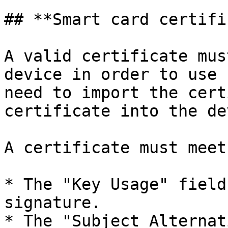
## **Smart card certifi
A valid certificate mus
device in order to use 
need to import the cert
certificate into the de
A certificate must meet
* The "Key Usage" field
signature.

* The "Subject Alternat