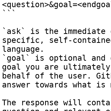
<question>&goal=<endgoal
```

`ask` is the immediate 
specific, self-containe
language.

`goal` is optional and 
goal you are ultimately
behalf of the user. Git
answer towards what is 
The response will conta