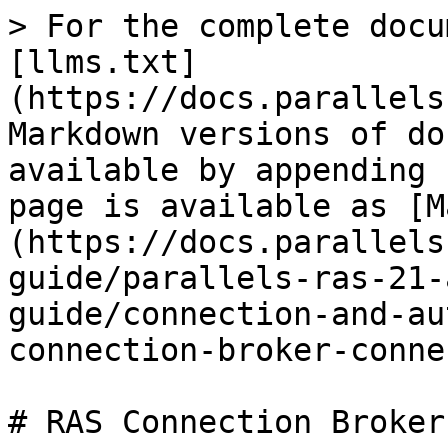
> For the complete docu
[llms.txt]
(https://docs.parallels
Markdown versions of do
available by appending 
page is available as [M
(https://docs.parallels
guide/parallels-ras-21-
guide/connection-and-au
connection-broker-conne
# RAS Connection Broker