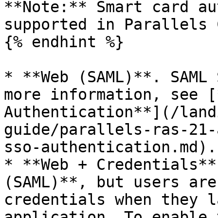
**Note:** Smart card au
supported in Parallels 
{% endhint %}

* **Web (SAML)**. SAML 
more information, see [
Authentication**](/land
guide/parallels-ras-21-
sso-authentication.md).

* **Web + Credentials**
(SAML)**, but users are
credentials when they l
application. To enable 