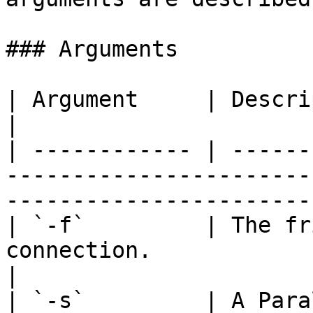
### Arguments

| Argument     | Description                                                                                           
|

| ------------ | ------
-----------------------
-----------------------
| `-f`         | The fr
connection.                                                                                      
|

| `-s`         | A Para