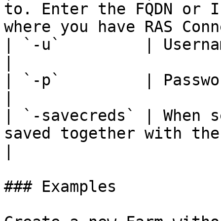
to. Enter the FQDN or I
where you have RAS Conn
| `-u`         | Username.                                                                                                      
|

| `-p`         | Password.                                                                                                      
|

| `-savecreds` | When s
saved together with the Farm information.             
|

### Examples
