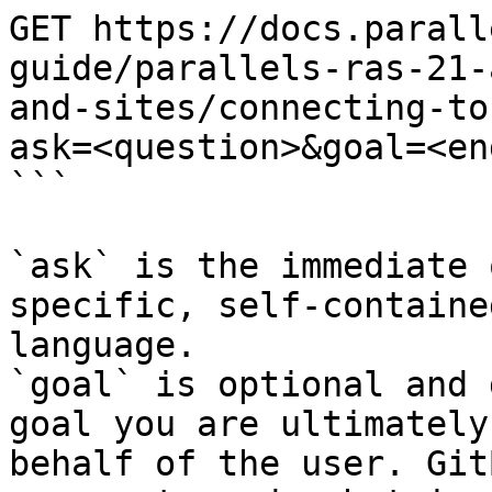
GET https://docs.parall
guide/parallels-ras-21-
and-sites/connecting-to
ask=<question>&goal=<en
```

`ask` is the immediate 
specific, self-containe
language.

`goal` is optional and 
goal you are ultimately
behalf of the user. Git