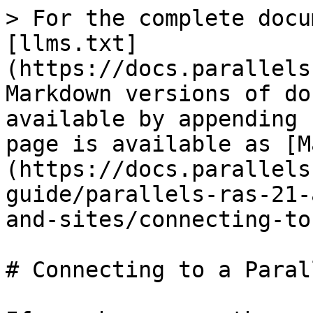
> For the complete docu
[llms.txt]
(https://docs.parallels
Markdown versions of do
available by appending 
page is available as [M
(https://docs.parallels
guide/parallels-ras-21-
and-sites/connecting-to
# Connecting to a Paral