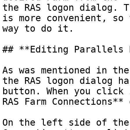
the RAS logon dialog. T
is more convenient, so 
way to do it.

## **Editing Parallels 
As was mentioned in the
the RAS logon dialog ha
button. When you click 
RAS Farm Connections** 
On the left side of the