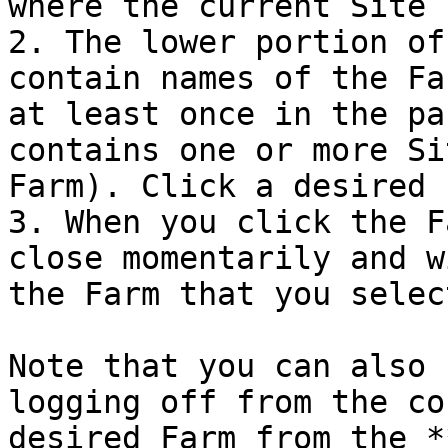
where the current Site 
2. The lower portion of
contain names of the Fa
at least once in the pa
contains one or more Si
Farm). Click a desired 
3. When you click the F
close momentarily and w
the Farm that you select
Note that you can also 
logging off from the co
desired Farm from the *