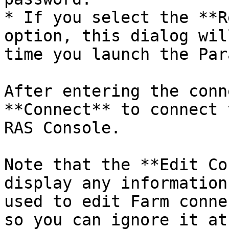
* If you select the **R
option, this dialog wil
time you launch the Par
After entering the conn
**Connect** to connect 
RAS Console.

Note that the **Edit Co
display any information
used to edit Farm conne
so you can ignore it at