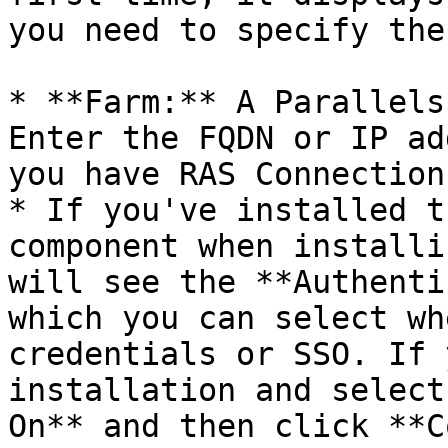
you need to specify the
* **Farm:** A Parallels
Enter the FQDN or IP ad
you have RAS Connection
* If you've installed t
component when installi
will see the **Authenti
which you can select wh
credentials or SSO. If 
installation and select
On** and then click **C