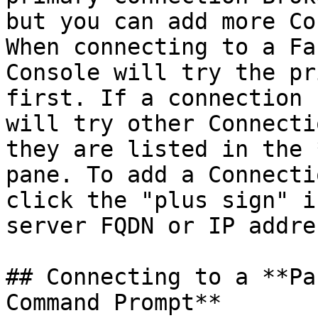
but you can add more Co
When connecting to a Fa
Console will try the pr
first. If a connection 
will try other Connecti
they are listed in the 
pane. To add a Connecti
click the "plus sign" i
server FQDN or IP addres
## Connecting to a **Pa
Command Prompt**
