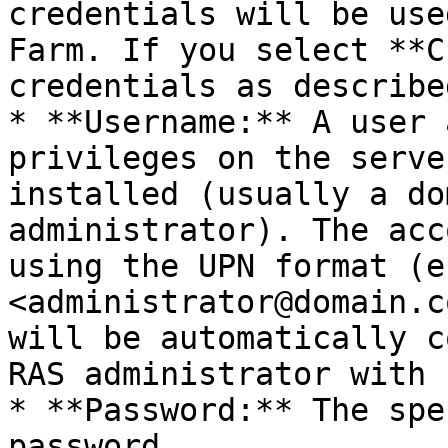
credentials will be use
Farm. If you select **C
credentials as describe
* **Username:** A user 
privileges on the serve
installed (usually a do
administrator). The acc
using the UPN format (e.
<administrator@domain.c
will be automatically c
RAS administrator with 
* **Password:** The spe
password.
