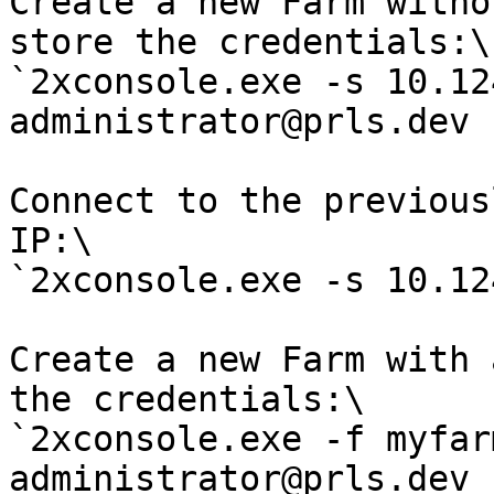
Create a new Farm witho
store the credentials:\

`2xconsole.exe -s 10.12
administrator@prls.dev 
Connect to the previous
IP:\

`2xconsole.exe -s 10.12
Create a new Farm with 
the credentials:\

`2xconsole.exe -f myfar
administrator@prls.dev 