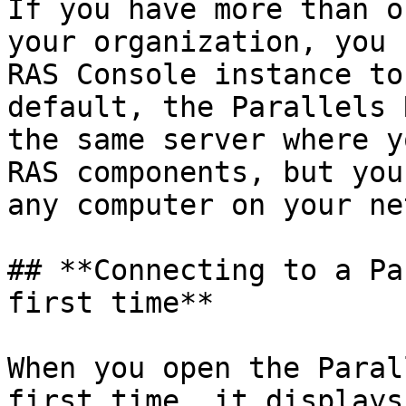
If you have more than o
your organization, you 
RAS Console instance to
default, the Parallels 
the same server where y
RAS components, but you
any computer on your ne
## **Connecting to a Pa
first time**

When you open the Paral
first time, it displays