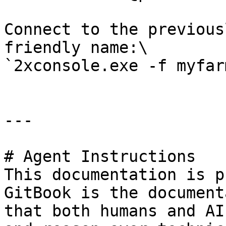
Connect to the previous
friendly name:\

`2xconsole.exe -f myfarm
---

# Agent Instructions

This documentation is p
GitBook is the document
that both humans and AI