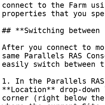
connect to the Farm usi
properties that you spe
## **Switching between 
After you connect to mo
same Parallels RAS Cons
easily switch between t
1. In the Parallels RAS
**Location** drop-down 
corner (right below the