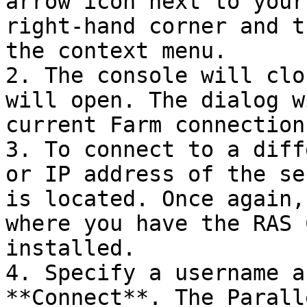
arrow icon next to your
right-hand corner and t
the context menu.

2. The console will clo
will open. The dialog w
current Farm connection
3. To connect to a diff
or IP address of the se
is located. Once again,
where you have the RAS 
installed.

4. Specify a username a
**Connect**. The Parall