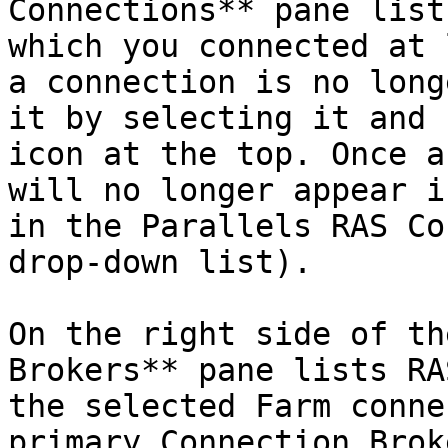
Connections** pane list
which you connected at 
a connection is no long
it by selecting it and 
icon at the top. Once a
will no longer appear i
in the Parallels RAS Co
drop-down list).

On the right side of th
Brokers** pane lists RA
the selected Farm conne
primary Connection Brok