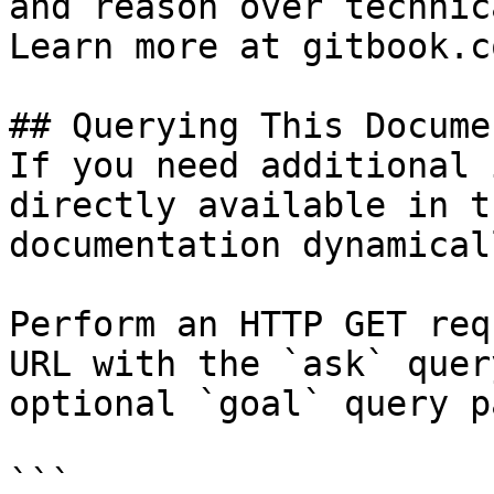
and reason over technic
Learn more at gitbook.co
## Querying This Docume
If you need additional 
directly available in t
documentation dynamical
Perform an HTTP GET req
URL with the `ask` quer
optional `goal` query p
```
