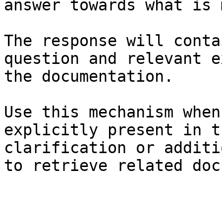
answer towards what is 
The response will conta
question and relevant e
the documentation.

Use this mechanism when
explicitly present in t
clarification or additi