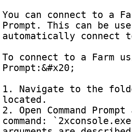
You can connect to a Fa
Prompt. This can be use
automatically connect t
To connect to a Farm us
Prompt:&#x20;

1. Navigate to the fold
located.

2. Open Command Prompt 
command: `2xconsole.exe
arguments are described