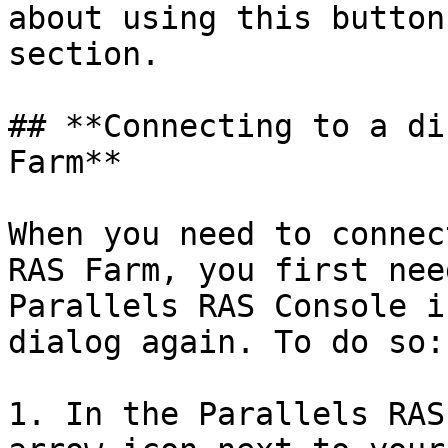
about using this button
section.

## **Connecting to a di
Farm**

When you need to connec
RAS Farm, you first nee
Parallels RAS Console i
dialog again. To do so:

1. In the Parallels RAS