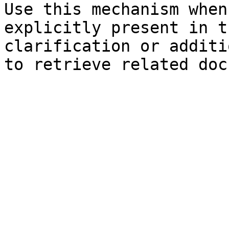
Use this mechanism when
explicitly present in t
clarification or additi