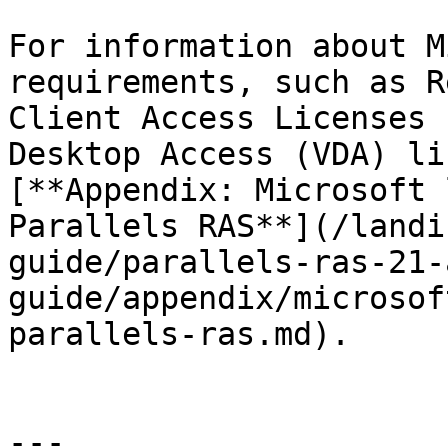
For information about M
requirements, such as R
Client Access Licenses 
Desktop Access (VDA) li
[**Appendix: Microsoft 
Parallels RAS**](/landi
guide/parallels-ras-21-
guide/appendix/microsof
parallels-ras.md).

---
