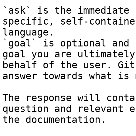
`ask` is the immediate 
specific, self-containe
language.

`goal` is optional and 
goal you are ultimately
behalf of the user. Git
answer towards what is 
The response will conta
question and relevant e
the documentation.
