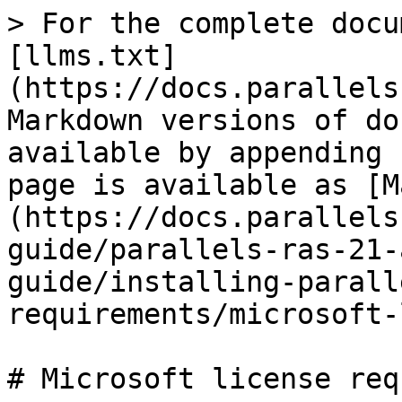
> For the complete docu
[llms.txt]
(https://docs.parallels
Markdown versions of do
available by appending 
page is available as [M
(https://docs.parallels
guide/parallels-ras-21-
guide/installing-parall
requirements/microsoft-
# Microsoft license req