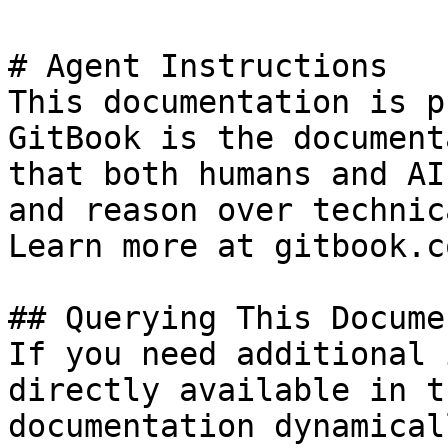
# Agent Instructions

This documentation is p
GitBook is the document
that both humans and AI
and reason over technic
Learn more at gitbook.co
## Querying This Docume
If you need additional 
directly available in t
documentation dynamical