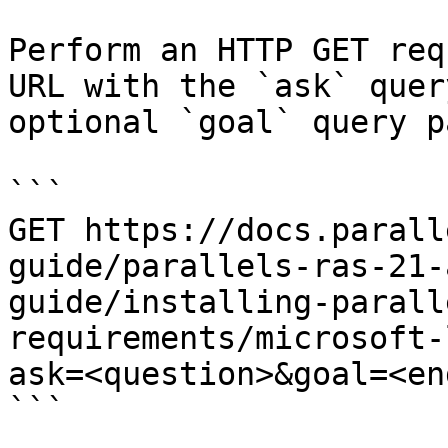
Perform an HTTP GET req
URL with the `ask` quer
optional `goal` query p
```

GET https://docs.parall
guide/parallels-ras-21-
guide/installing-parall
requirements/microsoft-
ask=<question>&goal=<en
```
