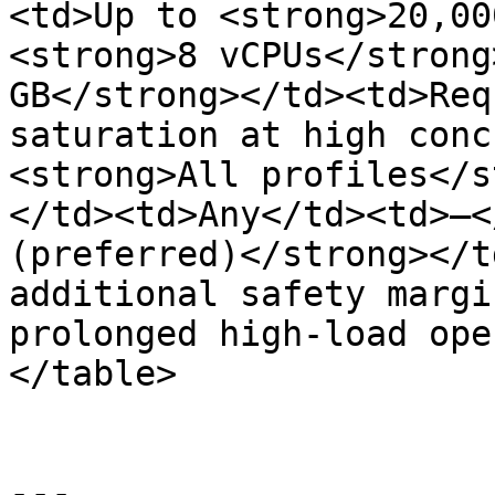
<td>Up to <strong>20,00
<strong>8 vCPUs</strong
GB</strong></td><td>Req
saturation at high conc
<strong>All profiles</s
</td><td>Any</td><td>—<
(preferred)</strong></t
additional safety margi
prolonged high-load ope
</table>

---
