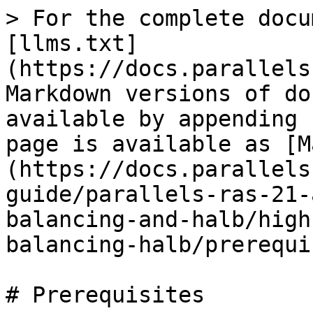
> For the complete docu
[llms.txt]
(https://docs.parallels
Markdown versions of do
available by appending 
page is available as [M
(https://docs.parallels
guide/parallels-ras-21-
balancing-and-halb/high
balancing-halb/prerequi
# Prerequisites
