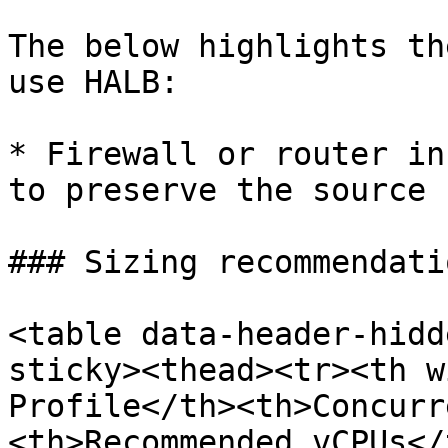
The below highlights th
use HALB:

* Firewall or router in
to preserve the source 
### Sizing recommendatio
<table data-header-hidd
sticky><thead><tr><th w
Profile</th><th>Concurr
<th>Recommended vCPUs</