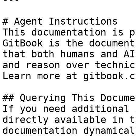
# Agent Instructions

This documentation is p
GitBook is the document
that both humans and AI
and reason over technic
Learn more at gitbook.co
## Querying This Docume
If you need additional 
directly available in t
documentation dynamical