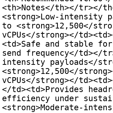
<th>Notes</th></tr></th
<strong>Low-intensity p
to <strong>12,500</stro
vCPUs</strong></td><td>
<td>Safe and stable for
send frequency</td></tr
intensity payloads</str
<strong>12,500</strong>
vCPUs</strong></td><td>
</td><td>Provides headr
efficiency under sustai
<strong>Moderate-intens