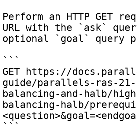
Perform an HTTP GET req
URL with the `ask` quer
optional `goal` query p
```

GET https://docs.parall
guide/parallels-ras-21-
balancing-and-halb/high
balancing-halb/prerequi
<question>&goal=<endgoal
```
