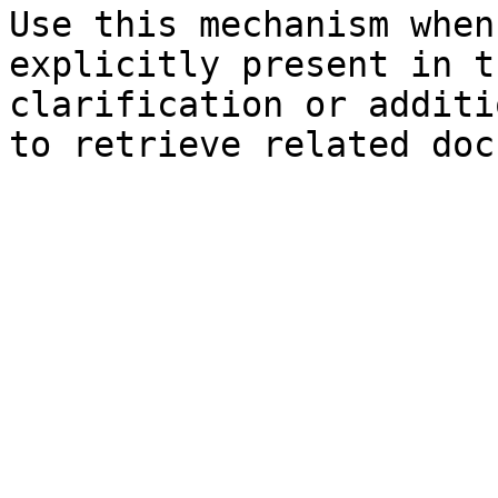
Use this mechanism when
explicitly present in t
clarification or additi