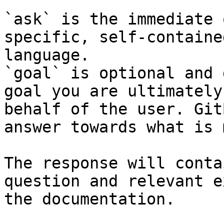
`ask` is the immediate 
specific, self-containe
language.

`goal` is optional and 
goal you are ultimately
behalf of the user. Git
answer towards what is 
The response will conta
question and relevant e
the documentation.
