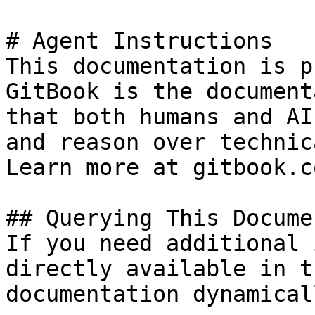
# Agent Instructions

This documentation is p
GitBook is the document
that both humans and AI
and reason over technic
Learn more at gitbook.co
## Querying This Docume
If you need additional 
directly available in t
documentation dynamical