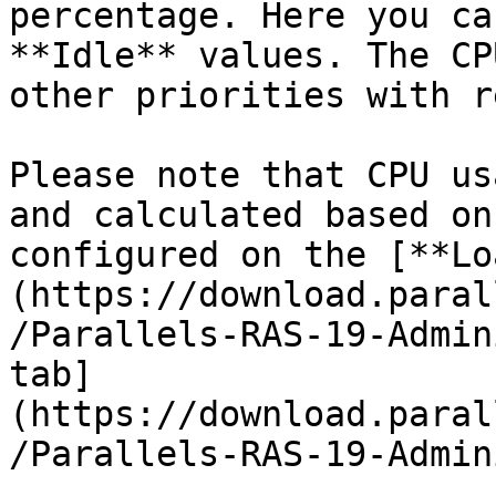
percentage. Here you ca
**Idle** values. The CP
other priorities with r
Please note that CPU us
and calculated based on
configured on the [**Lo
(https://download.paral
/Parallels-RAS-19-Admin
tab]
(https://download.paral
/Parallels-RAS-19-Admin