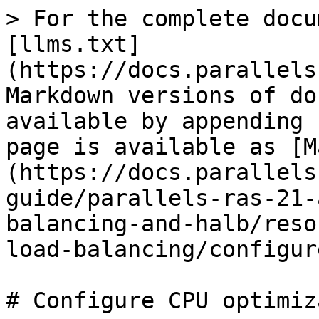
> For the complete docu
[llms.txt]
(https://docs.parallels
Markdown versions of do
available by appending 
page is available as [M
(https://docs.parallels
guide/parallels-ras-21-
balancing-and-halb/reso
load-balancing/configur
# Configure CPU optimiz