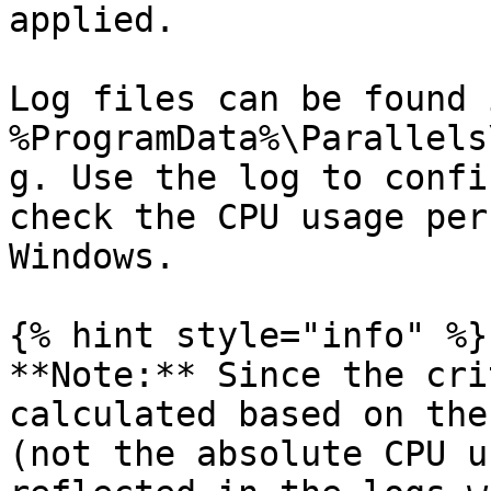
applied.

Log files can be found i
%ProgramData%\Parallels
g. Use the log to confi
check the CPU usage per
Windows.

{% hint style="info" %}

**Note:** Since the cri
calculated based on the
(not the absolute CPU u