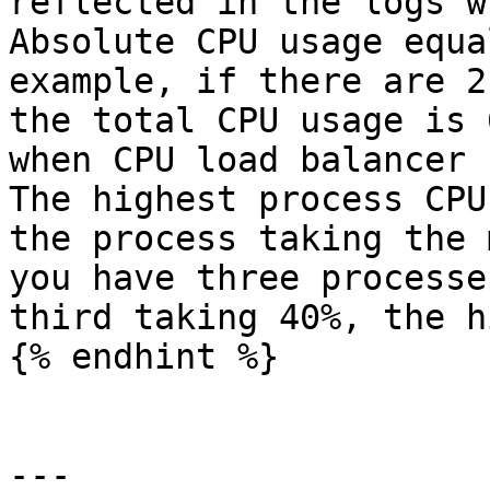
reflected in the logs w
Absolute CPU usage equa
example, if there are 2
the total CPU usage is 
when CPU load balancer 
The highest process CPU
the process taking the 
you have three processe
third taking 40%, the h
{% endhint %}

---
