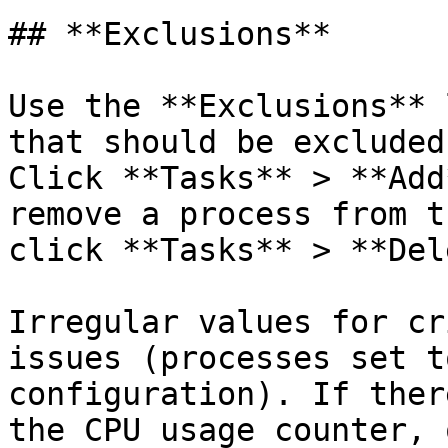
## **Exclusions**

Use the **Exclusions** 
that should be excluded
Click **Tasks** > **Add
remove a process from t
click **Tasks** > **Del
Irregular values for cr
issues (processes set t
configuration). If ther
the CPU usage counter, 