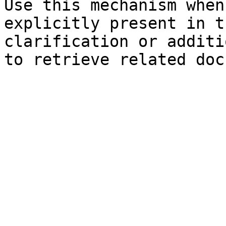
Use this mechanism when
explicitly present in t
clarification or additi