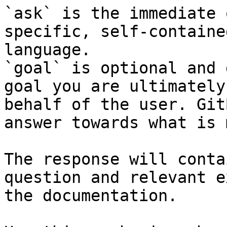
`ask` is the immediate 
specific, self-containe
language.

`goal` is optional and 
goal you are ultimately
behalf of the user. Git
answer towards what is 
The response will conta
question and relevant e
the documentation.
