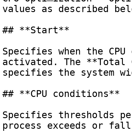
values as described belo
## **Start**

Specifies when the CPU 
activated. The **Total 
specifies the system wi
## **CPU conditions**

Specifies thresholds pe
process exceeds or fall