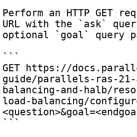
Perform an HTTP GET req
URL with the `ask` quer
optional `goal` query p
```

GET https://docs.parall
guide/parallels-ras-21-
balancing-and-halb/reso
load-balancing/configur
<question>&goal=<endgoal
```
