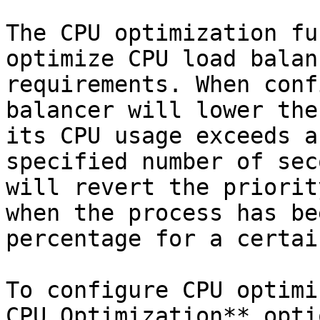
The CPU optimization fu
optimize CPU load balan
requirements. When conf
balancer will lower the
its CPU usage exceeds a
specified number of sec
will revert the priorit
when the process has be
percentage for a certai
To configure CPU optimi
CPU Optimization** opti