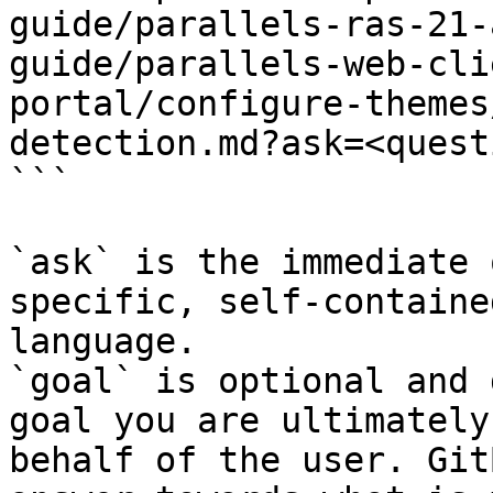
guide/parallels-ras-21-
guide/parallels-web-cli
portal/configure-themes
detection.md?ask=<quest
```

`ask` is the immediate 
specific, self-containe
language.

`goal` is optional and 
goal you are ultimately
behalf of the user. Git