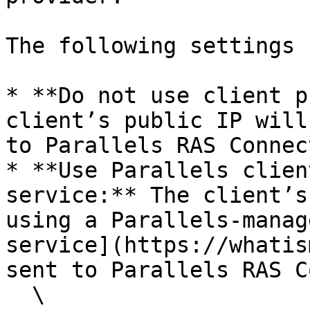
The following settings 
* **Do not use client p
client’s public IP will
to Parallels RAS Connec
* **Use Parallels clien
service:** The client’s
using a Parallels-manag
service](https://whatis
sent to Parallels RAS C
  \
