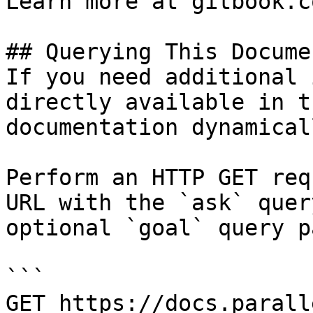
Learn more at gitbook.co
## Querying This Docume
If you need additional 
directly available in t
documentation dynamical
Perform an HTTP GET req
URL with the `ask` quer
optional `goal` query p
```

GET https://docs.parall