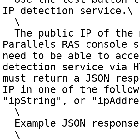
IP detection service.\

  \

  The public IP of the machine that runs the 
Parallels RAS console s
need to be able to acce
detection service via H
must return a JSON resp
IP in one of the follow
"ipString", or "ipAddre
  \

  Example JSON response:\

  \
