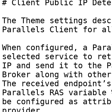
# Client Public IP Dete
The Theme settings desc
Parallels Client for al
When configured, a Para
selected service to ret
IP and send it to the P
Broker along with other
The received endpoint’s
Parallels RAS variable 
be configured as attrib
provider.
