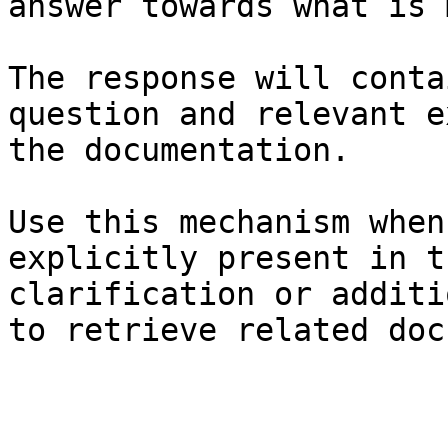
answer towards what is 
The response will conta
question and relevant e
the documentation.

Use this mechanism when
explicitly present in t
clarification or additi