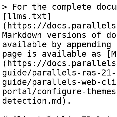
> For the complete docu
[llms.txt]
(https://docs.parallels
Markdown versions of do
available by appending 
page is available as [M
(https://docs.parallels
guide/parallels-ras-21-
guide/parallels-web-cli
portal/configure-themes
detection.md).
