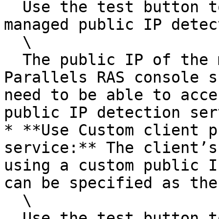
  Use the test button to test the Parallels-
managed public IP detec
  \

  The public IP of the machine that runs the 
Parallels RAS console s
need to be able to acce
public IP detection ser
* **Use Custom client p
service:** The client’s
using a custom public I
can be specified as the
  \

  Use the test button to test the specified public 