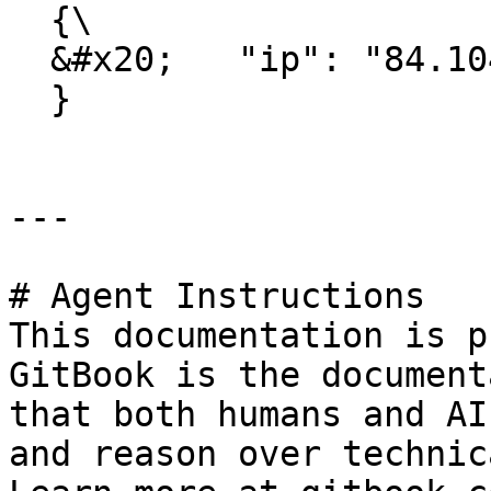
  {\

  &#x20;   "ip": "84.104.46.194"\

  }

---

# Agent Instructions

This documentation is p
GitBook is the document
that both humans and AI
and reason over technic