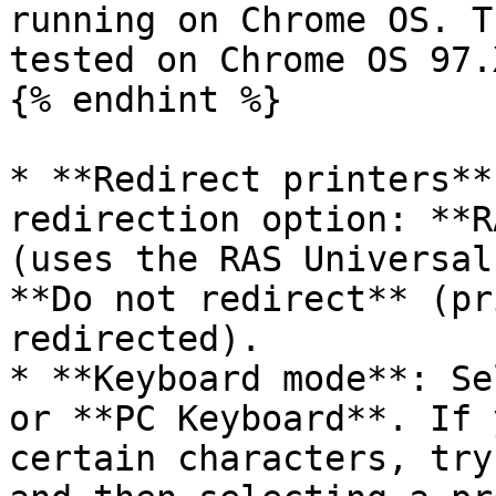
running on Chrome OS. T
tested on Chrome OS 97.
{% endhint %}

* **Redirect printers**
redirection option: **R
(uses the RAS Universal
**Do not redirect** (pr
redirected).

* **Keyboard mode**: Se
or **PC Keyboard**. If 
certain characters, try