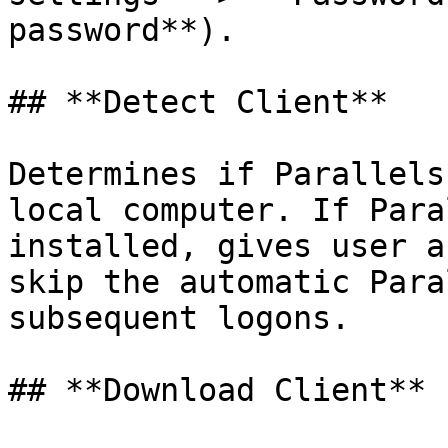
password**).

## **Detect Client**

Determines if Parallels
local computer. If Para
installed, gives user a
skip the automatic Para
subsequent logons.

## **Download Client**
