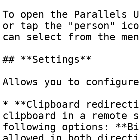
To open the Parallels U
or tap the "person" ico
can select from the men
## **Settings**

Allows you to configure
* **Clipboard redirecti
clipboard in a remote s
following options: **Bi
allowed in both directi