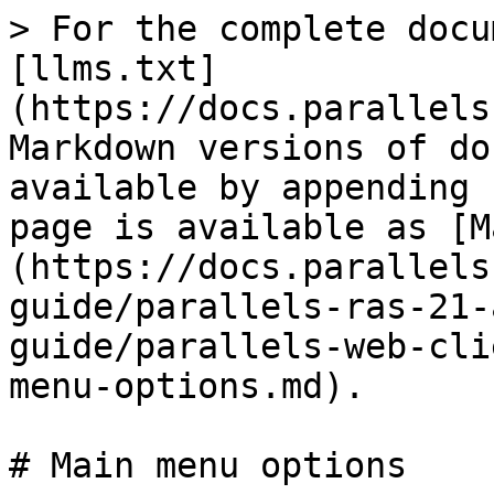
> For the complete docu
[llms.txt]
(https://docs.parallels
Markdown versions of do
available by appending 
page is available as [M
(https://docs.parallels
guide/parallels-ras-21-
guide/parallels-web-cli
menu-options.md).

# Main menu options
