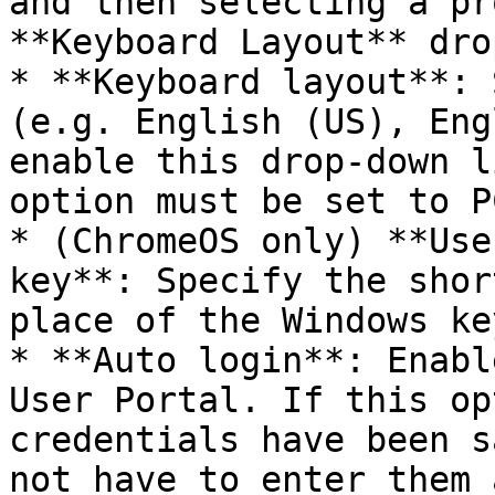
and then selecting a pr
**Keyboard Layout** dro
* **Keyboard layout**: 
(e.g. English (US), Eng
enable this drop-down l
option must be set to P
* (ChromeOS only) **Use
key**: Specify the shor
place of the Windows key
* **Auto login**: Enabl
User Portal. If this op
credentials have been s
not have to enter them 