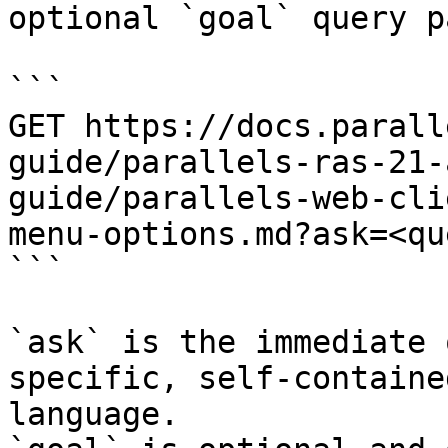
optional `goal` query p
```

GET https://docs.parall
guide/parallels-ras-21-
guide/parallels-web-cli
menu-options.md?ask=<qu
```

`ask` is the immediate 
specific, self-containe
language.
