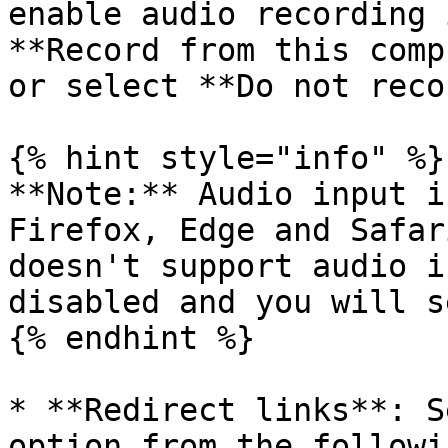
enable audio recording 
**Record from this comp
or select **Do not reco
{% hint style="info" %}

**Note:** Audio input i
Firefox, Edge and Safar
doesn't support audio i
disabled and you will s
{% endhint %}

* **Redirect links**: S
option from the followi