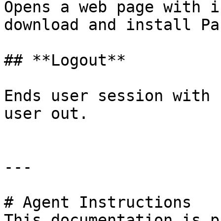
Opens a web page with i
download and install Pa
## **Logout**

Ends user session with 
user out.

---

# Agent Instructions

This documentation is p