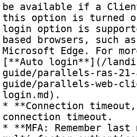
be available if a Clien
this option is turned o
login option is support
based browsers, such as
Microsoft Edge. For mor
[**Auto login**](/landi
guide/parallels-ras-21-
guide/parallels-web-cli
login.md).

* **Connection timeout,
connection timeout.

* **MFA: Remember last 