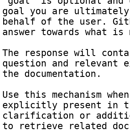
`goal` is optional and 
goal you are ultimately
behalf of the user. Git
answer towards what is 
The response will conta
question and relevant e
the documentation.

Use this mechanism when
explicitly present in t
clarification or additi