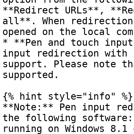
**Redirect URLs**, **Re
all**. When redirection
opened on the local com
* **Pen and touch input
input redirection with 
support. Please note th
supported.

{% hint style="info" %}

**Note:** Pen input red
the following software:
running on Windows 8.1 