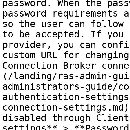
password. When the pass
password requirements a
so the user can follow 
to be accepted. If you 
provider, you can confi
custom URL for changing
Connection Broker conne
(/landing/ras-admin-gui
administrators-guide/co
authentication-settings
connection-settings.md)
disabled through Client
settings** > **Password