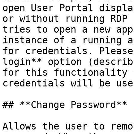
open User Portal displa
or without running RDP 
tries to open a new app
instance of a running a
for credentials. Please
login** option (describ
for this functionality 
credentials will be use
## **Change Password**

Allows the user to remo