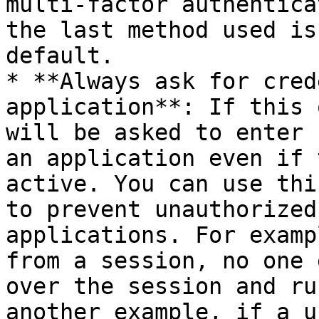
multi-factor authentica
the last method used is
default.

* **Always ask for cred
application**: If this 
will be asked to enter 
an application even if 
active. You can use thi
to prevent unauthorized
applications. For examp
from a session, no one 
over the session and ru
another example, if a u