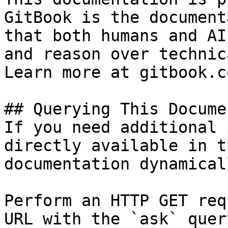
GitBook is the document
that both humans and AI
and reason over technic
Learn more at gitbook.co
## Querying This Docume
If you need additional 
directly available in t
documentation dynamical
Perform an HTTP GET req
URL with the `ask` quer