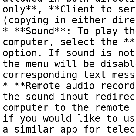
only**, **Client to ser
(copying in either dire
* **Sound**: To play th
computer, select the **
option. If sound is not
the menu will be disabl
corresponding text mess
* **Remote audio record
the sound input redirec
computer to the remote 
if you would like to us
a similar app for telec