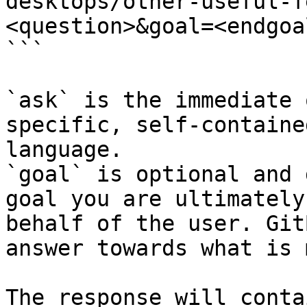
desktops/other-useful-f
<question>&goal=<endgoal
```

`ask` is the immediate 
specific, self-containe
language.

`goal` is optional and 
goal you are ultimately
behalf of the user. Git
answer towards what is 
The response will conta