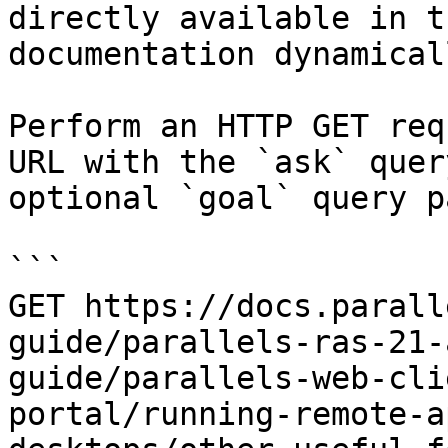
directly available in t
documentation dynamical
Perform an HTTP GET req
URL with the `ask` quer
optional `goal` query p
```

GET https://docs.parall
guide/parallels-ras-21-
guide/parallels-web-cli
portal/running-remote-a