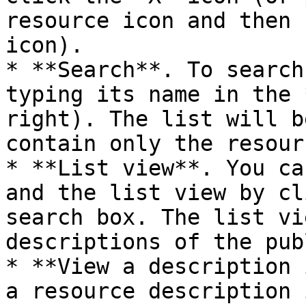
resource icon and then 
icon).

* **Search**. To search
typing its name in the 
right). The list will b
contain only the resour
* **List view**. You ca
and the list view by cl
search box. The list vi
descriptions of the pub
* **View a description 
a resource description 