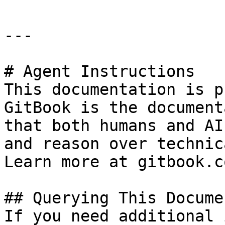
---

# Agent Instructions

This documentation is p
GitBook is the document
that both humans and AI
and reason over technic
Learn more at gitbook.co
## Querying This Docume
If you need additional 