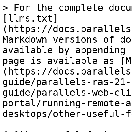
> For the complete docu
[llms.txt]
(https://docs.parallels
Markdown versions of do
available by appending 
page is available as [M
(https://docs.parallels
guide/parallels-ras-21-
guide/parallels-web-cli
portal/running-remote-a
desktops/other-useful-f