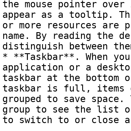
the mouse pointer over 
appear as a tooltip. Th
or more resources are p
name. By reading the de
distinguish between them
* **Taskbar**. When you
application or a deskto
taskbar at the bottom o
taskbar is full, items 
grouped to save space. 
group to see the list o
to switch to or close a