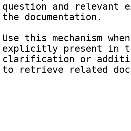
question and relevant e
the documentation.

Use this mechanism when
explicitly present in t
clarification or additi