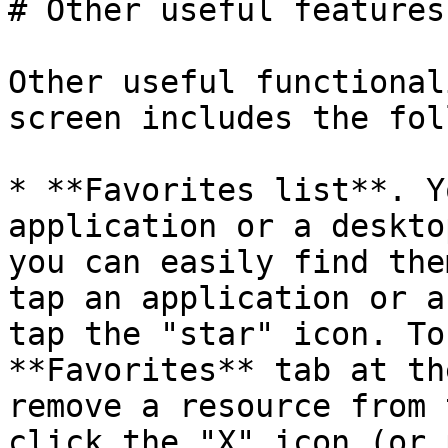
# Other useful features

Other useful functional
screen includes the fol
* **Favorites list**. Y
application or a deskto
you can easily find the
tap an application or a
tap the "star" icon. To
**Favorites** tab at th
remove a resource from 
click the "X" icon (or 