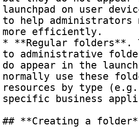
launchpad on user devic
to help administrators 
more efficiently.

* **Regular folders**. 
to administrative folde
do appear in the launch
normally use these fold
resources by type (e.g.
specific business appli
## **Creating a folder**