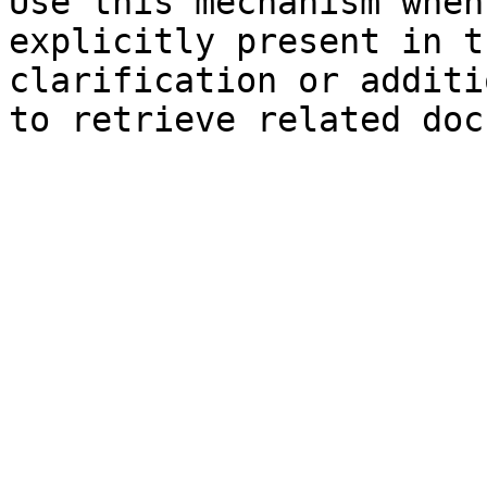
Use this mechanism when
explicitly present in t
clarification or additi