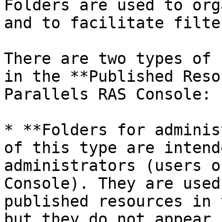
Folders are used to org
and to facilitate filte
There are two types of 
in the **Published Reso
Parallels RAS Console:

* **Folders for adminis
of this type are intend
administrators (users o
Console). They are used
published resources in 
but they do not appear 