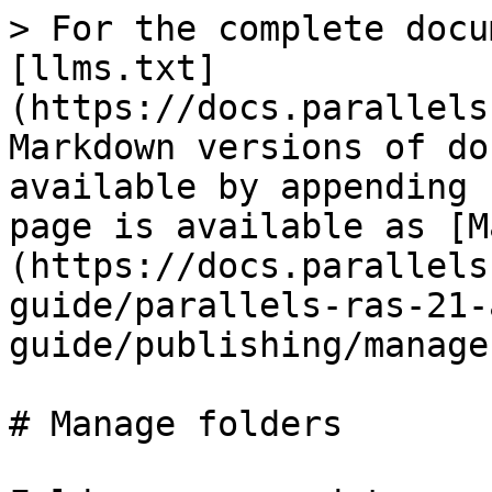
> For the complete docu
[llms.txt]
(https://docs.parallels
Markdown versions of do
available by appending 
page is available as [M
(https://docs.parallels
guide/parallels-ras-21-
guide/publishing/manage
# Manage folders
