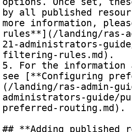
options. Once set, thes
by all published resour
more information, pleas
rules**](/landing/ras-a
21-administrators-guide
filtering-rules.md).

5. For the information 
see [**Configuring pref
(/landing/ras-admin-gui
administrators-guide/pu
preferred-routing.md).

## **Adding published r