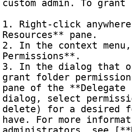
custom admin. To grant 
1. Right-click anywhere
Resources** pane.

2. In the context menu,
Permissions**.

3. In the dialog that o
grant folder permission
pane of the **Delegate 
dialog, select permissi
delete) for a desired f
have. For more informat
administrators, see [**