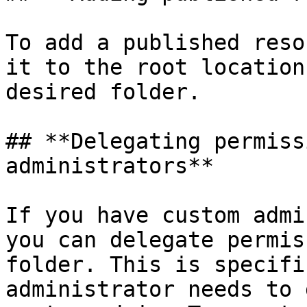
To add a published reso
it to the root location
desired folder.

## **Delegating permiss
administrators**

If you have custom admi
you can delegate permis
folder. This is specifi
administrator needs to 