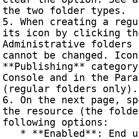
the two folder types.

5. When creating a regu
its icon by clicking th
Administrative folders 
cannot be changed. Icon
**Publishing** category
Console and in the Para
(regular folders only).

6. On the next page, sp
the resource (the folde
following options:

   * **Enabled**: End users can see the folder and 