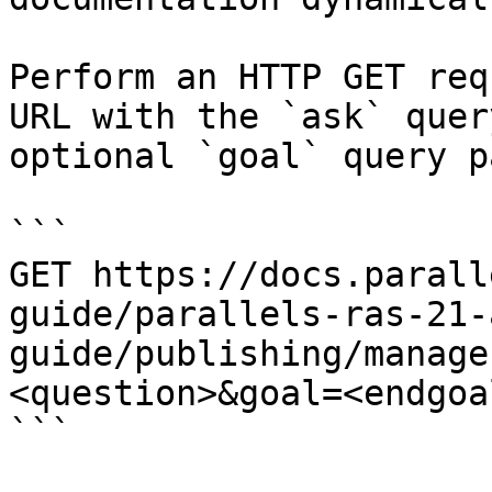
Perform an HTTP GET req
URL with the `ask` quer
optional `goal` query p
```

GET https://docs.parall
guide/parallels-ras-21-
guide/publishing/manage
<question>&goal=<endgoal
```
