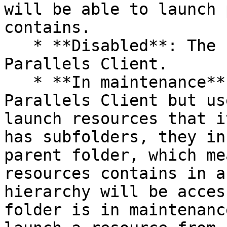
will be able to launch 
contains.

   * **Disabled**: The folder will not appear in 
Parallels Client.

   * **In maintenance**: The folder will appear in 
Parallels Client but us
launch resources that i
has subfolders, they in
parent folder, which me
resources contains in a
hierarchy will be acces
folder is in maintenanc