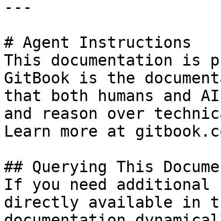
---

# Agent Instructions

This documentation is p
GitBook is the document
that both humans and AI
and reason over technic
Learn more at gitbook.co
## Querying This Docume
If you need additional 
directly available in t
documentation dynamical