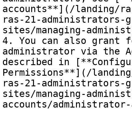
accounts**](/landing/ra
ras-21-administrators-g
sites/managing-administ
4. You can also grant f
administrator via the A
described in [**Configu
Permissions**](/landing
ras-21-administrators-g
sites/managing-administ
accounts/administrator-