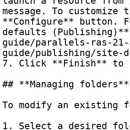
launch a resource from 
message. To customize t
**Configure** button. F
defaults (Publishing)**
guide/parallels-ras-21-
guide/publishing/site-d
7. Click **Finish** to 
## **Managing folders**

To modify an existing f
1. Select a desired fol