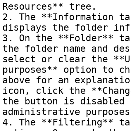
Resources** tree.

2. The **Information ta
displays the folder inf
3. On the **Folder** ta
the folder name and des
select or clear the **U
purposes** option to ch
above for an explanatio
icon, click the **Chang
the button is disabled 
administrative purposes
4. The **Filtering** ta