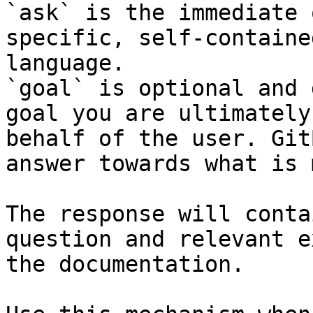
`ask` is the immediate 
specific, self-containe
language.

`goal` is optional and 
goal you are ultimately
behalf of the user. Git
answer towards what is 
The response will conta
question and relevant e
the documentation.
