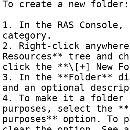
To create a new folder:

1. In the RAS Console, 
category.

2. Right-click anywhere
Resources** tree and ch
click the **\[+] New Fo
3. In the **Folder** di
and an optional descrip
4. To make it a folder 
purposes, select the **
purposes** option. To p
clear the option. See a