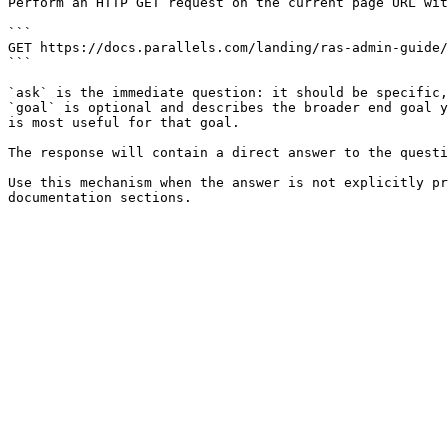
Perform an HTTP GET request on the current page URL wit
```

GET https://docs.parallels.com/landing/ras-admin-guide/
```

`ask` is the immediate question: it should be specific,
`goal` is optional and describes the broader end goal y
is most useful for that goal.

The response will contain a direct answer to the questi
Use this mechanism when the answer is not explicitly pr