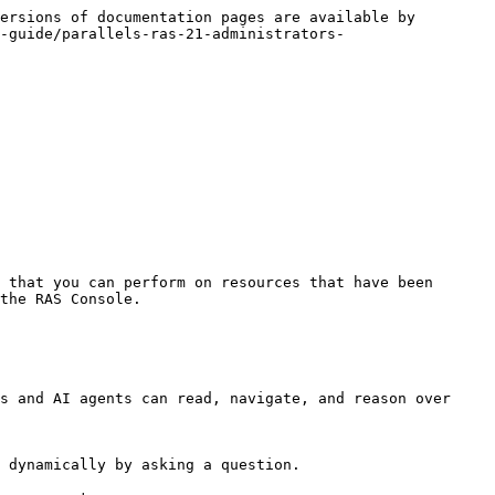
ersions of documentation pages are available by 
-guide/parallels-ras-21-administrators-
 that you can perform on resources that have been 
the RAS Console.

s and AI agents can read, navigate, and reason over 
 dynamically by asking a question.
