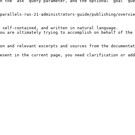
h the `ask` query parameter, and the optional `goal` que
parallels-ras-21-administrators-guide/publishing/overvie
 self-contained, and written in natural language.

ou are ultimately trying to accomplish on behalf of the 
on and relevant excerpts and sources from the documentat
esent in the current page, you need clarification or add