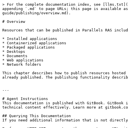
> For the complete documentation index, see [llms.txt](
appending `.md` to page URLs; this page is available a
guide/publishing/overview.md).

# Overview

Resources that can be published in Parallels RAS includ
* Installed applications

* Containerized applications

* Packaged applications

* Desktops

* Documents

* Web applications

* Network folders

This chapter describes how to publish resources hosted 
already published. The publishing functionality describ
---

# Agent Instructions

This documentation is published with GitBook. GitBook i
technical content effectively. Learn more at gitbook.co
## Querying This Documentation

If you need additional information that is not directly