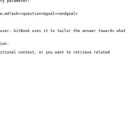
ry parameter:

w.md?ask=<question>&goal=<endgoal>

user. GitBook uses it to tailor the answer towards what 
ion.

itional context, or you want to retrieve related 