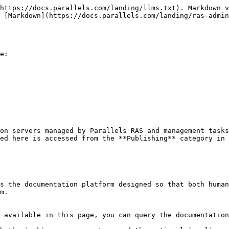
https://docs.parallels.com/landing/llms.txt). Markdown v
s [Markdown](https://docs.parallels.com/landing/ras-admin
e:

on servers managed by Parallels RAS and management tasks
ed here is accessed from the **Publishing** category in 
s the documentation platform designed so that both human
m.

 available in this page, you can query the documentation