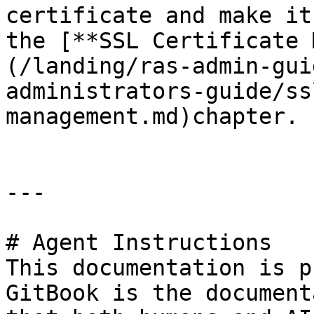
certificate and make it
the [**SSL Certificate 
(/landing/ras-admin-gui
administrators-guide/ss
management.md)chapter.

---

# Agent Instructions

This documentation is p
GitBook is the document