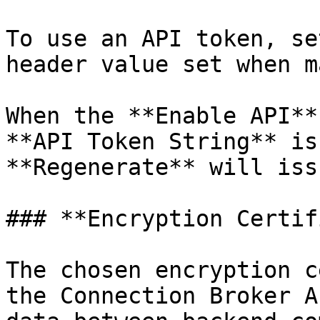
To use an API token, se
header value set when m
When the **Enable API**
**API Token String** is
**Regenerate** will iss
### **Encryption Certif
The chosen encryption c
the Connection Broker A