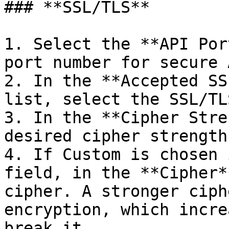
### **SSL/TLS**

1. Select the **API Por
port number for secure 
2. In the **Accepted SS
list, select the SSL/TL
3. In the **Cipher Stre
desired cipher strength.
4. If Custom is chosen 
field, in the **Cipher*
cipher. A stronger ciph
encryption, which incre
break it.
