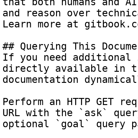
that both humans and AI
and reason over technic
Learn more at gitbook.co
## Querying This Docume
If you need additional 
directly available in t
documentation dynamical
Perform an HTTP GET req
URL with the `ask` quer
optional `goal` query p