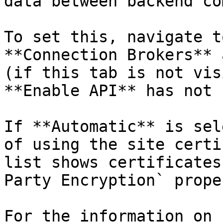
data between backend co
To set this, navigate t
**Connection Brokers** 
(if this tab is not vis
**Enable API** has not 
If **Automatic** is sel
of using the site certi
list shows certificates
Party Encryption` prope
For the information on 