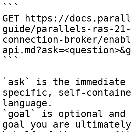
```

GET https://docs.parall
guide/parallels-ras-21-
connection-broker/enabl
api.md?ask=<question>&g
```

`ask` is the immediate 
specific, self-containe
language.

`goal` is optional and 
goal you are ultimately