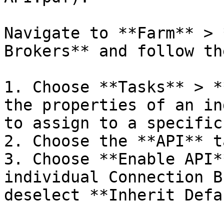
Navigate to **Farm** > 
Brokers** and follow th
1. Choose **Tasks** > *
the properties of an in
to assign to a specific
2. Choose the **API** ta
3. Choose **Enable API*
individual Connection B
deselect **Inherit Defa