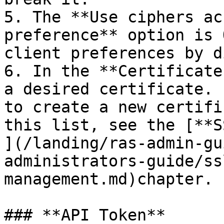
5. The **Use ciphers ac
preference** option is 
client preferences by d
6. In the **Certificate
a desired certificate. 
to create a new certifi
this list, see the [**S
](/landing/ras-admin-gu
administrators-guide/ss
management.md)chapter.

### **API Token**
