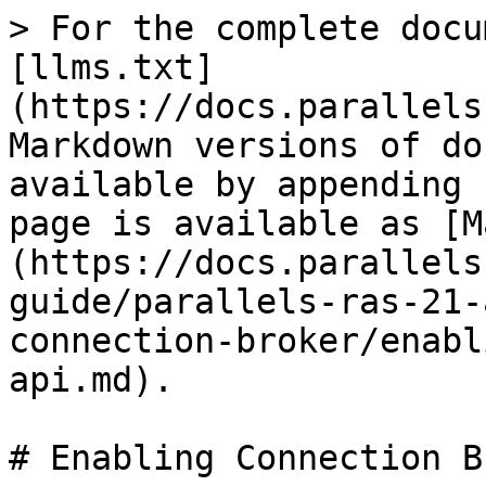
> For the complete docu
[llms.txt]
(https://docs.parallels
Markdown versions of do
available by appending 
page is available as [M
(https://docs.parallels
guide/parallels-ras-21-
connection-broker/enabl
api.md).

# Enabling Connection B