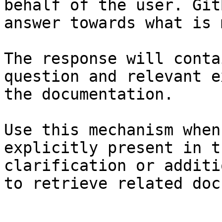
behalf of the user. Git
answer towards what is 
The response will conta
question and relevant e
the documentation.

Use this mechanism when
explicitly present in t
clarification or additi