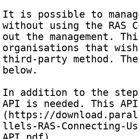
It is possible to manag
without using the RAS C
out the management. Thi
organisations that wish
third-party method. The
below.

In addition to the step
API is needed. This API
(https://download.paral
llels-RAS-Connecting-Us
API.pdf).
