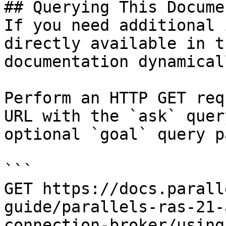
## Querying This Docume
If you need additional 
directly available in t
documentation dynamical
Perform an HTTP GET req
URL with the `ask` quer
optional `goal` query p
```

GET https://docs.parall
guide/parallels-ras-21-
connection-broker/using