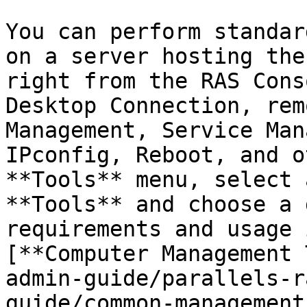
You can perform standar
on a server hosting the
right from the RAS Cons
Desktop Connection, rem
Management, Service Man
IPconfig, Reboot, and o
**Tools** menu, select 
**Tools** and choose a 
requirements and usage 
[**Computer Management 
admin-guide/parallels-r
guide/common-management