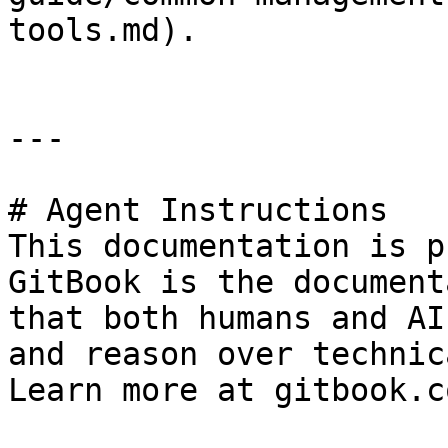
tools.md).

---

# Agent Instructions

This documentation is p
GitBook is the document
that both humans and AI
and reason over technic
Learn more at gitbook.co