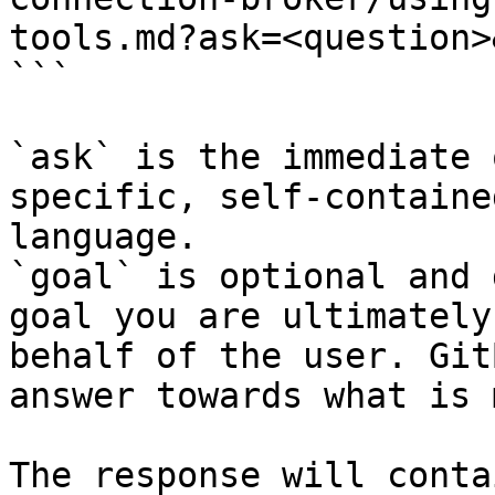
tools.md?ask=<question>
```

`ask` is the immediate 
specific, self-containe
language.

`goal` is optional and 
goal you are ultimately
behalf of the user. Git
answer towards what is 
The response will conta