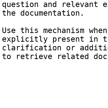
question and relevant e
the documentation.

Use this mechanism when
explicitly present in t
clarification or additi