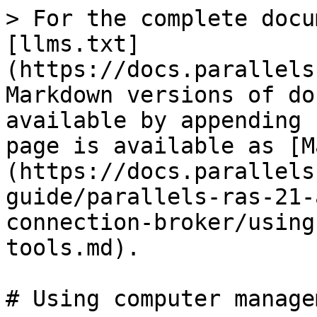
> For the complete docu
[llms.txt]
(https://docs.parallels
Markdown versions of do
available by appending 
page is available as [M
(https://docs.parallels
guide/parallels-ras-21-
connection-broker/using
tools.md).

# Using computer manage