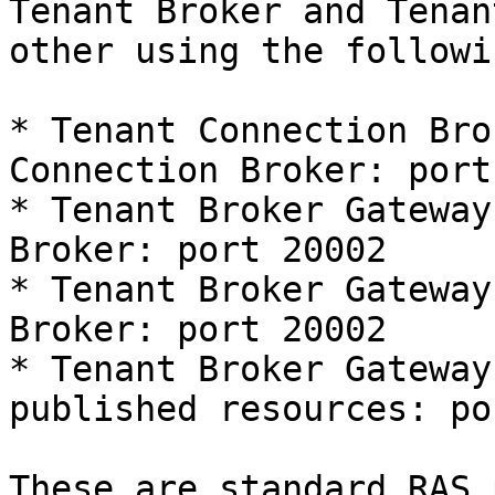
Tenant Broker and Tenan
other using the followi
* Tenant Connection Bro
Connection Broker: port
* Tenant Broker Gateway
Broker: port 20002

* Tenant Broker Gateway
Broker: port 20002

* Tenant Broker Gateway
published resources: po
These are standard RAS 