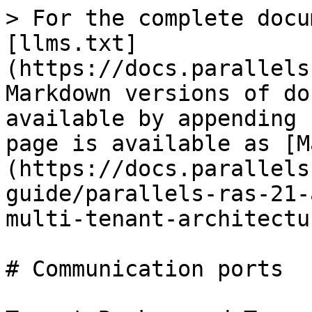
> For the complete docu
[llms.txt]
(https://docs.parallels
Markdown versions of do
available by appending 
page is available as [M
(https://docs.parallels
guide/parallels-ras-21-
multi-tenant-architectu
# Communication ports
