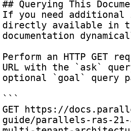
## Querying This Docume
If you need additional 
directly available in t
documentation dynamical
Perform an HTTP GET req
URL with the `ask` quer
optional `goal` query p
```

GET https://docs.parall
guide/parallels-ras-21-
multi-tenant-architectu