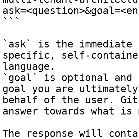
ask=<question>&goal=<en
```

`ask` is the immediate 
specific, self-containe
language.

`goal` is optional and 
goal you are ultimately
behalf of the user. Git
answer towards what is 
The response will conta