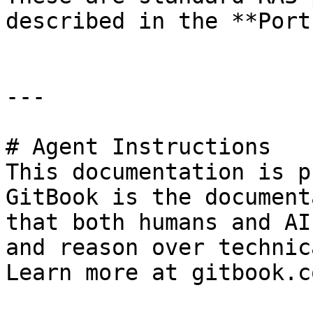
described in the **Port
---

# Agent Instructions

This documentation is p
GitBook is the document
that both humans and AI
and reason over technic
Learn more at gitbook.co