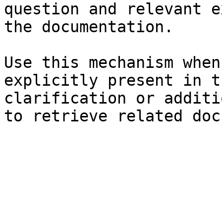
question and relevant e
the documentation.

Use this mechanism when
explicitly present in t
clarification or additi