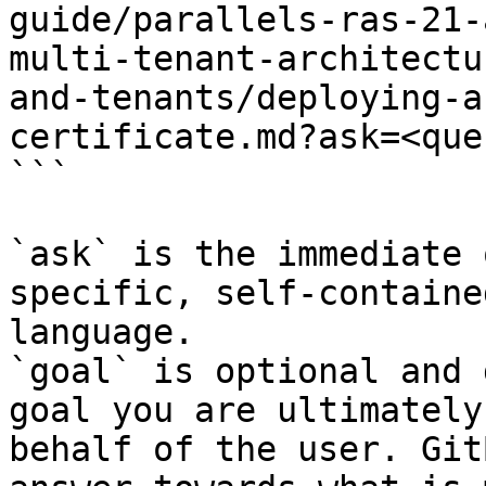
guide/parallels-ras-21-
multi-tenant-architectu
and-tenants/deploying-a
certificate.md?ask=<que
```

`ask` is the immediate 
specific, self-containe
language.

`goal` is optional and 
goal you are ultimately
behalf of the user. Git