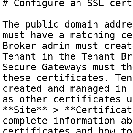
# Configure an SSL cert
The public domain addre
must have a matching ce
Broker admin must creat
Tenant in the Tenant Br
Secure Gateways must th
these certificates. Ten
created and managed in 
as other certificates u
**Site** > **Certificat
complete information ab
certificates and how to