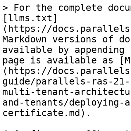
> For the complete docu
[llms.txt]
(https://docs.parallels
Markdown versions of do
available by appending 
page is available as [M
(https://docs.parallels
guide/parallels-ras-21-
multi-tenant-architectu
and-tenants/deploying-a
certificate.md).
