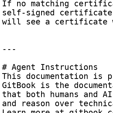
If no matching certific
self-signed certificate
will see a certificate 
---

# Agent Instructions

This documentation is p
GitBook is the document
that both humans and AI
and reason over technic
Learn more at gitbook.co