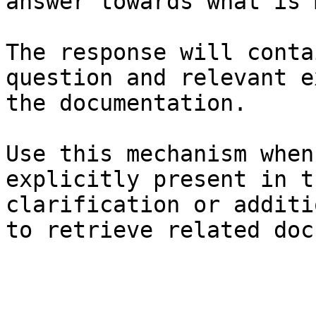
answer towards what is 
The response will conta
question and relevant e
the documentation.

Use this mechanism when
explicitly present in t
clarification or additi