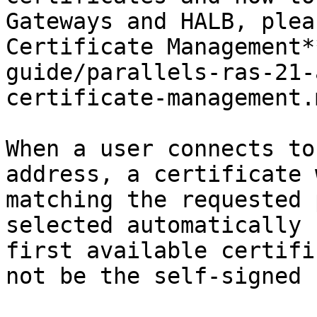
Gateways and HALB, plea
Certificate Management*
guide/parallels-ras-21-
certificate-management.
When a user connects to
address, a certificate 
matching the requested 
selected automatically 
first available certifi
not be the self-signed 