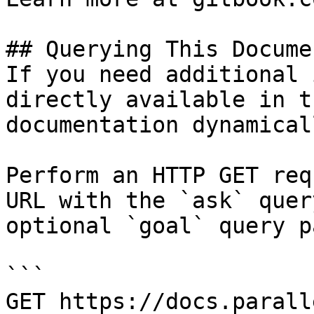
## Querying This Docume
If you need additional 
directly available in t
documentation dynamical
Perform an HTTP GET req
URL with the `ask` quer
optional `goal` query p
```

GET https://docs.parall