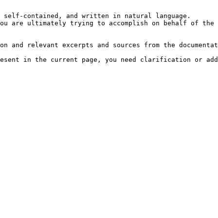
 self-contained, and written in natural language.

ou are ultimately trying to accomplish on behalf of the 
on and relevant excerpts and sources from the documentat
esent in the current page, you need clarification or add