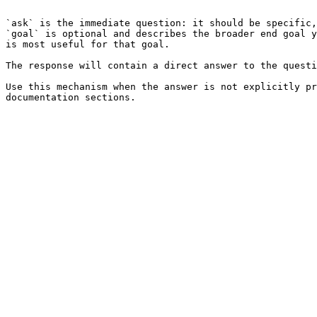
```

`ask` is the immediate question: it should be specific,
`goal` is optional and describes the broader end goal y
is most useful for that goal.

The response will contain a direct answer to the questi
Use this mechanism when the answer is not explicitly pr