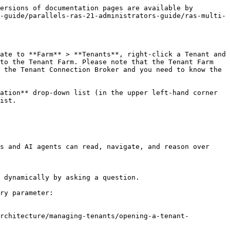
ersions of documentation pages are available by 
-guide/parallels-ras-21-administrators-guide/ras-multi-
ate to **Farm** > **Tenants**, right-click a Tenant and 
to the Tenant Farm. Please note that the Tenant Farm 
 the Tenant Connection Broker and you need to know the 
ation** drop-down list (in the upper left-hand corner 
ist.

s and AI agents can read, navigate, and reason over 
 dynamically by asking a question.

ry parameter:

architecture/managing-tenants/opening-a-tenant-