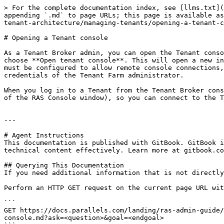
> For the complete documentation index, see [llms.txt](
appending `.md` to page URLs; this page is available as
tenant-architecture/managing-tenants/opening-a-tenant-c
# Opening a Tenant console

As a Tenant Broker admin, you can open the Tenant conso
choose **Open tenant console**. This will open a new in
must be configured to allow remote console connections,
credentials of the Tenant Farm administrator.

When you log in to a Tenant from the Tenant Broker cons
of the RAS Console window), so you can connect to the T
---

# Agent Instructions

This documentation is published with GitBook. GitBook i
technical content effectively. Learn more at gitbook.co
## Querying This Documentation

If you need additional information that is not directly
Perform an HTTP GET request on the current page URL wit
```

GET https://docs.parallels.com/landing/ras-admin-guide/
console.md?ask=<question>&goal=<endgoal>
