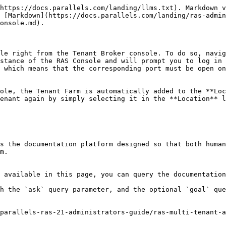
https://docs.parallels.com/landing/llms.txt). Markdown v
 [Markdown](https://docs.parallels.com/landing/ras-admin
onsole.md).

le right from the Tenant Broker console. To do so, navig
stance of the RAS Console and will prompt you to log in 
 which means that the corresponding port must be open on
ole, the Tenant Farm is automatically added to the **Loc
enant again by simply selecting it in the **Location** l
s the documentation platform designed so that both human
m.

 available in this page, you can query the documentation
h the `ask` query parameter, and the optional `goal` que
parallels-ras-21-administrators-guide/ras-multi-tenant-