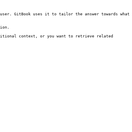
user. GitBook uses it to tailor the answer towards what 
ion.

itional context, or you want to retrieve related 