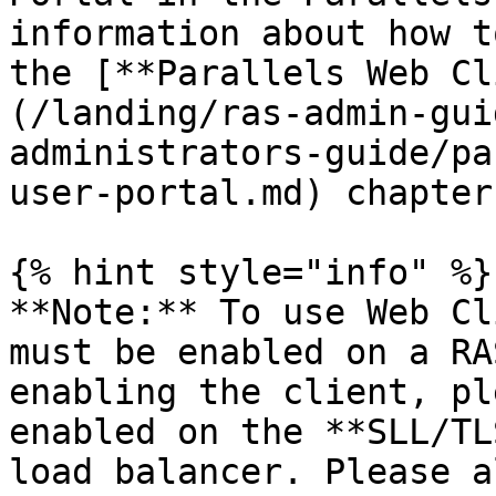
information about how t
the [**Parallels Web Cl
(/landing/ras-admin-gui
administrators-guide/pa
user-portal.md) chapter.
{% hint style="info" %}

**Note:** To use Web Cl
must be enabled on a RA
enabling the client, pl
enabled on the **SLL/TL
load balancer. Please a