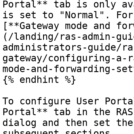
Portal** tab is only av
is set to "Normal". For
[**Gateway mode and for
(/landing/ras-admin-gui
administrators-guide/ra
gateway/configuring-a-r
mode-and-forwarding-set
{% endhint %}

To configure User Porta
Portal** tab in the RAS
dialog and then set the
subsequent sections.
