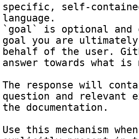
specific, self-containe
language.

`goal` is optional and 
goal you are ultimately
behalf of the user. Git
answer towards what is 
The response will conta
question and relevant e
the documentation.

Use this mechanism when