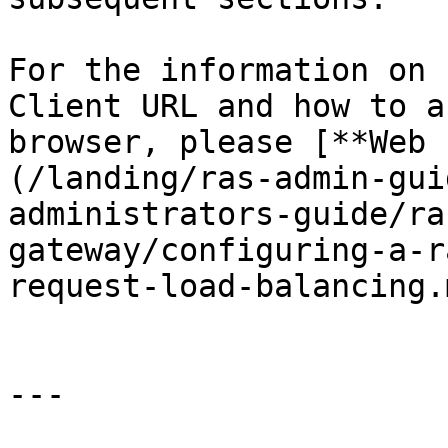
For the information on 
Client URL and how to a
browser, please [**Web 
(/landing/ras-admin-gui
administrators-guide/ra
gateway/configuring-a-r
request-load-balancing.m
---
