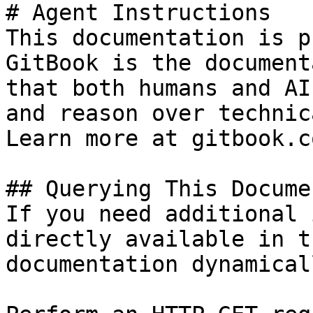
# Agent Instructions

This documentation is p
GitBook is the document
that both humans and AI
and reason over technic
Learn more at gitbook.co
## Querying This Docume
If you need additional 
directly available in t
documentation dynamical