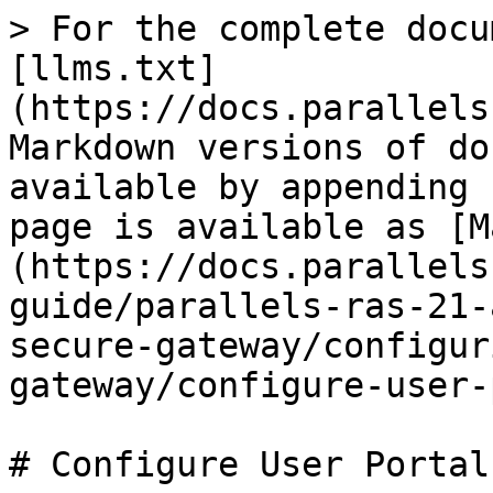
> For the complete docu
[llms.txt]
(https://docs.parallels
Markdown versions of do
available by appending 
page is available as [M
(https://docs.parallels
guide/parallels-ras-21-
secure-gateway/configur
gateway/configure-user-
# Configure User Portal
