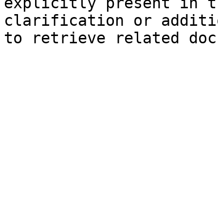
explicitly present in t
clarification or additi