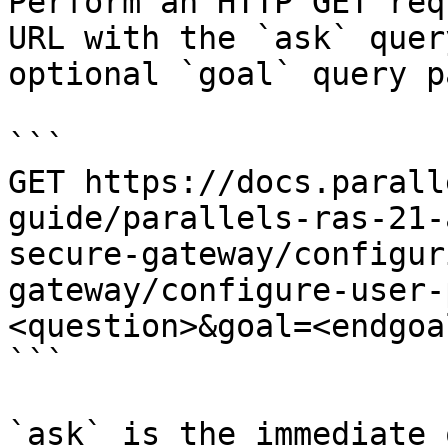
Perform an HTTP GET req
URL with the `ask` quer
optional `goal` query p
```

GET https://docs.parall
guide/parallels-ras-21-
secure-gateway/configur
gateway/configure-user-
<question>&goal=<endgoal
```

`ask` is the immediate 