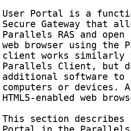
User Portal is a functi
Secure Gateway that all
Parallels RAS and open 
web browser using the P
client works similarly 
Parallels Client, but d
additional software to 
computers or devices. A
HTML5-enabled web browse
This section describes 
Portal in the Parallels