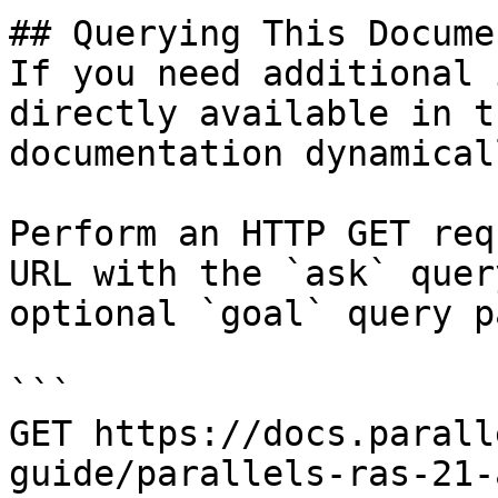
## Querying This Docume
If you need additional 
directly available in t
documentation dynamical
Perform an HTTP GET req
URL with the `ask` quer
optional `goal` query p
```

GET https://docs.parall
guide/parallels-ras-21-