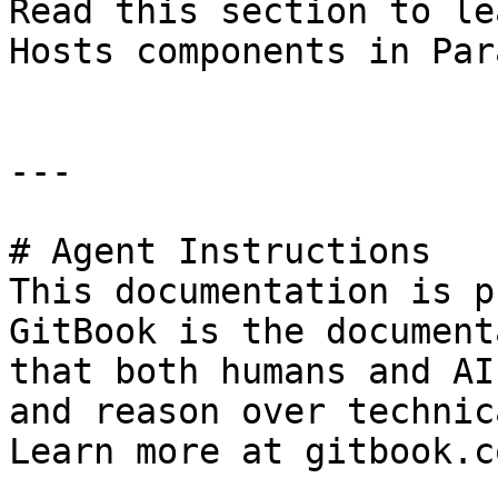
Read this section to le
Hosts components in Par
---

# Agent Instructions

This documentation is p
GitBook is the document
that both humans and AI
and reason over technic
Learn more at gitbook.co