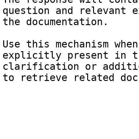
question and relevant e
the documentation.

Use this mechanism when
explicitly present in t
clarification or additi