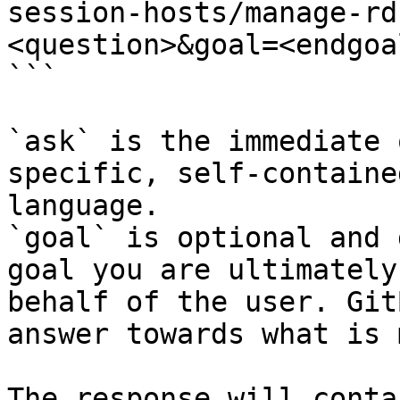
session-hosts/manage-rd
<question>&goal=<endgoal
```

`ask` is the immediate 
specific, self-containe
language.

`goal` is optional and 
goal you are ultimately
behalf of the user. Git
answer towards what is 
The response will conta