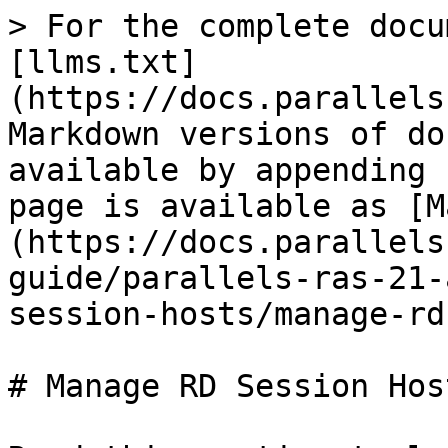
> For the complete docu
[llms.txt]
(https://docs.parallels
Markdown versions of do
available by appending 
page is available as [M
(https://docs.parallels
guide/parallels-ras-21-
session-hosts/manage-rd
# Manage RD Session Host