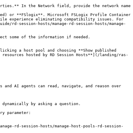
ed) or **FSlogix**. Microsoft FSLogix Profile Container 
ile experience eliminating compatibility issues. For 
uide/rd-session-hosts/manage-rd-session-hosts/manage-
ect some of the information if needed.

licking a host pool and choosing **Show published 
 resources hosted by RD Session Hosts**](/landing/ras-
s and AI agents can read, navigate, and reason over 
 dynamically by asking a question.

ry parameter:

manage-rd-session-hosts/manage-host-pools-rd-session-