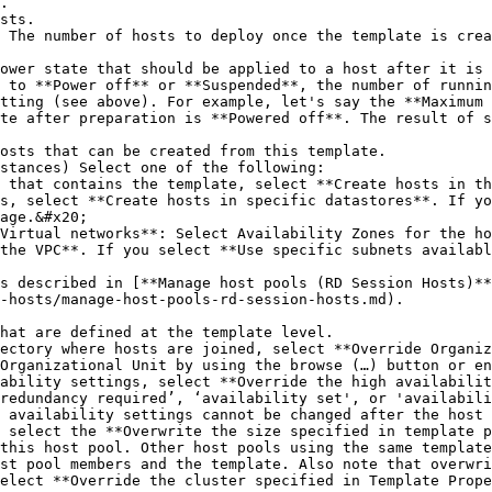
 to **Power off** or **Suspended**, the number of runnin
tting (see above). For example, let's say the **Maximum 
te after preparation is **Powered off**. The result of s
age.&#x20;

the VPC**. If you select **Use specific subnets availabl
-hosts/manage-host-pools-rd-session-hosts.md).

hat are defined at the template level.

Organizational Unit by using the browse (…) button or en
redundancy required’, ‘availability set', or 'availabili
 availability settings cannot be changed after the host 
this host pool. Other host pools using the same template
st pool members and the template. Also note that overwri