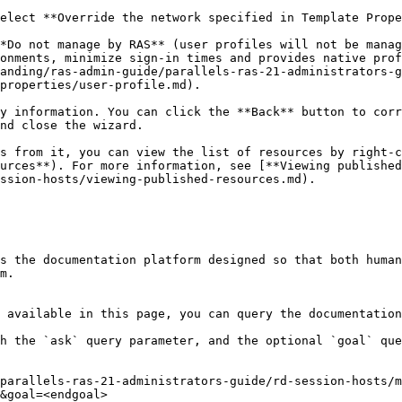
*Do not manage by RAS** (user profiles will not be manag
onments, minimize sign-in times and provides native prof
anding/ras-admin-guide/parallels-ras-21-administrators-g
properties/user-profile.md).

y information. You can click the **Back** button to corr
nd close the wizard.

s from it, you can view the list of resources by right-c
urces**). For more information, see [**Viewing published
ssion-hosts/viewing-published-resources.md).

s the documentation platform designed so that both human
m.

 available in this page, you can query the documentation
h the `ask` query parameter, and the optional `goal` que
parallels-ras-21-administrators-guide/rd-session-hosts/
&goal=<endgoal>
