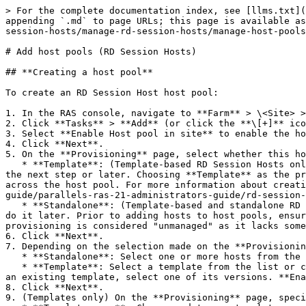
> For the complete documentation index, see [llms.txt](
appending `.md` to page URLs; this page is available as
session-hosts/manage-rd-session-hosts/manage-host-pools
# Add host pools (RD Session Hosts)

## **Creating a host pool**

To create an RD Session Host host pool:

1. In the RAS console, navigate to **Farm** > \<Site> >
2. Click **Tasks** > **Add** (or click the **\[+]** ico
3. Select **Enable Host pool in site** to enable the ho
4. Click **Next**.

5. On the **Provisioning** page, select whether this ho
   * **Template**: (Template-based RD Session Hosts only) Hosts will be created dynamically from a template. You will need to create or select an existing template in 
the next step or later. Choosing **Template** as the pr
across the host pool. For more information about creati
guide/parallels-ras-21-administrators-guide/rd-session-
   * **Standalone**: (Template-based and standalone RD Session Hosts) Select one or more hosts that already exist. You'll be able to do it in the next step or you can 
do it later. Prior to adding hosts to host pools, ensur
provisioning is considered "unmanaged" as it lacks some
6. Click **Next**.

7. Depending on the selection made on the **Provisionin
   * **Standalone**: Select one or more hosts from the list to be included in the host pool (you can also add hosts to the pool later).

   * **Template**: Select a template from the list or click **Create new** to create a new template and specify the template settings. **Versions**: If you selected 
an existing template, select one of its versions. **Ena
8. Click **Next**.

9. (Templates only) On the **Provisioning** page, speci