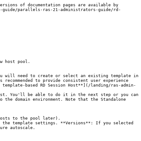
ersions of documentation pages are available by 
-guide/parallels-ras-21-administrators-guide/rd-
w host pool.

s recommended to provide consistent user experience 
 template-based RD Session Host**](/landing/ras-admin-
o the domain environment. Note that the Standalone 
ure autoscale.
