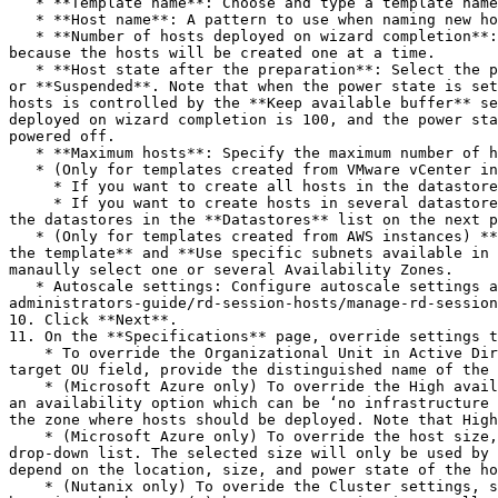
   * **Template name**: Choose and type a template name.

   * **Host name**: A pattern to use when naming new hosts.

   * **Number of hosts deployed on wizard completion**: The number of hosts to deploy once the template is created. Please keep in mind that this will take some time 
because the hosts will be created one at a time.

   * **Host state after the preparation**: Select the power state that should be applied to a host after it is prepared. Choose from **Powered on**, **Powered off**, 
or **Suspended**. Note that when the power state is set
hosts is controlled by the **Keep available buffer** se
deployed on wizard completion is 100, and the power sta
powered off.

   * **Maximum hosts**: Specify the maximum number of hosts that can be created from this template.

   * (Only for templates created from VMware vCenter instances) Select one of the following:

     * If you want to create all hosts in the datastore that contains the template, select **Create hosts in the primary datastore**.

     * If you want to create hosts in several datastores, select **Create hosts in specific datastores**. If you select this option, you will be prompted to select 
the datastores in the **Datastores** list on the next p
   * (Only for templates created from AWS instances) **Virtual networks**: Select Availability Zones for the host pool. Choose from **Use the subnet associated with 
the template** and **Use specific subnets available in 
manaully select one or several Availability Zones.

   * Autoscale settings: Configure autoscale settings as described in [**Manage host pools (RD Session Hosts)**](/landing/ras-admin-guide/parallels-ras-21-
administrators-guide/rd-session-hosts/manage-rd-session
10. Click **Next**.

11. On the **Specifications** page, override settings t
    * To override the Organizational Unit in Active Directory where hosts are joined, select **Override Organizational Unit specified in template properties.** In the 
target OU field, provide the distinguished name of the 
    * (Microsoft Azure only) To override the High availability settings, select **Override the high availability settings specified in template properties.** Select 
an availability option which can be ‘no infrastructure 
the zone where hosts should be deployed. Note that High
    * (Microsoft Azure only) To override the host size, select the **Overwrite the size specified in template properties** option and choose the desired size from the 
drop-down list. The selected size will only be used by 
depend on the location, size, and power state of the ho
    * (Nutanix only) To overide the Cluster settings, select **Override the cluster specified in Template Properties**. In the Custer field, provide the cluster name 