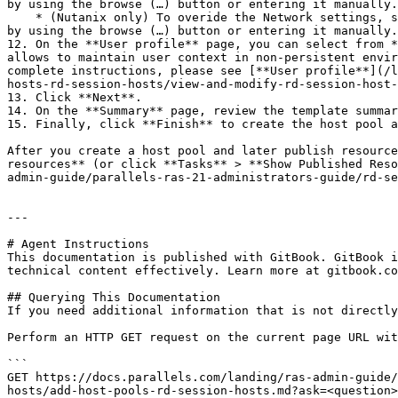
by using the browse (…) button or entering it manually.

    * (Nutanix only) To overide the Network settings, select **Override the network specified in Template Properties.** In the Network field, provide the network name 
by using the browse (…) button or entering it manually.

12. On the **User profile** page, you can select from *
allows to maintain user context in non-persistent envir
complete instructions, please see [**User profile**](/l
hosts-rd-session-hosts/view-and-modify-rd-session-host-
13. Click **Next**.

14. On the **Summary** page, review the template summar
15. Finally, click **Finish** to create the host pool a
After you create a host pool and later publish resource
resources** (or click **Tasks** > **Show Published Reso
admin-guide/parallels-ras-21-administrators-guide/rd-se
---

# Agent Instructions

This documentation is published with GitBook. GitBook i
technical content effectively. Learn more at gitbook.co
## Querying This Documentation

If you need additional information that is not directly
Perform an HTTP GET request on the current page URL wit
```

GET https://docs.parallels.com/landing/ras-admin-guide/
hosts/add-host-pools-rd-session-hosts.md?ask=<question>