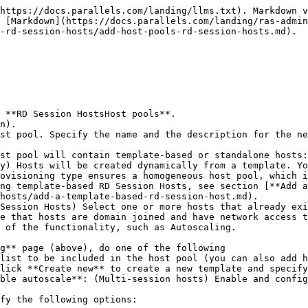
https://docs.parallels.com/landing/llms.txt). Markdown v
 [Markdown](https://docs.parallels.com/landing/ras-admin
-rd-session-hosts/add-host-pools-rd-session-hosts.md).

 **RD Session HostsHost pools**.

n).

st pool. Specify the name and the description for the ne
st pool will contain template-based or standalone hosts:

ovisioning type ensures a homogeneous host pool, which i
ng template-based RD Session Hosts, see section [**Add a
hosts/add-a-template-based-rd-session-host.md).

e that hosts are domain joined and have network access t
 of the functionality, such as Autoscaling.

g** page (above), do one of the following

ble autoscale**: (Multi-session hosts) Enable and config
fy the following options:
