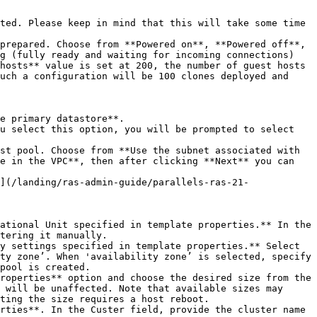
g (fully ready and waiting for incoming connections) 
hosts** value is set at 200, the number of guest hosts 
uch a configuration will be 100 clones deployed and 
e in the VPC**, then after clicking **Next** you can 
tering it manually.

ty zone’. When 'availability zone’ is selected, specify 
pool is created.

 will be unaffected. Note that available sizes may 
ting the size requires a host reboot.
