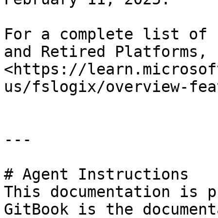
For a complete list of 
and Retired Platforms, 
<https://learn.microsof
us/fslogix/overview-fea
---

# Agent Instructions

This documentation is p
GitBook is the document