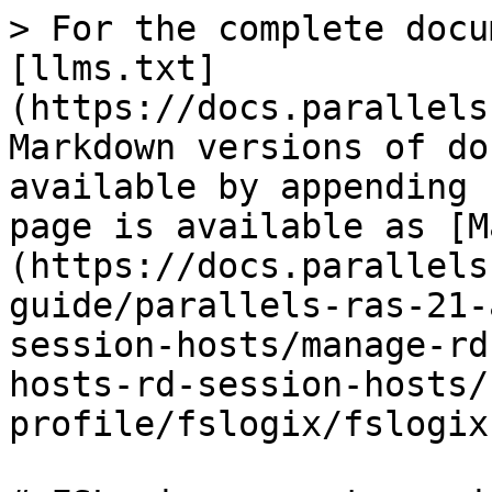
> For the complete docu
[llms.txt]
(https://docs.parallels
Markdown versions of do
available by appending 
page is available as [M
(https://docs.parallels
guide/parallels-ras-21-
session-hosts/manage-rd
hosts-rd-session-hosts/
profile/fslogix/fslogix