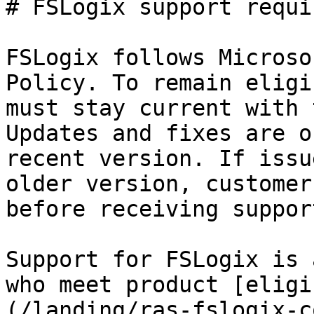
# FSLogix support requi
FSLogix follows Microso
Policy. To remain eligi
must stay current with 
Updates and fixes are o
recent version. If issu
older version, customer
before receiving support
Support for FSLogix is 
who meet product [eligi
(/landing/ras-fslogix-c