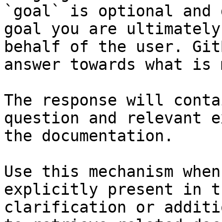
`goal` is optional and 
goal you are ultimately
behalf of the user. Git
answer towards what is 
The response will conta
question and relevant e
the documentation.

Use this mechanism when
explicitly present in t
clarification or additi