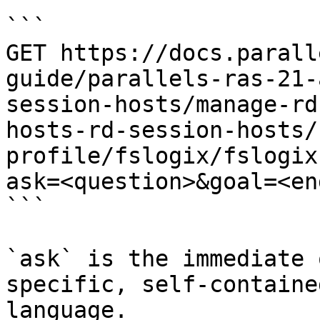
```

GET https://docs.parall
guide/parallels-ras-21-
session-hosts/manage-rd
hosts-rd-session-hosts/
profile/fslogix/fslogix
ask=<question>&goal=<en
```

`ask` is the immediate 
specific, self-containe
language.
