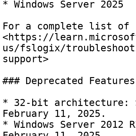
* Windows Server 2025

For a complete list of 
<https://learn.microsof
us/fslogix/troubleshoot
support>

### Deprecated Features
* 32-bit architecture: 
February 11, 2025.

* Windows Server 2012 R
February 11, 2025.
