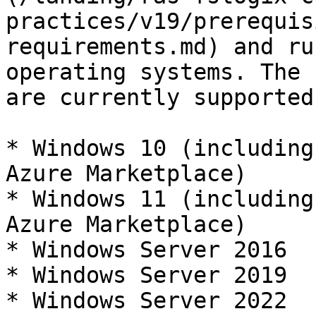
practices/v19/prerequis
requirements.md) and ru
operating systems. The 
are currently supported:
* Windows 10 (including
Azure Marketplace)

* Windows 11 (including
Azure Marketplace)

* Windows Server 2016

* Windows Server 2019

* Windows Server 2022
