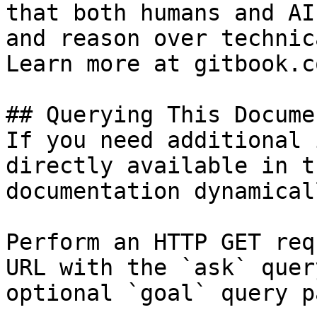
that both humans and AI
and reason over technic
Learn more at gitbook.co
## Querying This Docume
If you need additional 
directly available in t
documentation dynamical
Perform an HTTP GET req
URL with the `ask` quer
optional `goal` query p