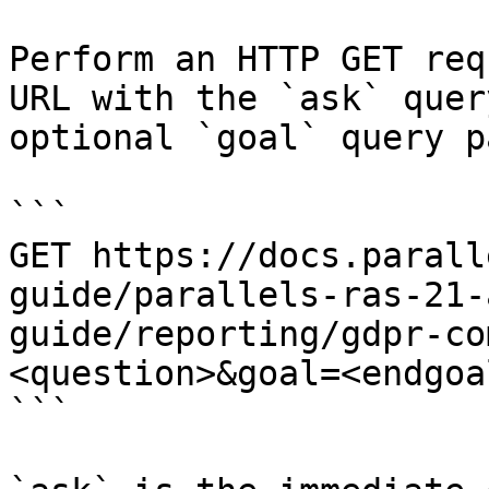
Perform an HTTP GET req
URL with the `ask` quer
optional `goal` query p
```

GET https://docs.parall
guide/parallels-ras-21-
guide/reporting/gdpr-co
<question>&goal=<endgoal
```
