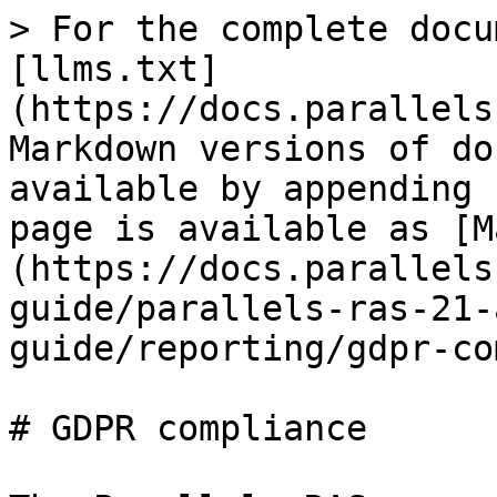
> For the complete docu
[llms.txt]
(https://docs.parallels
Markdown versions of do
available by appending 
page is available as [M
(https://docs.parallels
guide/parallels-ras-21-
guide/reporting/gdpr-co
# GDPR compliance
