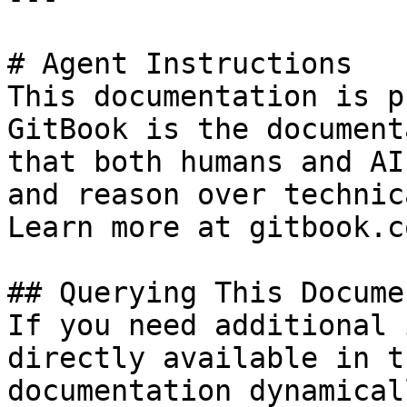
# Agent Instructions

This documentation is p
GitBook is the document
that both humans and AI
and reason over technic
Learn more at gitbook.co
## Querying This Docume
If you need additional 
directly available in t
documentation dynamical