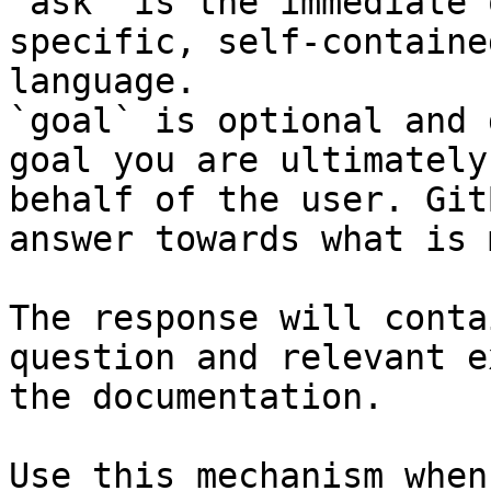
`ask` is the immediate 
specific, self-containe
language.

`goal` is optional and 
goal you are ultimately
behalf of the user. Git
answer towards what is 
The response will conta
question and relevant e
the documentation.

Use this mechanism when