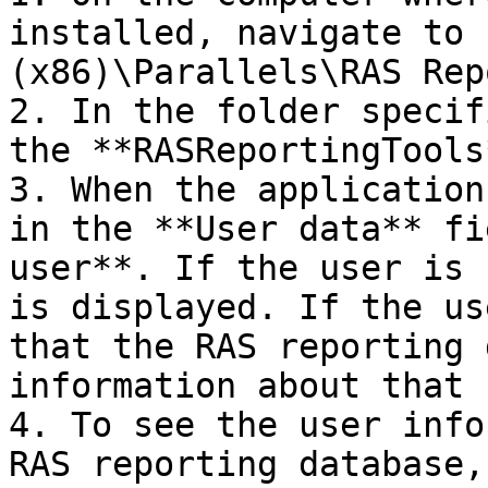
installed, navigate to 
(x86)\Parallels\RAS Rep
2. In the folder specif
the **RASReportingTools
3. When the application
in the **User data** fi
user**. If the user is 
is displayed. If the us
that the RAS reporting 
information about that 
4. To see the user info
RAS reporting database,