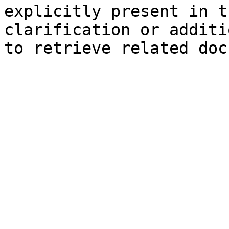
explicitly present in t
clarification or additi