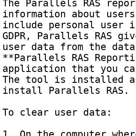
The Parallels RAS repor
information about users
include personal user i
GDPR, Parallels RAS giv
user data from the data
**Parallels RAS Reporti
application that you ca
The tool is installed a
install Parallels RAS.

To clear user data:

1. On the computer wher