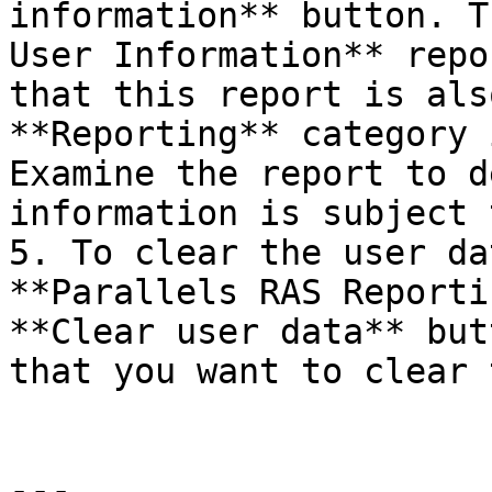
information** button. T
User Information** repo
that this report is als
**Reporting** category 
Examine the report to d
information is subject 
5. To clear the user da
**Parallels RAS Reporti
**Clear user data** but
that you want to clear 
---
