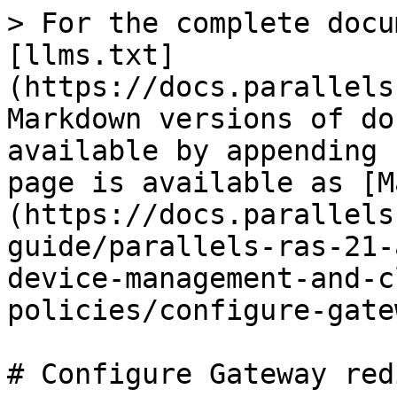
> For the complete docu
[llms.txt]
(https://docs.parallels
Markdown versions of do
available by appending 
page is available as [M
(https://docs.parallels
guide/parallels-ras-21-
device-management-and-c
policies/configure-gate
# Configure Gateway red