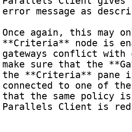
Parallels Client gives 
error message as descri
Once again, this may on
**Criteria** node is en
gateways conflict with 
make sure that the **Ga
the **Criteria** pane i
connected to one of the
that the same policy is
Parallels Client is red