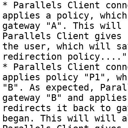
* Parallels Client conn
applies a policy, which
gateway "A". This will 
Parallels Client gives 
the user, which will sa
redirection policy....".
* Parallels Client conn
applies policy "P1", wh
"B". As expected, Paral
gateway "B" and applies
redirects it back to ga
began. This will will a