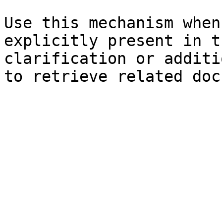
Use this mechanism when
explicitly present in t
clarification or additi