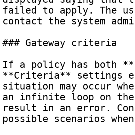
failed to apply. The us
contact the system admi
### Gateway criteria

If a policy has both **
**Criteria** settings e
situation may occur whe
an infinite loop on the
result in an error. Con
possible scenarios when