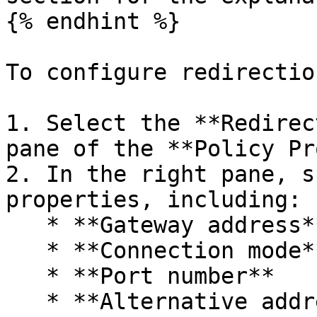
{% endhint %}

To configure redirectio
1. Select the **Redirec
pane of the **Policy Pr
2. In the right pane, s
properties, including:

   * **Gateway address**

   * **Connection mode**

   * **Port number**

   * **Alternative address**
