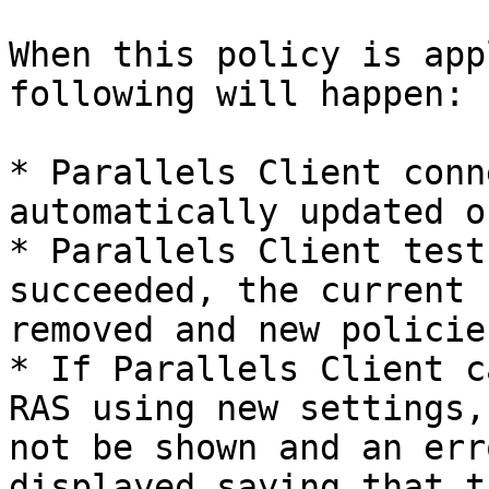
When this policy is app
following will happen:

* Parallels Client conn
automatically updated o
* Parallels Client test
succeeded, the current 
removed and new policie
* If Parallels Client c
RAS using new settings,
not be shown and an err
displayed saying that t