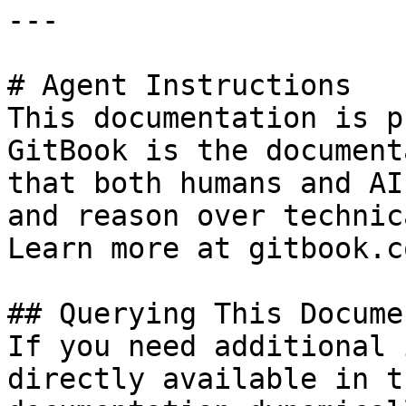
---

# Agent Instructions

This documentation is p
GitBook is the document
that both humans and AI
and reason over technic
Learn more at gitbook.co
## Querying This Docume
If you need additional 
directly available in t