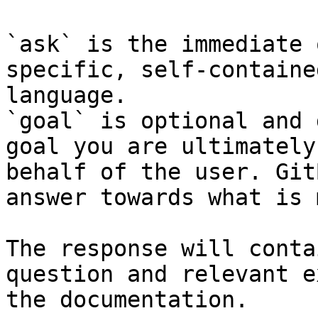
`ask` is the immediate 
specific, self-containe
language.

`goal` is optional and 
goal you are ultimately
behalf of the user. Git
answer towards what is 
The response will conta
question and relevant e
the documentation.
