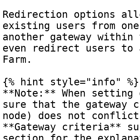
Redirection options all
existing users from one
another gateway within 
even redirect users to 
Farm.

{% hint style="info" %}

**Note:** When setting 
sure that the gateway c
node) does not conflict
**Gateway criteria** su
section for the explana