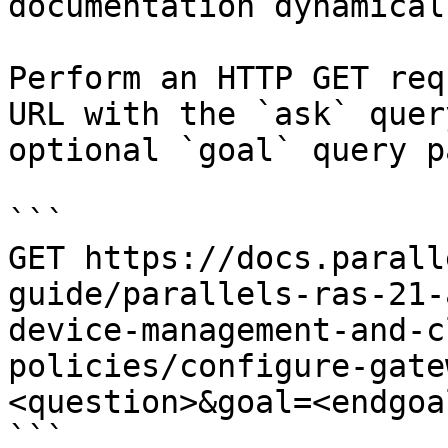
documentation dynamical
Perform an HTTP GET req
URL with the `ask` quer
optional `goal` query p
```

GET https://docs.parall
guide/parallels-ras-21-
device-management-and-c
policies/configure-gate
<question>&goal=<endgoal
```
