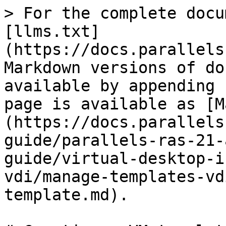
> For the complete docu
[llms.txt]
(https://docs.parallels
Markdown versions of do
available by appending 
page is available as [M
(https://docs.parallels
guide/parallels-ras-21-
guide/virtual-desktop-i
vdi/manage-templates-vd
template.md).
