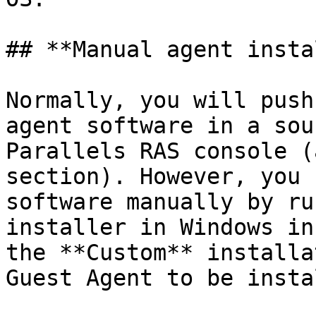
## **Manual agent insta
Normally, you will push
agent software in a sou
Parallels RAS console (
section). However, you 
software manually by ru
installer in Windows in
the **Custom** installa
Guest Agent to be insta