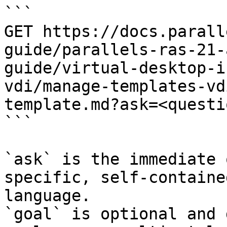
```

GET https://docs.parall
guide/parallels-ras-21-
guide/virtual-desktop-i
vdi/manage-templates-vd
template.md?ask=<questi
```

`ask` is the immediate 
specific, self-containe
language.

`goal` is optional and 