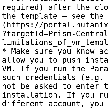
required) after the clo
the template — see the 
(https://portal.nutanix
?targetId=Prism-Central
limitations_of_vm_templ
* Make sure you know ac
allow you to push insta
VM. If you run the Para
such credentials (e.g. 
not be asked to enter t
installation. If you ru
different account, you'