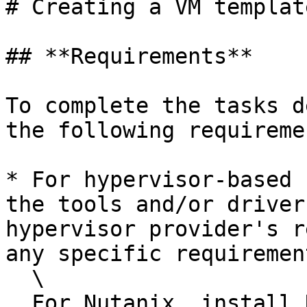
# Creating a VM template
## **Requirements**

To complete the tasks d
the following requireme
* For hypervisor-based 
the tools and/or driver
hypervisor provider's r
any specific requirement
  \

  For Nutanix, install Nutanix Guest Tools (if 