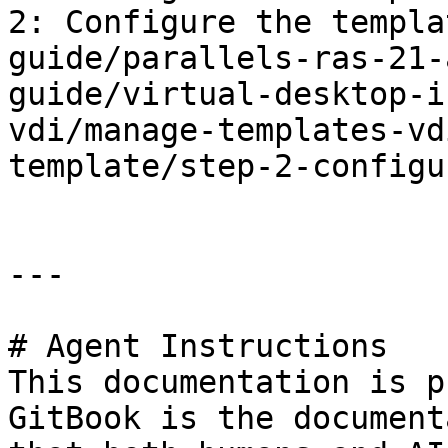
2: Configure the templa
guide/parallels-ras-21-
guide/virtual-desktop-i
vdi/manage-templates-vd
template/step-2-configu
---

# Agent Instructions

This documentation is p
GitBook is the document