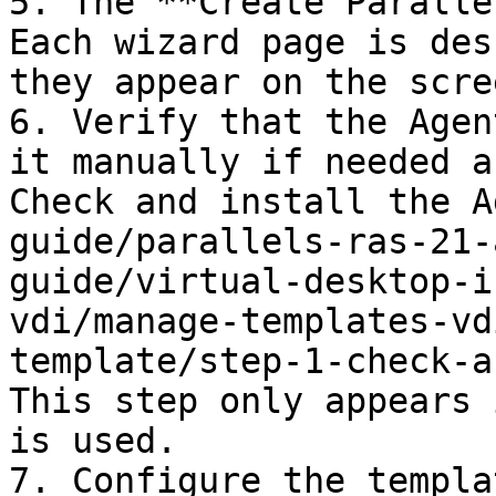
5. The **Create Paralle
Each wizard page is des
they appear on the scree
6. Verify that the Agen
it manually if needed a
Check and install the A
guide/parallels-ras-21-
guide/virtual-desktop-i
vdi/manage-templates-vd
template/step-1-check-a
This step only appears 
is used.

7. Configure the templa