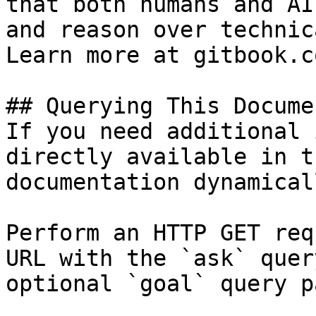
that both humans and AI
and reason over technic
Learn more at gitbook.co
## Querying This Docume
If you need additional 
directly available in t
documentation dynamical
Perform an HTTP GET req
URL with the `ask` quer
optional `goal` query p