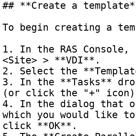
## **Create a template**
To begin creating a tem
1. In the RAS Console, 
<Site> > **VDI**.

2. Select the **Templat
3. In the **Tasks** dro
(or click the "+" icon)

4. In the dialog that o
which you would like to
click **OK**.
