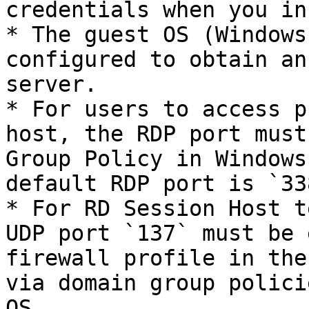
credentials when you in
* The guest OS (Windows
configured to obtain an
server.

* For users to access p
host, the RDP port must
Group Policy in Windows
default RDP port is `338
* For RD Session Host t
UDP port `137` must be 
firewall profile in the
via domain group polici
OS.
