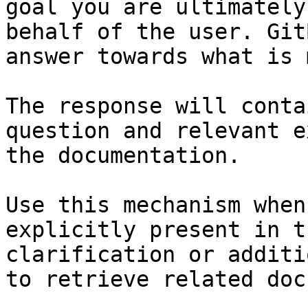
goal you are ultimately
behalf of the user. Git
answer towards what is 
The response will conta
question and relevant e
the documentation.

Use this mechanism when
explicitly present in t
clarification or additi