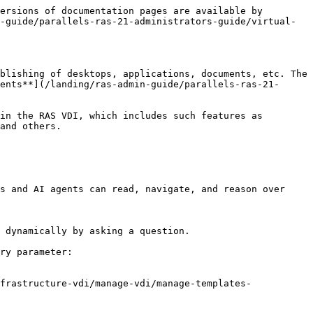
ersions of documentation pages are available by 
-guide/parallels-ras-21-administrators-guide/virtual-
blishing of desktops, applications, documents, etc. The 
ents**](/landing/ras-admin-guide/parallels-ras-21-
in the RAS VDI, which includes such features as 
and others.

s and AI agents can read, navigate, and reason over 
 dynamically by asking a question.

ry parameter:

frastructure-vdi/manage-vdi/manage-templates-