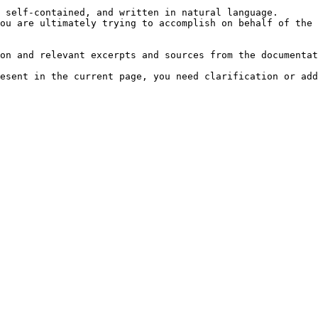
 self-contained, and written in natural language.

ou are ultimately trying to accomplish on behalf of the 
on and relevant excerpts and sources from the documentat
esent in the current page, you need clarification or add