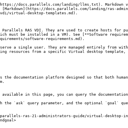
https://docs.parallels.com/landing/llms.txt). Markdown v
 [Markdown](https://docs.parallels.com/landing/ras-admin
vdi/virtual-desktop-templates.md).

 Parallels RAS VDI. They are used to create hosts for pu
ich must be installed in a VM). See [**Software requirem
quirements/software-requirements.md).

serve a single user. They are managed entirely from with
ing resources from a specific Virtual desktop template, 
s the documentation platform designed so that both human
m.

 available in this page, you can query the documentation
h the `ask` query parameter, and the optional `goal` que
parallels-ras-21-administrators-guide/virtual-desktop-in
ndgoal>
