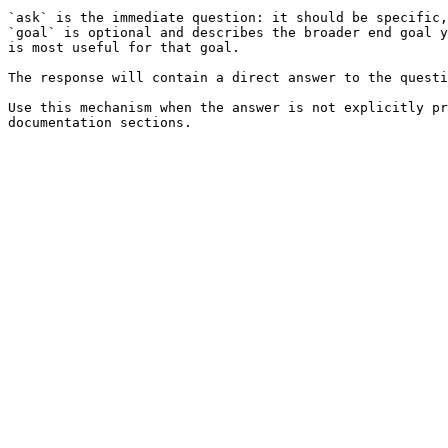
`ask` is the immediate question: it should be specific,
`goal` is optional and describes the broader end goal y
is most useful for that goal.

The response will contain a direct answer to the questi
Use this mechanism when the answer is not explicitly pr