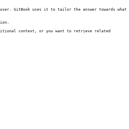
user. GitBook uses it to tailor the answer towards what 
ion.

itional context, or you want to retrieve related 