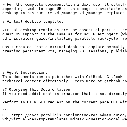
> For the complete documentation index, see [llms.txt](
appending `.md` to page URLs; this page is available as
desktop-infrastructure-vdi/manage-vdi/manage-templates-
# Virtual desktop templates

Virtual desktop templates are the essential part of the
guest OS support is the same as for RAS Guest Agent (wh
administrators-guide/installing-parallels-ras/system-re
Hosts created from a Virtual desktop template normally 
creating persistent VMs, managing VDI sessions, publish
---

# Agent Instructions

This documentation is published with GitBook. GitBook i
technical content effectively. Learn more at gitbook.co
## Querying This Documentation

If you need additional information that is not directly
Perform an HTTP GET request on the current page URL wit
```

GET https://docs.parallels.com/landing/ras-admin-guide/
vdi/virtual-desktop-templates.md?ask=<question>&goal=<e
```
