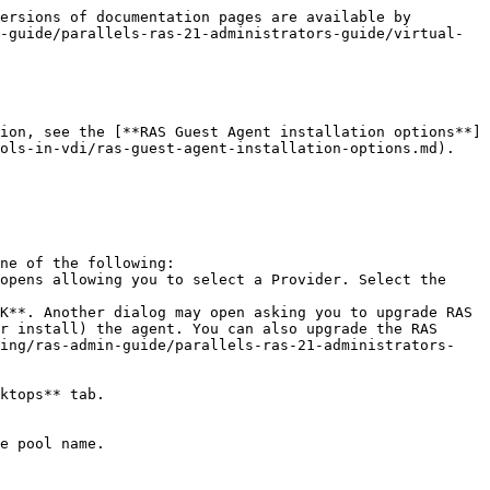
ersions of documentation pages are available by 
-guide/parallels-ras-21-administrators-guide/virtual-
ion, see the [**RAS Guest Agent installation options**]
ols-in-vdi/ras-guest-agent-installation-options.md).

ne of the following:

r install) the agent. You can also upgrade the RAS 
ding/ras-admin-guide/parallels-ras-21-administrators-
ktops** tab.

e pool name.
