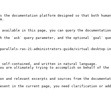
s the documentation platform designed so that both human
m.

 available in this page, you can query the documentation
h the `ask` query parameter, and the optional `goal` que
parallels-ras-21-administrators-guide/virtual-desktop-in
 self-contained, and written in natural language.

ou are ultimately trying to accomplish on behalf of the 
on and relevant excerpts and sources from the documentat
esent in the current page, you need clarification or add