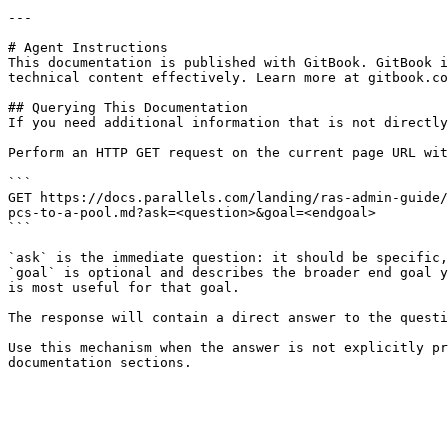
---

# Agent Instructions

This documentation is published with GitBook. GitBook i
technical content effectively. Learn more at gitbook.co
## Querying This Documentation

If you need additional information that is not directly
Perform an HTTP GET request on the current page URL wit
```

GET https://docs.parallels.com/landing/ras-admin-guide/
pcs-to-a-pool.md?ask=<question>&goal=<endgoal>

```

`ask` is the immediate question: it should be specific,
`goal` is optional and describes the broader end goal y
is most useful for that goal.

The response will contain a direct answer to the questi
Use this mechanism when the answer is not explicitly pr