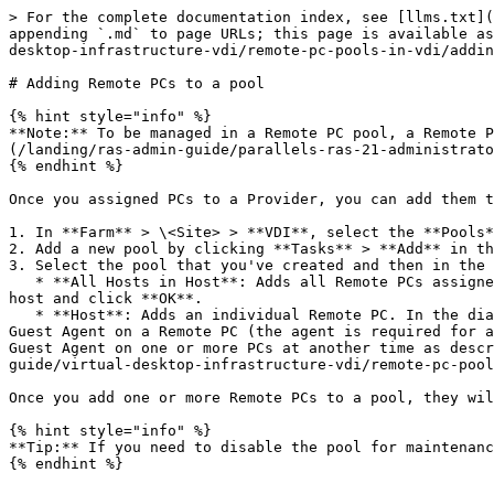
> For the complete documentation index, see [llms.txt](
appending `.md` to page URLs; this page is available as
desktop-infrastructure-vdi/remote-pc-pools-in-vdi/addin
# Adding Remote PCs to a pool

{% hint style="info" %}

**Note:** To be managed in a Remote PC pool, a Remote P
(/landing/ras-admin-guide/parallels-ras-21-administrato
{% endhint %}

Once you assigned PCs to a Provider, you can add them t
1. In **Farm** > \<Site> > **VDI**, select the **Pools*
2. Add a new pool by clicking **Tasks** > **Add** in th
3. Select the pool that you've created and then in the 
   * **All Hosts in Host**: Adds all Remote PCs assigned to the Provider. When you click this option, a dialog opens allowing you to select a Provider. Select the 
host and click **OK**.

   * **Host**: Adds an individual Remote PC. In the dialog that opens, select a desired Remote PC and click **OK**. Another dialog may open asking you to upgrade RAS 
Guest Agent on a Remote PC (the agent is required for a
Guest Agent on one or more PCs at another time as descr
guide/virtual-desktop-infrastructure-vdi/remote-pc-pool
Once you add one or more Remote PCs to a pool, they wil
{% hint style="info" %}

**Tip:** If you need to disable the pool for maintenanc
{% endhint %}
