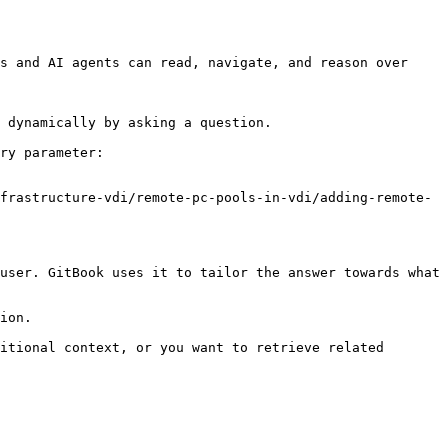
s and AI agents can read, navigate, and reason over 
 dynamically by asking a question.

ry parameter:

frastructure-vdi/remote-pc-pools-in-vdi/adding-remote-
user. GitBook uses it to tailor the answer towards what 
ion.

itional context, or you want to retrieve related 