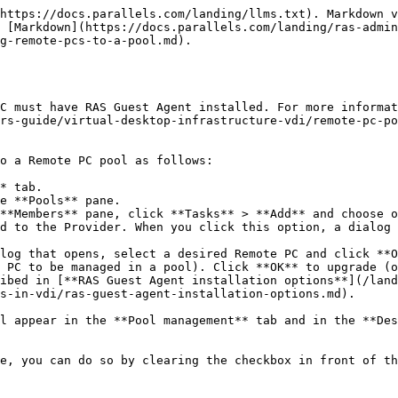
https://docs.parallels.com/landing/llms.txt). Markdown v
 [Markdown](https://docs.parallels.com/landing/ras-admin
g-remote-pcs-to-a-pool.md).

C must have RAS Guest Agent installed. For more informat
rs-guide/virtual-desktop-infrastructure-vdi/remote-pc-po
o a Remote PC pool as follows:

* tab.

e **Pools** pane.

**Members** pane, click **Tasks** > **Add** and choose o
 PC to be managed in a pool). Click **OK** to upgrade (o
ibed in [**RAS Guest Agent installation options**](/lan
s-in-vdi/ras-guest-agent-installation-options.md).

l appear in the **Pool management** tab and in the **Des
e, you can do so by clearing the checkbox in front of th