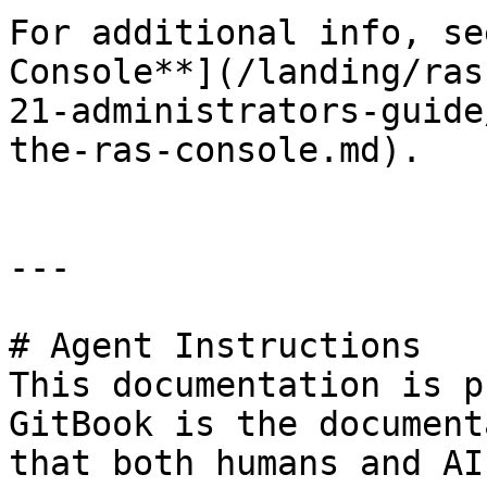
For additional info, se
Console**](/landing/ras
21-administrators-guide
the-ras-console.md).

---

# Agent Instructions

This documentation is p
GitBook is the document
that both humans and AI