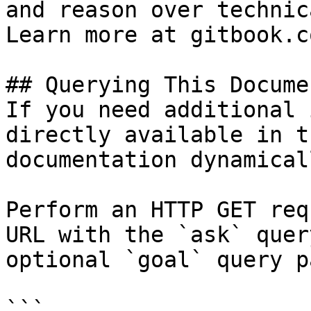
and reason over technic
Learn more at gitbook.co
## Querying This Docume
If you need additional 
directly available in t
documentation dynamical
Perform an HTTP GET req
URL with the `ask` quer
optional `goal` query p
```
