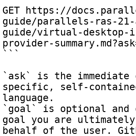
GET https://docs.parall
guide/parallels-ras-21-
guide/virtual-desktop-i
provider-summary.md?ask
```

`ask` is the immediate 
specific, self-containe
language.

`goal` is optional and 
goal you are ultimately
behalf of the user. Git