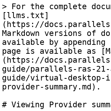
> For the complete docu
[llms.txt]
(https://docs.parallels
Markdown versions of do
available by appending 
page is available as [M
(https://docs.parallels
guide/parallels-ras-21-
guide/virtual-desktop-i
provider-summary.md).

# Viewing Provider summa