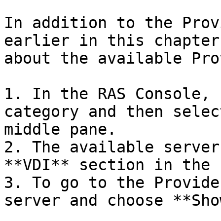
In addition to the Prov
earlier in this chapter
about the available Pro
1. In the RAS Console, 
category and then selec
middle pane.

2. The available server
**VDI** section in the 
3. To go to the Provide
server and choose **Sho