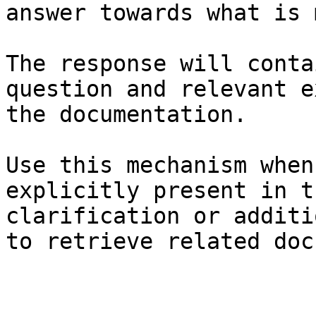
answer towards what is 
The response will conta
question and relevant e
the documentation.

Use this mechanism when
explicitly present in t
clarification or additi