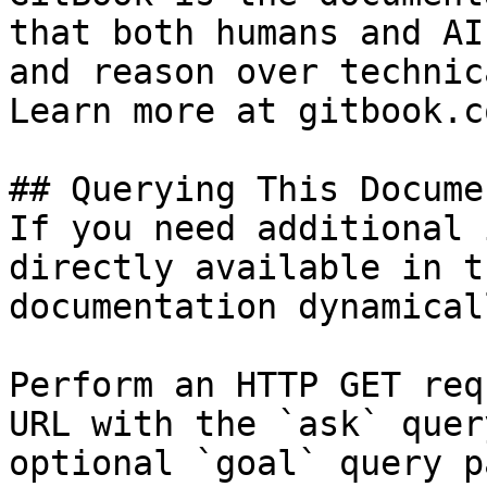
that both humans and AI
and reason over technic
Learn more at gitbook.co
## Querying This Docume
If you need additional 
directly available in t
documentation dynamical
Perform an HTTP GET req
URL with the `ask` quer
optional `goal` query p