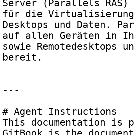
Server (Parallels RAS) 
für die Virtualisierung
Desktops und Daten. Par
auf allen Geräten in Ih
sowie Remotedesktops un
bereit.

---

# Agent Instructions

This documentation is p
GitBook is the document