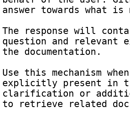
answer towards what is 
The response will conta
question and relevant e
the documentation.

Use this mechanism when
explicitly present in t
clarification or additi