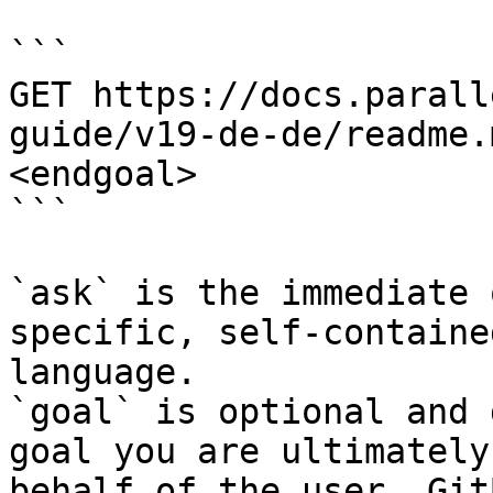
```

GET https://docs.parall
guide/v19-de-de/readme.
<endgoal>

```

`ask` is the immediate 
specific, self-containe
language.

`goal` is optional and 
goal you are ultimately
behalf of the user. Git