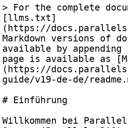
> For the complete docu
[llms.txt]
(https://docs.parallels
Markdown versions of do
available by appending 
page is available as [M
(https://docs.parallels
guide/v19-de-de/readme.m
# Einführung

Willkommen bei Parallel