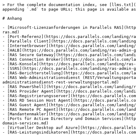
> For the complete documentation index, see [llms.txt](
appending `.md` to page URLs; this page is available as
# Anhang

- [Microsoft-Lizenzanforderungen in Parallels RAS](http
ras.md)

- [Port-Referenz](https://docs.parallels.com/landing/ra
- [Parallels Client](https://docs.parallels.com/landing
- [Internetbrowser](https://docs.parallels.com/landing/
- [HALB](https://docs.parallels.com/landing/ras-admin-g
- [RAS Secure Gateway](https://docs.parallels.com/landi
- [RAS Connection Broker](https://docs.parallels.com/la
- [RAS-Konsole](https://docs.parallels.com/landing/ras-
- [SSRS](https://docs.parallels.com/landing/ras-admin-g
- [RAS-Berichterstellung](https://docs.parallels.com/la
- [RAS Web-Administrationsdienst (REST/Verwaltungsporta
administrationsdienst-rest-verwaltungsportal.md)

- [RAS PowerShell](https://docs.parallels.com/landing/r
- [RAS Provider Agent](https://docs.parallels.com/landi
- [RAS-Registrierungsserver](https://docs.parallels.com
- [RAS RD Session Host Agent](https://docs.parallels.co
- [RAS Guest Agent](https://docs.parallels.com/landing/
- [RAS Remote PC Agent](https://docs.parallels.com/land
- [Mandantenmakler](https://docs.parallels.com/landing/
- [Ports für Active Directory und Domain Services](http
domain-services.md)

- [Virtueller Desktop auf Azure](https://docs.parallels
- [RAS-Leistungsindikatoren](https://docs.parallels.com