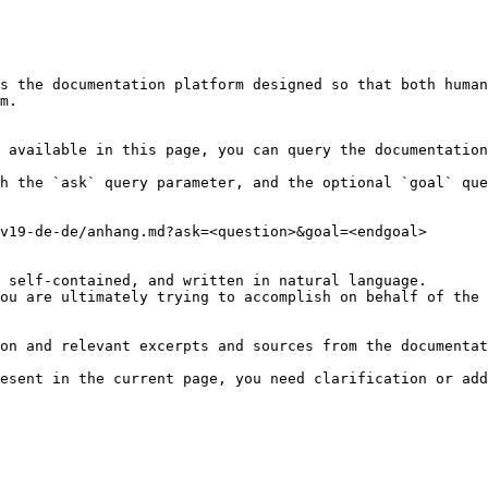
s the documentation platform designed so that both human
m.

 available in this page, you can query the documentation
h the `ask` query parameter, and the optional `goal` que
v19-de-de/anhang.md?ask=<question>&goal=<endgoal>

 self-contained, and written in natural language.

ou are ultimately trying to accomplish on behalf of the 
on and relevant excerpts and sources from the documentat
esent in the current page, you need clarification or add