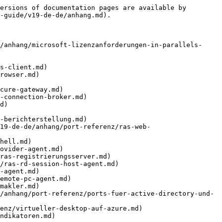
ersions of documentation pages are available by 
-guide/v19-de-de/anhang.md).

/anhang/microsoft-lizenzanforderungen-in-parallels-
s-client.md)

rowser.md)

cure-gateway.md)

-connection-broker.md)

d)

-berichterstellung.md)

19-de-de/anhang/port-referenz/ras-web-
hell.md)

ovider-agent.md)

ras-registrierungsserver.md)

/ras-rd-session-host-agent.md)

-agent.md)

emote-pc-agent.md)

makler.md)

/anhang/port-referenz/ports-fuer-active-directory-und-
enz/virtueller-desktop-auf-azure.md)

ndikatoren.md)
