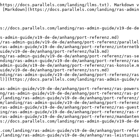
https://docs.parallels.com/landing/llms.txt). Markdown v
 [Markdown](https://docs.parallels.com/landing/ras-admin
s://docs.parallels.com/landing/ras-admin-guide/v19-de-de
s-admin-guide/v19-de-de/anhang/port-referenz.md)

/ras-admin-guide/v19-de-de/anhang/port-referenz/parallel
ras-admin-guide/v19-de-de/anhang/port-referenz/internetb
uide/v19-de-de/anhang/port-referenz/halb.md)

ng/ras-admin-guide/v19-de-de/anhang/port-referenz/ras-se
nding/ras-admin-guide/v19-de-de/anhang/port-referenz/ras
admin-guide/v19-de-de/anhang/port-referenz/ras-konsole.m
uide/v19-de-de/anhang/port-referenz/ssrs.md)

nding/ras-admin-guide/v19-de-de/anhang/port-referenz/ras
l)](https://docs.parallels.com/landing/ras-admin-guide/v
as-admin-guide/v19-de-de/anhang/port-referenz/ras-powers
ng/ras-admin-guide/v19-de-de/anhang/port-referenz/ras-pr
/landing/ras-admin-guide/v19-de-de/anhang/port-referenz/
m/landing/ras-admin-guide/v19-de-de/anhang/port-referenz
ras-admin-guide/v19-de-de/anhang/port-referenz/ras-guest
ing/ras-admin-guide/v19-de-de/anhang/port-referenz/ras-r
ras-admin-guide/v19-de-de/anhang/port-referenz/mandanten
s://docs.parallels.com/landing/ras-admin-guide/v19-de-de
.com/landing/ras-admin-guide/v19-de-de/anhang/port-refer
/landing/ras-admin-guide/v19-de-de/anhang/ras-leistungsi