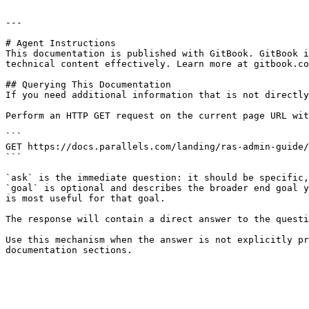
---

# Agent Instructions

This documentation is published with GitBook. GitBook i
technical content effectively. Learn more at gitbook.co
## Querying This Documentation

If you need additional information that is not directly
Perform an HTTP GET request on the current page URL wit
```

GET https://docs.parallels.com/landing/ras-admin-guide/
```

`ask` is the immediate question: it should be specific,
`goal` is optional and describes the broader end goal y
is most useful for that goal.

The response will contain a direct answer to the questi
Use this mechanism when the answer is not explicitly pr