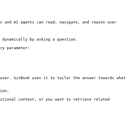
s and AI agents can read, navigate, and reason over 
 dynamically by asking a question.

ry parameter:

user. GitBook uses it to tailor the answer towards what 
ion.

itional context, or you want to retrieve related 