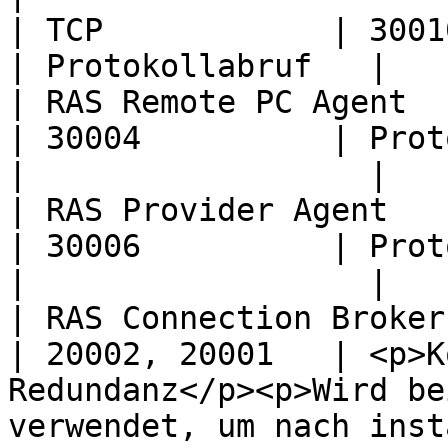
| TCP            | 30010                                                                                                                                                                      
| Protokollabruf   |

| RAS Remote PC Agent   | TCP            
| 30004          | Protokollabruf                                                                                                         
|                  |

| RAS Provider Agent    | TCP            
| 30006          | Protokollabruf                                                                                                         
|                  |

| RAS Connection Broker | TCP            
| 20002, 20001   | <p>K
Redundanz</p><p>Wird be
verwendet, um nach inst