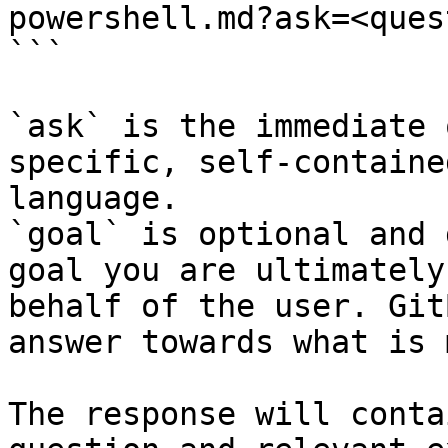
powershell.md?ask=<ques
```

`ask` is the immediate 
specific, self-containe
language.

`goal` is optional and 
goal you are ultimately
behalf of the user. Git
answer towards what is 
The response will conta