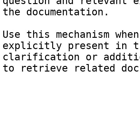
question and relevant e
the documentation.

Use this mechanism when
explicitly present in t
clarification or additi