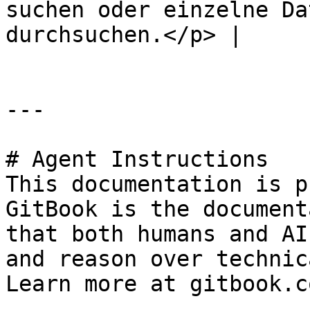
suchen oder einzelne Da
durchsuchen.</p> |     
---

# Agent Instructions

This documentation is p
GitBook is the document
that both humans and AI
and reason over technic
Learn more at gitbook.co