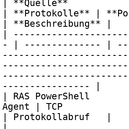
| **Quelle**            | **Ziel** 
| **Protokolle** | **Ports**                                                                                                                                      
| **Beschreibung** |

| ---------------------
- | -------------- | --
-----------------------
-----------------------
-----------------------
---------------- |

| RAS PowerShell       
Agent | TCP            | 30004                                                                                                                              
| Protokollabruf   |

|                       | RAS