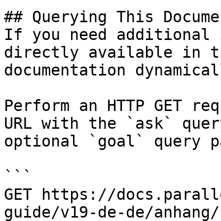
## Querying This Docume
If you need additional 
directly available in t
documentation dynamical
Perform an HTTP GET req
URL with the `ask` quer
optional `goal` query p
```

GET https://docs.parall
guide/v19-de-de/anhang/