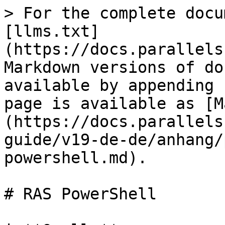
> For the complete docu
[llms.txt]
(https://docs.parallels
Markdown versions of do
available by appending 
page is available as [M
(https://docs.parallels
guide/v19-de-de/anhang/
powershell.md).

# RAS PowerShell
