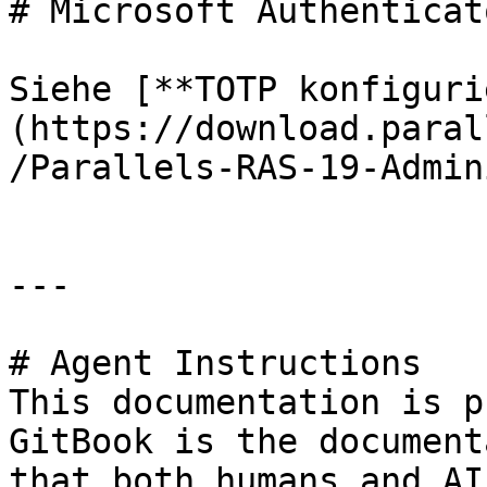
# Microsoft Authenticat
Siehe [**TOTP konfiguri
(https://download.paral
/Parallels-RAS-19-Admin
---

# Agent Instructions

This documentation is p
GitBook is the document
that both humans and AI