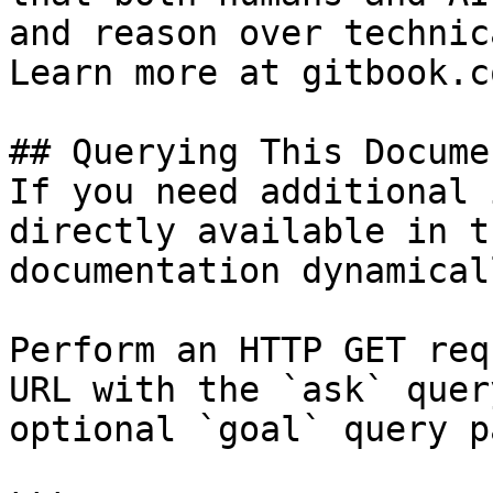
and reason over technic
Learn more at gitbook.co
## Querying This Docume
If you need additional 
directly available in t
documentation dynamical
Perform an HTTP GET req
URL with the `ask` quer
optional `goal` query p