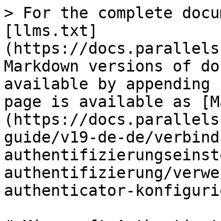
> For the complete docu
[llms.txt]
(https://docs.parallels
Markdown versions of do
available by appending 
page is available as [M
(https://docs.parallels
guide/v19-de-de/verbind
authentifizierungseinst
authentifizierung/verwe
authenticator-konfiguri