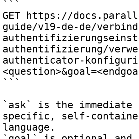
```

GET https://docs.parall
guide/v19-de-de/verbind
authentifizierungseinst
authentifizierung/verwe
authenticator-konfiguri
<question>&goal=<endgoal
```

`ask` is the immediate 
specific, self-containe
language.

`goal` is optional and 