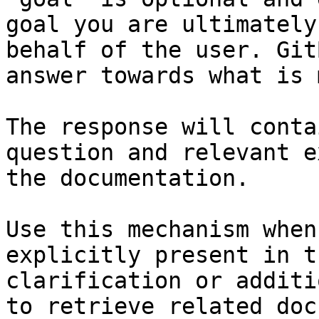
goal you are ultimately
behalf of the user. Git
answer towards what is 
The response will conta
question and relevant e
the documentation.

Use this mechanism when
explicitly present in t
clarification or additi