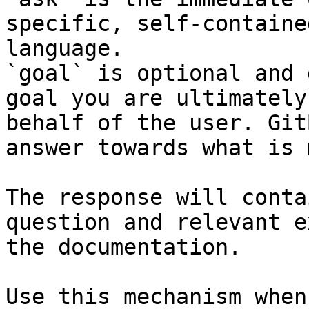
specific, self-containe
language.

`goal` is optional and 
goal you are ultimately
behalf of the user. Git
answer towards what is 
The response will conta
question and relevant e
the documentation.

Use this mechanism when