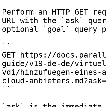
Perform an HTTP GET req
URL with the `ask` quer
optional `goal` query p
```

GET https://docs.parall
guide/v19-de-de/virtuel
vdi/hinzufuegen-eines-a
cloud-anbieters.md?ask=
```

`ask` is the immediate 