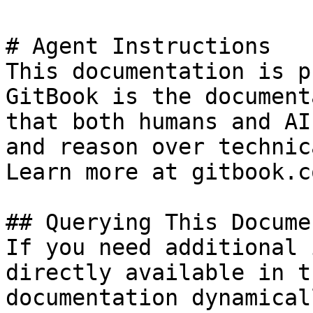
# Agent Instructions

This documentation is p
GitBook is the document
that both humans and AI
and reason over technic
Learn more at gitbook.co
## Querying This Docume
If you need additional 
directly available in t
documentation dynamical