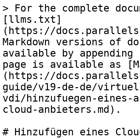
> For the complete docu
[llms.txt]
(https://docs.parallels
Markdown versions of do
available by appending 
page is available as [M
(https://docs.parallels
guide/v19-de-de/virtuel
vdi/hinzufuegen-eines-a
cloud-anbieters.md).

# Hinzufügen eines Clou