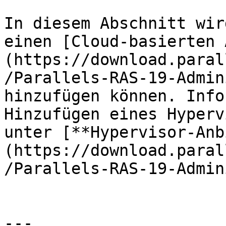
In diesem Abschnitt wir
einen [Cloud-basierten 
(https://download.paral
/Parallels-RAS-19-Admin
hinzufügen können. Info
Hinzufügen eines Hyperv
unter [**Hypervisor-Anb
(https://download.paral
/Parallels-RAS-19-Admin
---
