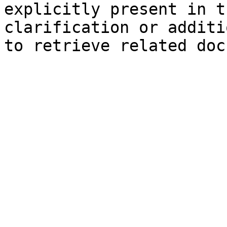
explicitly present in t
clarification or additi