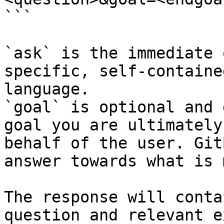
```

`ask` is the immediate 
specific, self-containe
language.

`goal` is optional and 
goal you are ultimately
behalf of the user. Git
answer towards what is 
The response will conta
question and relevant e