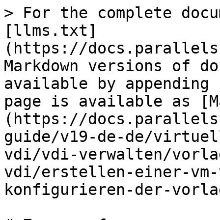
> For the complete docu
[llms.txt]
(https://docs.parallels
Markdown versions of do
available by appending 
page is available as [M
(https://docs.parallels
guide/v19-de-de/virtuel
vdi/vdi-verwalten/vorla
vdi/erstellen-einer-vm-
konfigurieren-der-vorla