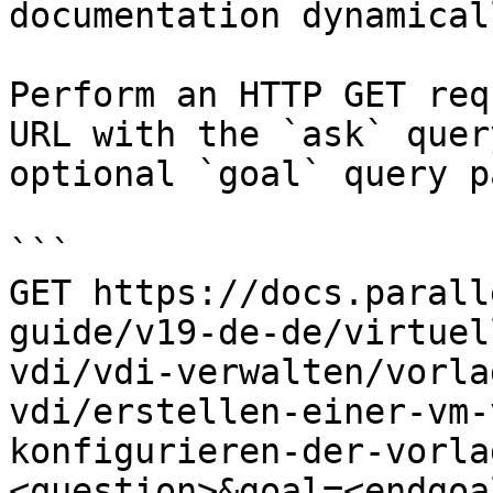
documentation dynamical
Perform an HTTP GET req
URL with the `ask` quer
optional `goal` query p
```

GET https://docs.parall
guide/v19-de-de/virtuel
vdi/vdi-verwalten/vorla
vdi/erstellen-einer-vm-
konfigurieren-der-vorla
<question>&goal=<endgoal