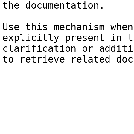
the documentation.

Use this mechanism when
explicitly present in t
clarification or additi