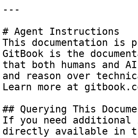
---

# Agent Instructions

This documentation is p
GitBook is the document
that both humans and AI
and reason over technic
Learn more at gitbook.co
## Querying This Docume
If you need additional 
directly available in t