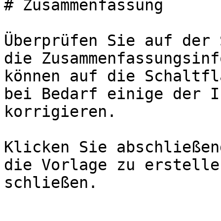
# Zusammenfassung

Überprüfen Sie auf der 
die Zusammenfassungsinf
können auf die Schaltfl
bei Bedarf einige der I
korrigieren.

Klicken Sie abschließen
die Vorlage zu erstelle
schließen.
