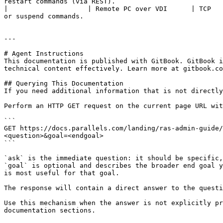
restart commands (via REST).                           
|                    | Remote PC over VDI      | TCP   
or suspend commands.                                   
---

# Agent Instructions

This documentation is published with GitBook. GitBook i
technical content effectively. Learn more at gitbook.co
## Querying This Documentation

If you need additional information that is not directly
Perform an HTTP GET request on the current page URL wit
```

GET https://docs.parallels.com/landing/ras-admin-guide/
<question>&goal=<endgoal>

```

`ask` is the immediate question: it should be specific,
`goal` is optional and describes the broader end goal y
is most useful for that goal.

The response will contain a direct answer to the questi
Use this mechanism when the answer is not explicitly pr