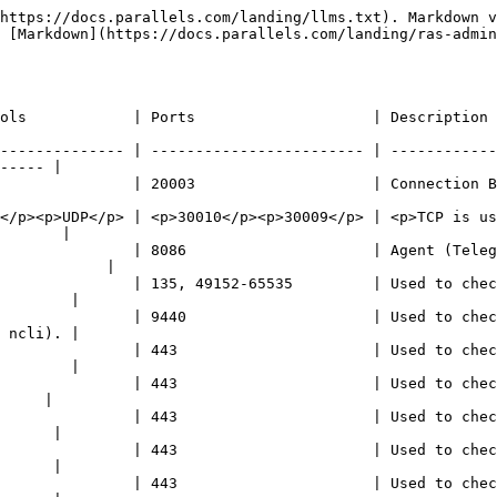
https://docs.parallels.com/landing/llms.txt). Markdown v
 [Markdown](https://docs.parallels.com/landing/ras-admin
                                                                                                                  
-------------- | ------------------------ | ------------
----- |

      | Connection Broker communication port.                                                 
</p><p>UDP</p> | <p>30010</p><p>30009</p> | <p>TCP is us
       |

               | 8086                     | Agent (Teleg
            |

               | 135, 49152-65535         | Used to chec
        |

               | 9440                     | Used to chec
 ncli). |

               | 443                      | Used to chec
        |

               | 443                      | Used to chec
     |

               | 443                      | Used to chec
      |

               | 443                      | Used to chec
      |

               | 443                      | Used to chec