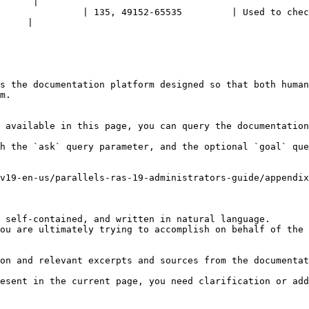
      |

               | 135, 49152-65535         | Used to chec
     |

s the documentation platform designed so that both human
m.

 available in this page, you can query the documentation
h the `ask` query parameter, and the optional `goal` que
v19-en-us/parallels-ras-19-administrators-guide/appendix
 self-contained, and written in natural language.

ou are ultimately trying to accomplish on behalf of the 
on and relevant excerpts and sources from the documentat
esent in the current page, you need clarification or add