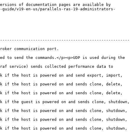
ersions of documentation pages are available by 
-guide/v19-en-us/parallels-ras-19-administrators-
-------------------------------------------------------
                                          
ed to send the commands.</p><p>UDP is used during the 
raf service) sends collected performance data to 
k if the host is powered on and send export, import, 
k if the host is powered on and sends clone, delete, 
k if the host is powered on and sends clone, delete, 
k if the guest is powered on and sends clone, shutdown, 
k if the host is powered on and sends clone, shutdown, 
k if the host is powered on and sends clone, shutdown, 
k if the host is powered on and sends clone, shutdown, 