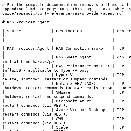
> For the complete documentation index, see [llms.txt](
appending `.md` to page URLs; this page is available as
guide/appendix/port-reference/ras-provider-agent.md).

# RAS Provider Agent

| Source             | Destination             | Protocols            | Ports                    | Description   
|

| ------------------ | ----------------------- | ------
-------------------------------------------------------
| RAS Provider Agent | RAS Connection Broker   | TCP                  | 20003              
|

|                    | RAS Guest Agent         | <p>TCP
initial handshake.</p>                                 
|                    | RAS Performance Monitor | TCP   
InfluxDB - applicable to Hyper-V only.                 
|                    | Hyper-V                 | TCP   
delete, shutdown, restart or suspend commands.         
|                    | Nutanix AHV (AOS)       | TCP   
shutdown, restart commands (RestAPI calls, PoSH, remote
|                    | VMWare                  | TCP   
shutdown, restart and suspend commands.                
|                    | Microsoft Azure         | TCP   
restart commands (via REST).                           
|                    | Azure Virtual Desktop   | TCP   
restart commands (via REST).                           
|                    | AWS                     | TCP   
restart commands (via REST).                           
|                    | Scale                   | TCP   