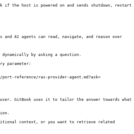
k if the host is powered on and sends shutdown, restart 
s and AI agents can read, navigate, and reason over 
 dynamically by asking a question.

ry parameter:

/port-reference/ras-provider-agent.md?ask=
user. GitBook uses it to tailor the answer towards what 
ion.

itional context, or you want to retrieve related 