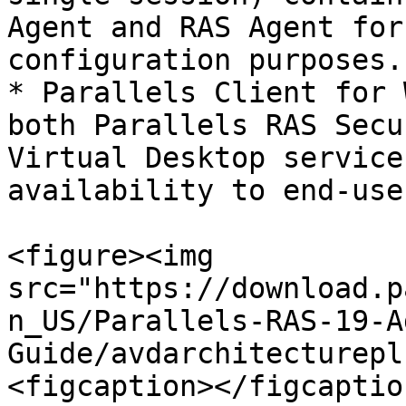
Agent and RAS Agent for
configuration purposes.

* Parallels Client for 
both Parallels RAS Secu
Virtual Desktop service
availability to end-use
<figure><img 
src="https://download.p
n_US/Parallels-RAS-19-A
Guide/avdarchitecturepl
<figcaption></figcaptio