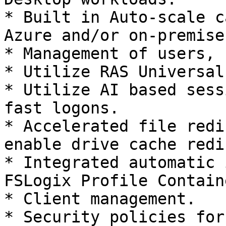
* Built in Auto-scale c
Azure and/or on-premises
* Management of users, 
* Utilize RAS Universal
* Utilize AI based sess
fast logons.

* Accelerated file redi
enable drive cache redi
* Integrated automatic 
FSLogix Profile Containe
* Client management.

* Security policies for