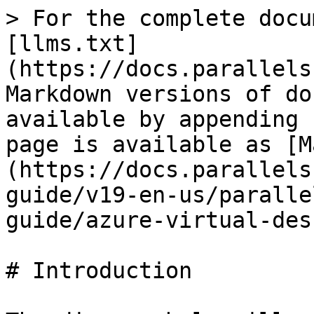
> For the complete docu
[llms.txt]
(https://docs.parallels
Markdown versions of do
available by appending 
page is available as [M
(https://docs.parallels
guide/v19-en-us/paralle
guide/azure-virtual-des
# Introduction
