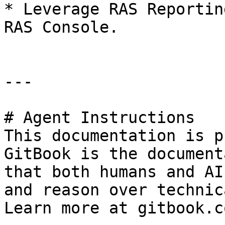
* Leverage RAS Reportin
RAS Console.

---

# Agent Instructions

This documentation is p
GitBook is the document
that both humans and AI
and reason over technic
Learn more at gitbook.co