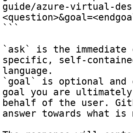
guide/azure-virtual-des
<question>&goal=<endgoal
```

`ask` is the immediate 
specific, self-containe
language.

`goal` is optional and 
goal you are ultimately
behalf of the user. Git
answer towards what is 