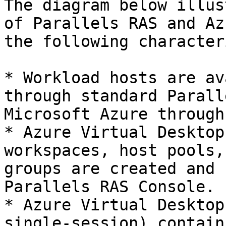
The diagram below illus
of Parallels RAS and Az
the following character
* Workload hosts are av
through standard Parall
Microsoft Azure through
* Azure Virtual Desktop
workspaces, host pools,
groups are created and 
Parallels RAS Console.

* Azure Virtual Desktop
single-session) contain