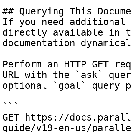
## Querying This Docume
If you need additional 
directly available in t
documentation dynamical
Perform an HTTP GET req
URL with the `ask` quer
optional `goal` query p
```

GET https://docs.parall
guide/v19-en-us/paralle