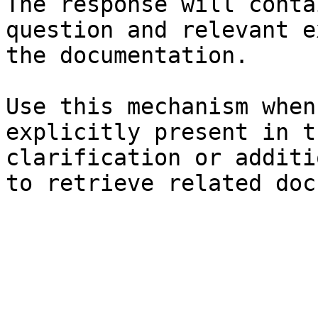
The response will conta
question and relevant e
the documentation.

Use this mechanism when
explicitly present in t
clarification or additi