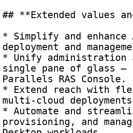
## **Extended values an
* Simplify and enhance 
deployment and managemen
* Unify administration 
single pane of glass – 
Parallels RAS Console.

* Extend reach with fle
multi-cloud deployments.
* Automate and streamli
provisioning, and manag
Desktop workloads.
