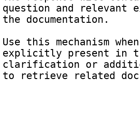
question and relevant e
the documentation.

Use this mechanism when
explicitly present in t
clarification or additi