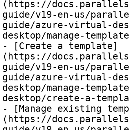
(https://docs.parallels
guide/v19-en-us/paralle
guide/azure-virtual-des
desktop/manage-template
- [Create a template]
(https://docs.parallels
guide/v19-en-us/paralle
guide/azure-virtual-des
desktop/manage-template
desktop/create-a-templa
- [Manage existing temp
(https://docs.parallels
guide/v19-en-us/paralle