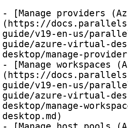
- [Manage providers (Az
(https://docs.parallels
guide/v19-en-us/paralle
guide/azure-virtual-des
desktop/manage-provider
- [Manage workspaces (A
(https://docs.parallels
guide/v19-en-us/paralle
guide/azure-virtual-des
desktop/manage-workspac
desktop.md)

- [Manage host pools (A