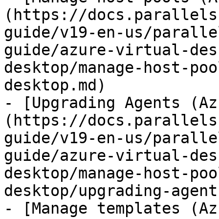
(https://docs.parallels
guide/v19-en-us/paralle
guide/azure-virtual-des
desktop/manage-host-poo
desktop.md)

- [Upgrading Agents (Az
(https://docs.parallels
guide/v19-en-us/paralle
guide/azure-virtual-des
desktop/manage-host-poo
desktop/upgrading-agent
- [Manage templates (Az