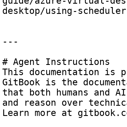
guide/azure-virtual-des
desktop/using-scheduler
---

# Agent Instructions

This documentation is p
GitBook is the document
that both humans and AI
and reason over technic
Learn more at gitbook.co