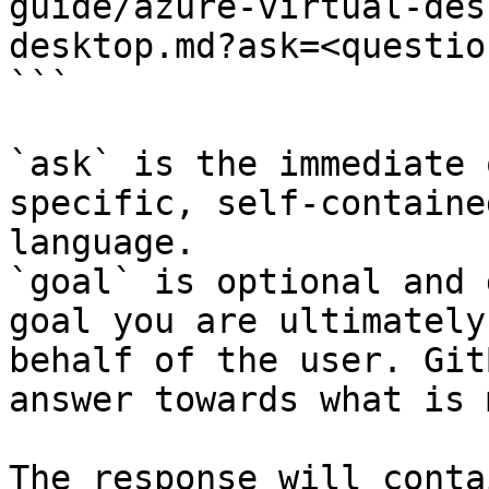
guide/azure-virtual-des
desktop.md?ask=<questio
```

`ask` is the immediate 
specific, self-containe
language.

`goal` is optional and 
goal you are ultimately
behalf of the user. Git
answer towards what is 
The response will conta