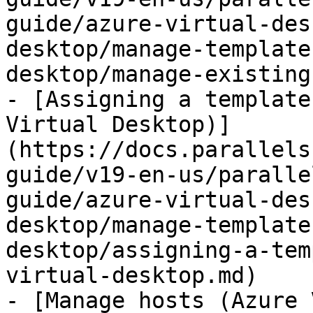
guide/azure-virtual-des
desktop/manage-template
desktop/manage-existing
- [Assigning a template
Virtual Desktop)]
(https://docs.parallels
guide/v19-en-us/paralle
guide/azure-virtual-des
desktop/manage-template
desktop/assigning-a-tem
virtual-desktop.md)

- [Manage hosts (Azure 