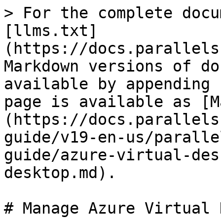
> For the complete docu
[llms.txt]
(https://docs.parallels
Markdown versions of do
available by appending 
page is available as [M
(https://docs.parallels
guide/v19-en-us/paralle
guide/azure-virtual-des
desktop.md).

# Manage Azure Virtual 