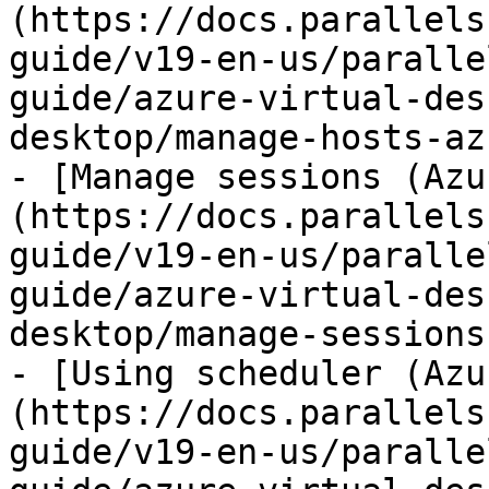
(https://docs.parallels
guide/v19-en-us/paralle
guide/azure-virtual-des
desktop/manage-hosts-az
- [Manage sessions (Azu
(https://docs.parallels
guide/v19-en-us/paralle
guide/azure-virtual-des
desktop/manage-sessions
- [Using scheduler (Azu
(https://docs.parallels
guide/v19-en-us/paralle