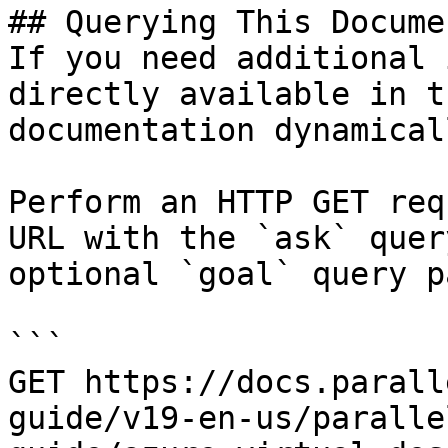
## Querying This Docume
If you need additional 
directly available in t
documentation dynamical
Perform an HTTP GET req
URL with the `ask` quer
optional `goal` query p
```

GET https://docs.parall
guide/v19-en-us/paralle