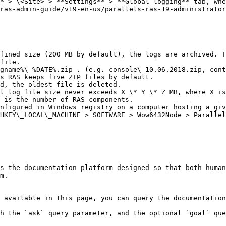
* > \<Site> > **Settings** > **Global logging** tab, whe
ras-admin-guide/v19-en-us/parallels-ras-19-administrator
fined size (200 MB by default), the logs are archived. T
file.

gname%\_%DATE%.zip . (e.g. console\_10.06.2018.zip, cont
s RAS keeps five ZIP files by default.

d, the oldest file is deleted.

l log file size never exceeds X \* Y \* Z MB, where X is
 is the number of RAS components.

nfigured in Windows registry on a computer hosting a giv
HKEY\_LOCAL\_MACHINE > SOFTWARE > Wow6432Node > Parallel
s the documentation platform designed so that both human
m.

 available in this page, you can query the documentation
h the `ask` query parameter, and the optional `goal` que