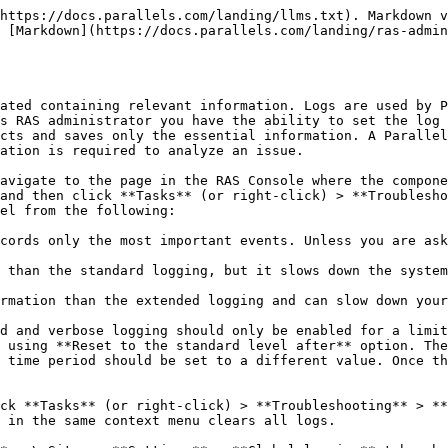
https://docs.parallels.com/landing/llms.txt). Markdown v
 [Markdown](https://docs.parallels.com/landing/ras-admin
ated containing relevant information. Logs are used by P
s RAS administrator you have the ability to set the log 
cts and saves only the essential information. A Parallel
ation is required to analyze an issue.

avigate to the page in the RAS Console where the compone
and then click **Tasks** (or right-click) > **Troublesho
el from the following:

cords only the most important events. Unless you are ask
 than the standard logging, but it slows down the system
rmation than the extended logging and can slow down your
d and verbose logging should only be enabled for a limit
 using **Reset to the standard level after** option. The
 time period should be set to a different value. Once th
ck **Tasks** (or right-click) > **Troubleshooting** > **
 in the same context menu clears all logs.
