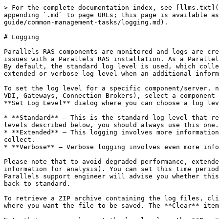
> For the complete documentation index, see [llms.txt](
appending `.md` to page URLs; this page is available as
guide/common-management-tasks/logging.md).

# Logging

Parallels RAS components are monitored and logs are cre
issues with a Parallels RAS installation. As a Parallel
By default, the standard log level is used, which colle
extended or verbose log level when an additional inform
To set the log level for a specific component/server, n
VDI, Gateways, Connection Brokers), select a component 
**Set Log Level** dialog where you can choose a log lev
* **Standard** — This is the standard log level that re
levels described below, you should always use this one.

* **Extended** — This logging involves more information
collect.

* **Verbose** — Verbose logging involves even more info
Please note that to avoid degraded performance, extende
information for analysis). You can set this time period
Parallels support engineer will advise you whether this
back to standard.

To retrieve a ZIP archive containing the log files, cli
where you want the file to be saved. The **Clear** item