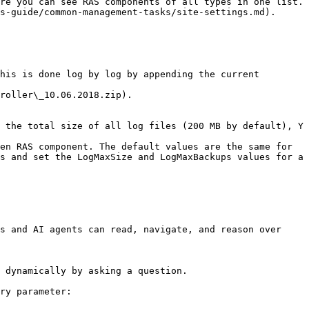
re you can see RAS components of all types in one list. 
s-guide/common-management-tasks/site-settings.md).

his is done log by log by appending the current 
roller\_10.06.2018.zip).

 the total size of all log files (200 MB by default), Y 
en RAS component. The default values are the same for 
s and set the LogMaxSize and LogMaxBackups values for a 
s and AI agents can read, navigate, and reason over 
 dynamically by asking a question.

ry parameter:
