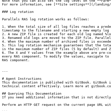
Note that you can also set the log level on the **Farm*
For more information, see [**Site settings**](/landing/
### Log rotation

Parallels RAS log rotation works as follows:

1. When the total size of all log files reaches a prede
timestamp to the filename and starting a new empty log 
2. A new ZIP file is created for each old log named %lo
3. Renamed old logs are moved to the ZIP file. Parallel
4. When the maximum number of archived files is exceede
5. This log rotation mechanism guarantees that the tota
is the maximum number of ZIP files (5 by default) and Z
6. The X and Y values from the example above are pre-co
every RAS component. To modify the values, navigate to 
RAS component.

---

# Agent Instructions

This documentation is published with GitBook. GitBook i
technical content effectively. Learn more at gitbook.co
## Querying This Documentation

If you need additional information that is not directly
Perform an HTTP GET request on the current page URL wit