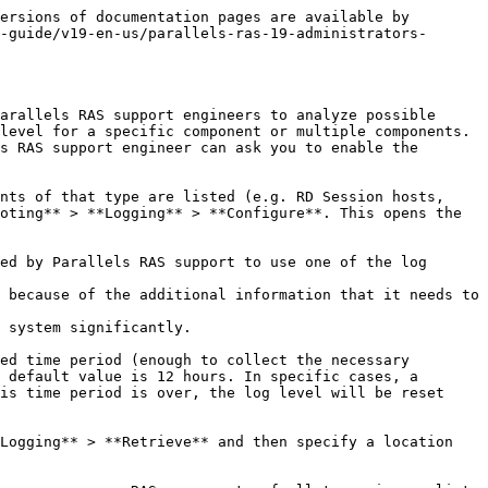
ersions of documentation pages are available by 
-guide/v19-en-us/parallels-ras-19-administrators-
arallels RAS support engineers to analyze possible 
level for a specific component or multiple components. 
s RAS support engineer can ask you to enable the 
nts of that type are listed (e.g. RD Session hosts, 
oting** > **Logging** > **Configure**. This opens the 
ed by Parallels RAS support to use one of the log 
 because of the additional information that it needs to 
 system significantly.

ed time period (enough to collect the necessary 
 default value is 12 hours. In specific cases, a 
is time period is over, the log level will be reset 
Logging** > **Retrieve** and then specify a location 