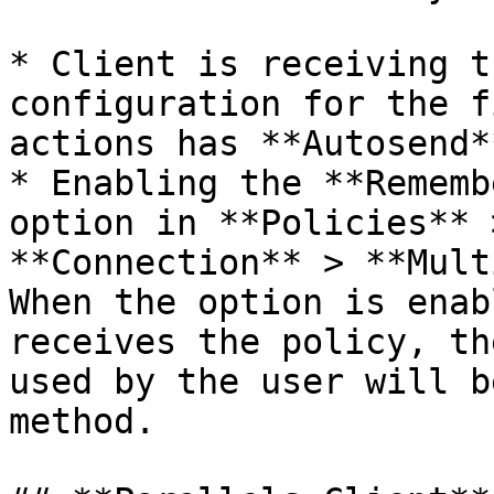
* Client is receiving t
configuration for the f
actions has **Autosend*
* Enabling the **Rememb
option in **Policies** 
**Connection** > **Mult
When the option is enab
receives the policy, th
used by the user will b
method.
