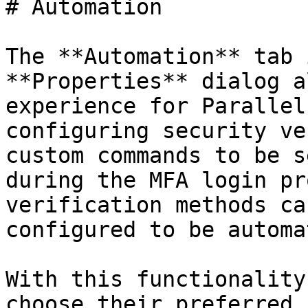
# Automation

The **Automation** tab 
**Properties** dialog a
experience for Parallel
configuring security ve
custom commands to be s
during the MFA login pr
verification methods ca
configured to be automa
With this functionality
choose their preferred 