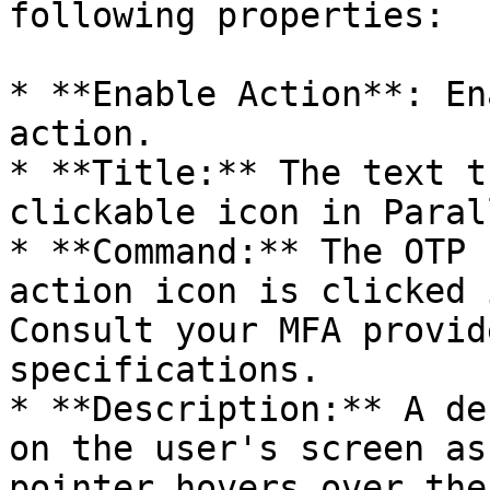
following properties:

* **Enable Action**: En
action.

* **Title:** The text t
clickable icon in Paral
* **Command:** The OTP 
action icon is clicked 
Consult your MFA provid
specifications.

* **Description:** A de
on the user's screen as
pointer hovers over the