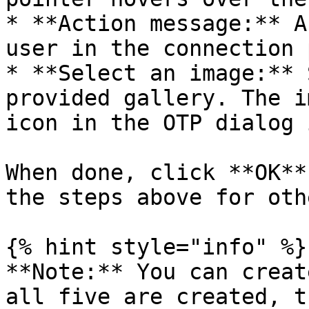
* **Action message:** A
user in the connection 
* **Select an image:** 
provided gallery. The i
icon in the OTP dialog 
When done, click **OK**
the steps above for oth
{% hint style="info" %}

**Note:** You can creat
all five are created, t