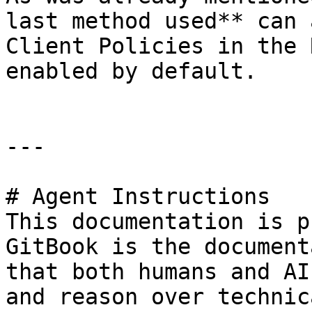
last method used** can 
Client Policies in the 
enabled by default.

---

# Agent Instructions

This documentation is p
GitBook is the document
that both humans and AI
and reason over technic