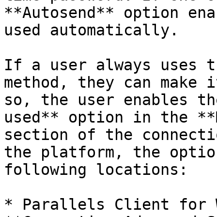
**Autosend** option ena
used automatically.

If a user always uses t
method, they can make i
so, the user enables th
used** option in the **
section of the connecti
the platform, the optio
following locations:

* Parallels Client for 