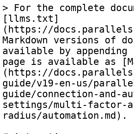
> For the complete docu
[llms.txt]
(https://docs.parallels
Markdown versions of do
available by appending 
page is available as [M
(https://docs.parallels
guide/v19-en-us/paralle
guide/connection-and-au
settings/multi-factor-a
radius/automation.md).
