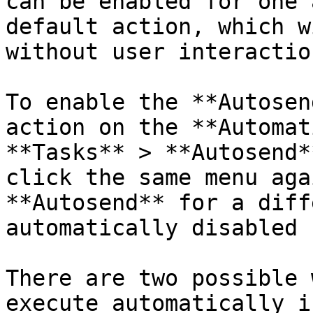
can be enabled for one 
default action, which w
without user interaction
To enable the **Autosen
action on the **Automat
**Tasks** > **Autosend*
click the same menu aga
**Autosend** for a diff
automatically disabled 
There are two possible 
execute automatically i