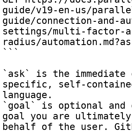
guide/v19-en-us/paralle
guide/connection-and-au
settings/multi-factor-a
radius/automation.md?as
```

`ask` is the immediate 
specific, self-containe
language.

`goal` is optional and 
goal you are ultimately
behalf of the user. Git