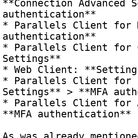
**Connection Advanced S
authentication**

* Parallels Client for 
authentication**

* Parallels Client for 
Settings**

* Web Client: **Settings
* Parallels Client for 
Settings** > **MFA auth
* Parallels Client for 
**MFA authentication**

As was already mentione