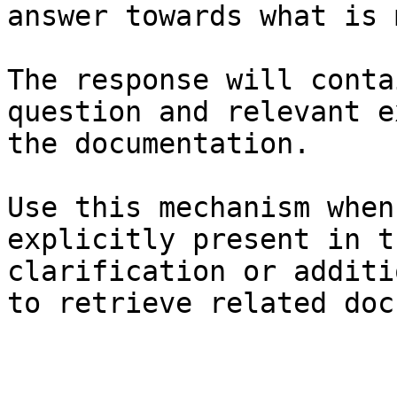
answer towards what is 
The response will conta
question and relevant e
the documentation.

Use this mechanism when
explicitly present in t
clarification or additi