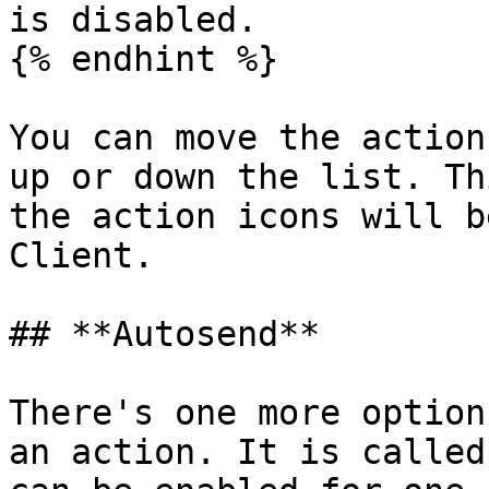
is disabled.

{% endhint %}

You can move the action
up or down the list. Th
the action icons will b
Client.

## **Autosend**

There's one more option
an action. It is called