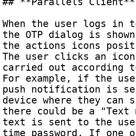
## **Parallels Client**

When the user logs in t
the OTP dialog is shown
the actions icons posit
The user clicks an icon
carried out according t
For example, if the use
push notification is se
device where they can s
there could be a "Text 
text is sent to the use
time password. If one o