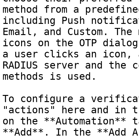
method from a predefine
including Push notifica
Email, and Custom. The 
icons on the OTP dialog
a user clicks an icon, 
RADIUS server and the c
methods is used.

To configure a verifica
"actions" here and in t
on the **Automation** t
**Add**. In the **Add A