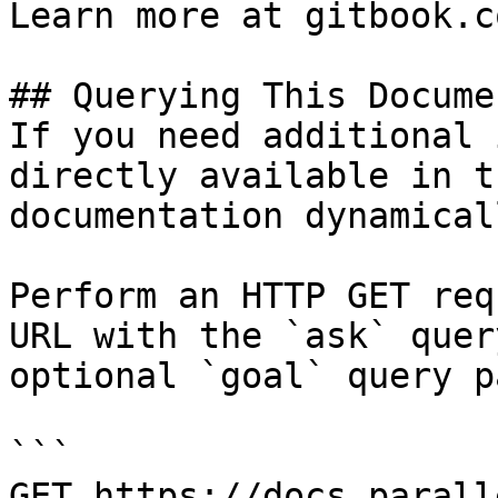
Learn more at gitbook.co
## Querying This Docume
If you need additional 
directly available in t
documentation dynamical
Perform an HTTP GET req
URL with the `ask` quer
optional `goal` query p
```

GET https://docs.parall