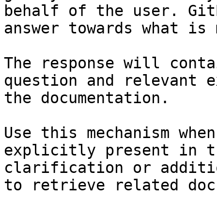
behalf of the user. Git
answer towards what is 
The response will conta
question and relevant e
the documentation.

Use this mechanism when
explicitly present in t
clarification or additi