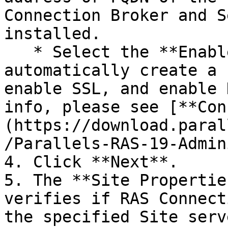
Connection Broker and S
installed.

   * Select the **Enable HTML5 Gateway** option to 
automatically create a 
enable SSL, and enable 
info, please see [**Con
(https://download.paral
/Parallels-RAS-19-Admin
4. Click **Next**.

5. The **Site Propertie
verifies if RAS Connect
the specified Site serv