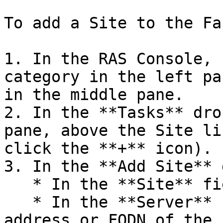
To add a Site to the Far
1. In the RAS Console, 
category in the left pa
in the middle pane.

2. In the **Tasks** dro
pane, above the Site li
click the **+** icon).

3. In the **Add Site** 
   * In the **Site** field, specify a Site name.

   * In the **Server** field, specify the IP 
address or FQDN of the 