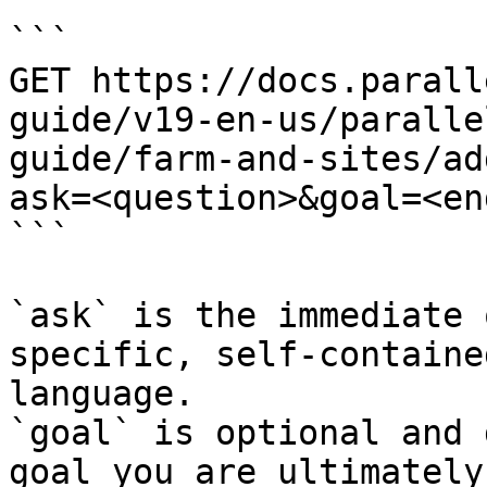
```

GET https://docs.parall
guide/v19-en-us/paralle
guide/farm-and-sites/ad
ask=<question>&goal=<en
```

`ask` is the immediate 
specific, self-containe
language.

`goal` is optional and 
goal you are ultimately