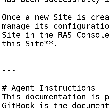
Once a new Site is crea
manage its configuratio
Site in the RAS Console
this Site**.

---

# Agent Instructions

This documentation is p
GitBook is the document