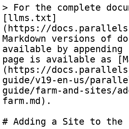
> For the complete docu
[llms.txt]
(https://docs.parallels
Markdown versions of do
available by appending 
page is available as [M
(https://docs.parallels
guide/v19-en-us/paralle
guide/farm-and-sites/ad
farm.md).

# Adding a Site to the F