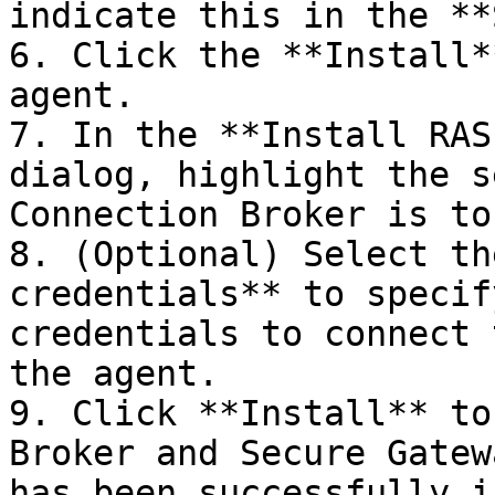
indicate this in the **
6. Click the **Install*
agent.

7. In the **Install RAS
dialog, highlight the s
Connection Broker is to
8. (Optional) Select th
credentials** to specif
credentials to connect 
the agent.

9. Click **Install** to
Broker and Secure Gatew
has been successfully i