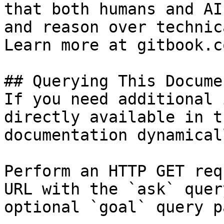
that both humans and AI
and reason over technic
Learn more at gitbook.co
## Querying This Docume
If you need additional 
directly available in t
documentation dynamical
Perform an HTTP GET req
URL with the `ask` quer
optional `goal` query p