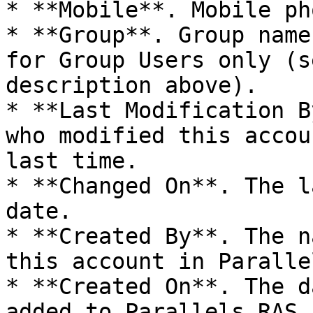
* **Mobile**. Mobile ph
* **Group**. Group name
for Group Users only (s
description above).

* **Last Modification B
who modified this accou
last time.

* **Changed On**. The l
date.

* **Created By**. The n
this account in Paralle
* **Created On**. The d
added to Parallels RAS.
