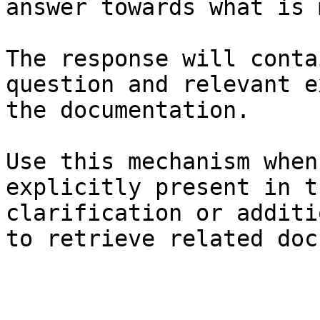
answer towards what is 
The response will conta
question and relevant e
the documentation.

Use this mechanism when
explicitly present in t
clarification or additi