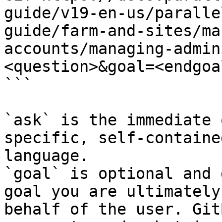
guide/v19-en-us/paralle
guide/farm-and-sites/ma
accounts/managing-admin
<question>&goal=<endgoal
```

`ask` is the immediate 
specific, self-containe
language.

`goal` is optional and 
goal you are ultimately
behalf of the user. Git