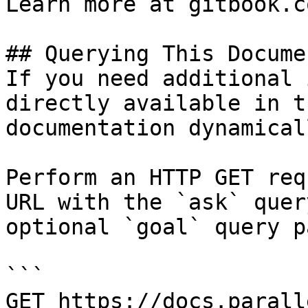
Learn more at gitbook.co
## Querying This Docume
If you need additional 
directly available in t
documentation dynamical
Perform an HTTP GET req
URL with the `ask` quer
optional `goal` query p
```

GET https://docs.parall