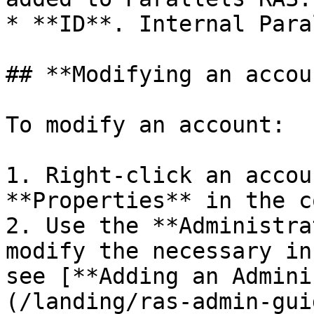
* **ID**. Internal Para
## **Modifying an accoun
To modify an account:

1. Right-click an accou
**Properties** in the c
2. Use the **Administra
modify the necessary in
see [**Adding an Admini
(/landing/ras-admin-gui