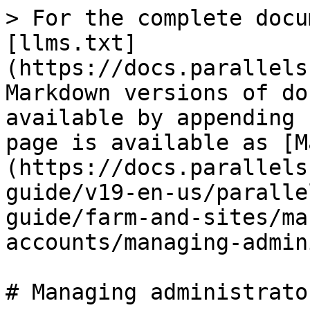
> For the complete docu
[llms.txt]
(https://docs.parallels
Markdown versions of do
available by appending 
page is available as [M
(https://docs.parallels
guide/v19-en-us/paralle
guide/farm-and-sites/ma
accounts/managing-admin
# Managing administrato