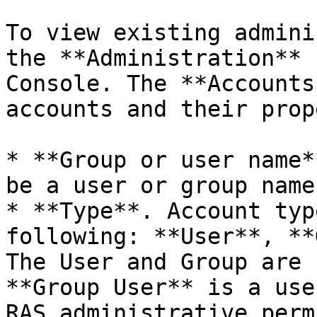
To view existing admini
the **Administration** 
Console. The **Accounts
accounts and their prop
* **Group or user name*
be a user or group name.
* **Type**. Account typ
following: **User**, **
The User and Group are 
**Group User** is a use
RAS administrative perm