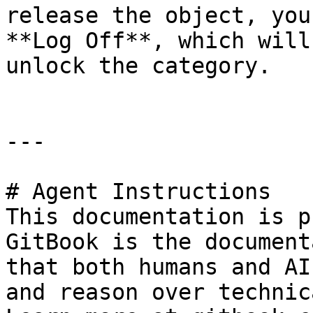
release the object, you
**Log Off**, which will
unlock the category.

---

# Agent Instructions

This documentation is p
GitBook is the document
that both humans and AI
and reason over technic