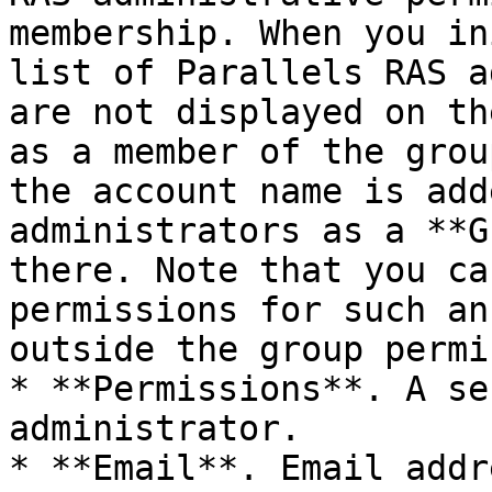
membership. When you in
list of Parallels RAS a
are not displayed on th
as a member of the grou
the account name is add
administrators as a **G
there. Note that you ca
permissions for such an
outside the group permi
* **Permissions**. A se
administrator.

* **Email**. Email addre