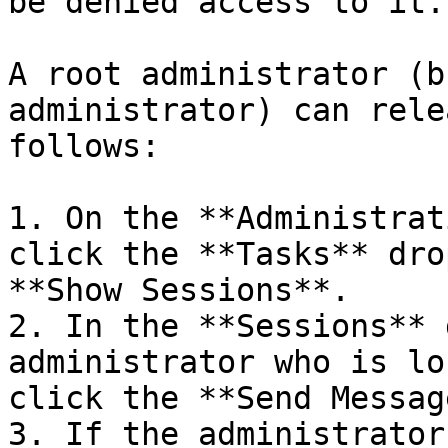
be denied access to it.

A root administrator (b
administrator) can rele
follows:

1. On the **Administrat
click the **Tasks** dro
**Show Sessions**.

2. In the **Sessions** 
administrator who is lo
click the **Send Messag
3. If the administrator