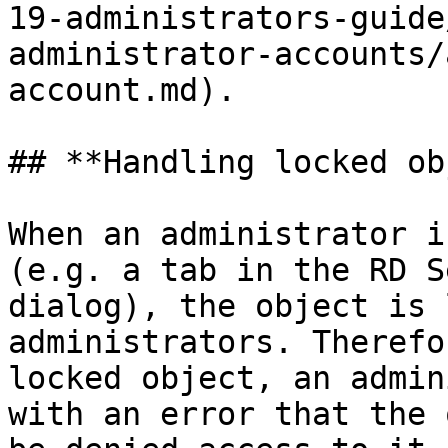
19-administrators-guide
administrator-accounts/
account.md).

## **Handling locked ob
When an administrator i
(e.g. a tab in the RD S
dialog), the object is 
administrators. Therefo
locked object, an admin
with an error that the 