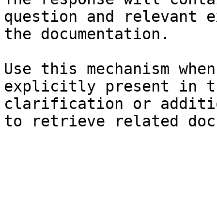
question and relevant e
the documentation.

Use this mechanism when
explicitly present in t
clarification or additi