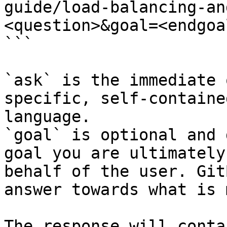
guide/load-balancing-an
<question>&goal=<endgoal
```

`ask` is the immediate 
specific, self-containe
language.

`goal` is optional and 
goal you are ultimately
behalf of the user. Git
answer towards what is 
The response will conta