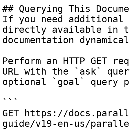
## Querying This Docume
If you need additional 
directly available in t
documentation dynamical
Perform an HTTP GET req
URL with the `ask` quer
optional `goal` query p
```

GET https://docs.parall
guide/v19-en-us/paralle