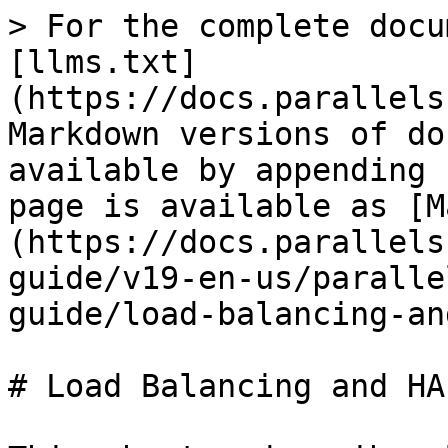
> For the complete docu
[llms.txt]
(https://docs.parallels
Markdown versions of do
available by appending 
page is available as [M
(https://docs.parallels
guide/v19-en-us/paralle
guide/load-balancing-an
# Load Balancing and HAL