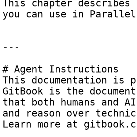
This chapter describes 
you can use in Parallel
---

# Agent Instructions

This documentation is p
GitBook is the document
that both humans and AI
and reason over technic
Learn more at gitbook.co