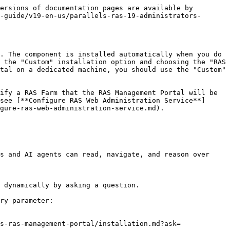
ersions of documentation pages are available by 
-guide/v19-en-us/parallels-ras-19-administrators-
. The component is installed automatically when you do 
 the "Custom" installation option and choosing the "RAS 
tal on a dedicated machine, you should use the "Custom" 
ify a RAS Farm that the RAS Management Portal will be 
see [**Configure RAS Web Administration Service**]
gure-ras-web-administration-service.md).

s and AI agents can read, navigate, and reason over 
 dynamically by asking a question.

ry parameter:

s-ras-management-portal/installation.md?ask=