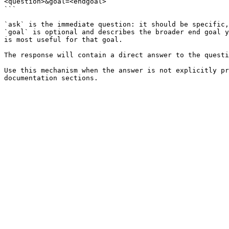
<question>&goal=<endgoal>

```

`ask` is the immediate question: it should be specific,
`goal` is optional and describes the broader end goal y
is most useful for that goal.

The response will contain a direct answer to the questi
Use this mechanism when the answer is not explicitly pr