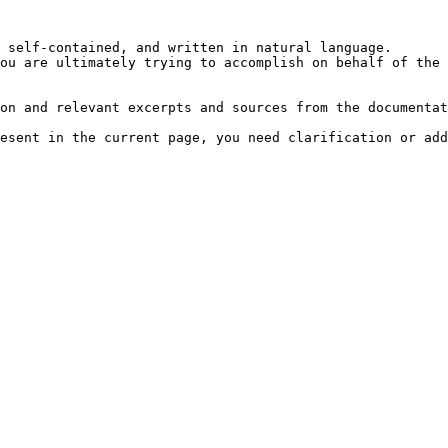
 self-contained, and written in natural language.

ou are ultimately trying to accomplish on behalf of the 
on and relevant excerpts and sources from the documentat
esent in the current page, you need clarification or add