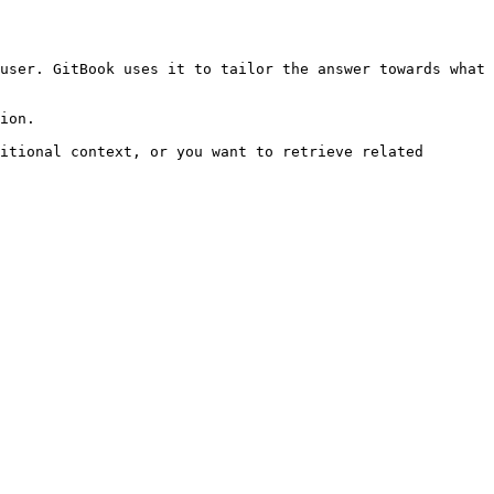
user. GitBook uses it to tailor the answer towards what 
ion.

itional context, or you want to retrieve related 