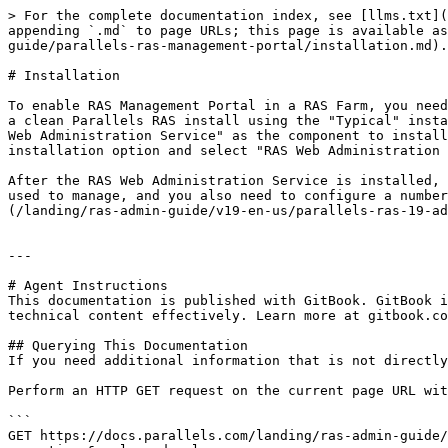
> For the complete documentation index, see [llms.txt](
appending `.md` to page URLs; this page is available as
guide/parallels-ras-management-portal/installation.md).

# Installation

To enable RAS Management Portal in a RAS Farm, you need
a clean Parallels RAS install using the "Typical" insta
Web Administration Service" as the component to install
installation option and select "RAS Web Administration 
After the RAS Web Administration Service is installed, 
used to manage, and you also need to configure a number
(/landing/ras-admin-guide/v19-en-us/parallels-ras-19-ad
---

# Agent Instructions

This documentation is published with GitBook. GitBook i
technical content effectively. Learn more at gitbook.co
## Querying This Documentation

If you need additional information that is not directly
Perform an HTTP GET request on the current page URL wit
```

GET https://docs.parallels.com/landing/ras-admin-guide/