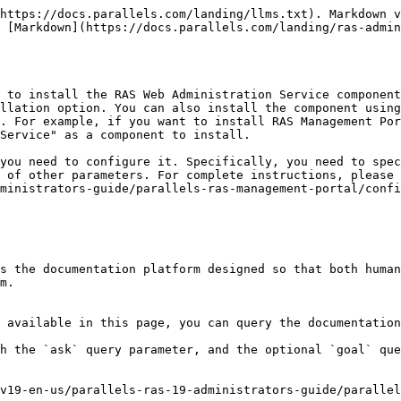
https://docs.parallels.com/landing/llms.txt). Markdown v
 [Markdown](https://docs.parallels.com/landing/ras-admin
 to install the RAS Web Administration Service component
llation option. You can also install the component using
. For example, if you want to install RAS Management Por
Service" as a component to install.

you need to configure it. Specifically, you need to spec
 of other parameters. For complete instructions, please 
ministrators-guide/parallels-ras-management-portal/confi
s the documentation platform designed so that both human
m.

 available in this page, you can query the documentation
h the `ask` query parameter, and the optional `goal` que
v19-en-us/parallels-ras-19-administrators-guide/parallel