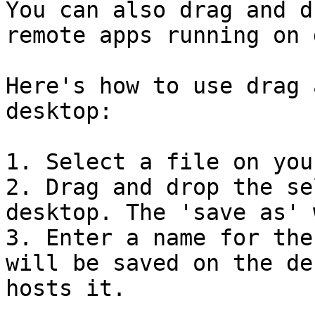
You can also drag and d
remote apps running on 
Here's how to use drag 
desktop:

1. Select a file on you
2. Drag and drop the se
desktop. The 'save as' 
3. Enter a name for the
will be saved on the de
hosts it.
