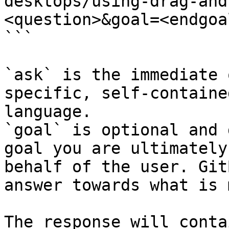
desktops/using-drag-and
<question>&goal=<endgoal
```

`ask` is the immediate 
specific, self-containe
language.

`goal` is optional and 
goal you are ultimately
behalf of the user. Git
answer towards what is 
The response will conta