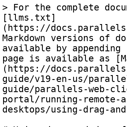
> For the complete docu
[llms.txt]
(https://docs.parallels
Markdown versions of do
available by appending 
page is available as [M
(https://docs.parallels
guide/v19-en-us/paralle
guide/parallels-web-cli
portal/running-remote-a
desktops/using-drag-and