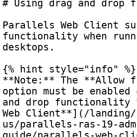
# Using drag and drop f
Parallels Web Client su
functionality when runn
desktops.

{% hint style="info" %}

**Note:** The **Allow f
option must be enabled 
and drop functionality 
Web Client**](/landing/
us/parallels-ras-19-adm
guide/parallels-web-cli