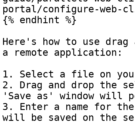
portal/configure-web-cl
{% endhint %}

Here's how to use drag 
a remote application:

1. Select a file on you
2. Drag and drop the se
'Save as' window will p
3. Enter a name for the
will be saved on the se