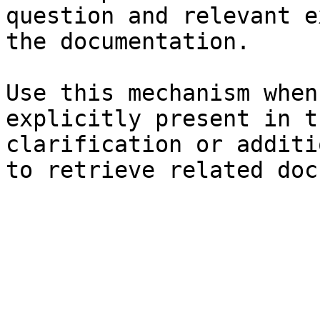
question and relevant e
the documentation.

Use this mechanism when
explicitly present in t
clarification or additi