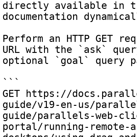
directly available in t
documentation dynamical
Perform an HTTP GET req
URL with the `ask` quer
optional `goal` query p
```

GET https://docs.parall
guide/v19-en-us/paralle
guide/parallels-web-cli
portal/running-remote-a