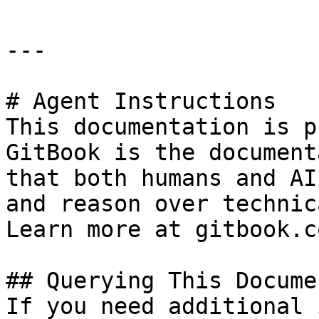
---

# Agent Instructions

This documentation is p
GitBook is the document
that both humans and AI
and reason over technic
Learn more at gitbook.co
## Querying This Docume
If you need additional 